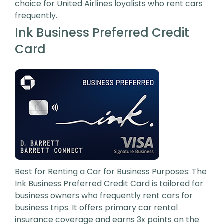
choice for United Airlines loyalists who rent cars
frequently.
Ink Business Preferred Credit
Card
Best for Renting a Car for Business Purposes: The
Ink Business Preferred Credit Card is tailored for
business owners who frequently rent cars for
business trips. It offers primary car rental
insurance coverage and earns 3x points on the