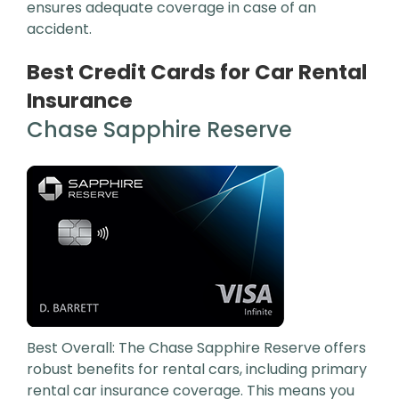
ensures adequate coverage in case of an
accident.
Best Credit Cards for Car Rental
Insurance
Chase Sapphire Reserve
Best Overall: The Chase Sapphire Reserve offers
robust benefits for rental cars, including primary
rental car insurance coverage. This means you