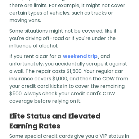
there are limits. For example, it might not cover
certain types of vehicles, such as trucks or
moving vans.
Some situations might not be covered, like if
you're driving off-road or if you're under the
influence of alcohol.
If you rent a car for a
weekend trip
, and
unfortunately, you accidentally scrape it against
a wall. The repair costs $1,500. Your regular car
insurance covers $1,000, and then the CDW from
your credit card kicks in to cover the remaining
$500. Always check your credit card's CDW
coverage before relying on it.
Elite Status and Elevated
Earning Rates
Some special credit cards give you a VIP status in