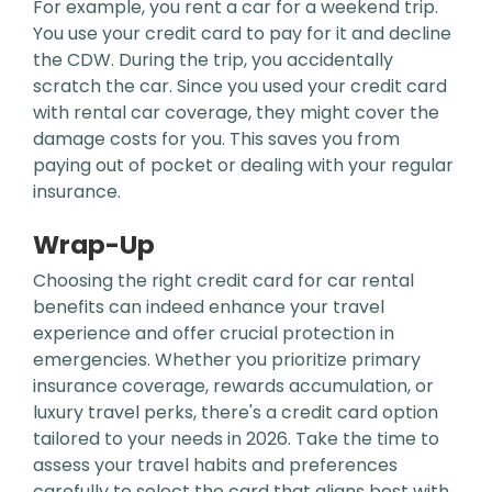
For example, you rent a car for a weekend trip.
You use your credit card to pay for it and decline
the CDW. During the trip, you accidentally
scratch the car. Since you used your credit card
with rental car coverage, they might cover the
damage costs for you. This saves you from
paying out of pocket or dealing with your regular
insurance.
Wrap-Up
Choosing the right credit card for car rental
benefits can indeed enhance your travel
experience and offer crucial protection in
emergencies. Whether you prioritize primary
insurance coverage, rewards accumulation, or
luxury travel perks, there's a credit card option
tailored to your needs in 2026. Take the time to
assess your travel habits and preferences
carefully to select the card that aligns best with