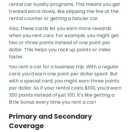
rental car loyalty programs. This means you get
treated extra nicely, like skipping the line at the
rental counter or getting a fancier car.
Also, these cards let you earn more rewards
when you rent cars. For example, you might get
two or three points instead of one point per
dollar. This helps you rack up points or miles
faster.
You rent a car for a business trip. With a regular
card, you'd earn one point per dollar spent. But
with a special card, you might earn three points
per dollar. So if your rental costs $100, you'd earn
300 points instead of just 100. It's like getting a
little bonus every time you rent a car!
Primary and Secondary
Coverage