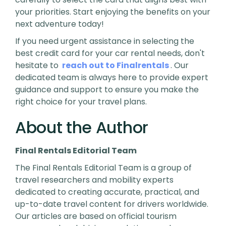
your priorities. Start enjoying the benefits on your
next adventure today!
If you need urgent assistance in selecting the
best credit card for your car rental needs, don't
hesitate to
reach out to Finalrentals
. Our
dedicated team is always here to provide expert
guidance and support to ensure you make the
right choice for your travel plans.
About the Author
Final Rentals Editorial Team
The Final Rentals Editorial Team is a group of
travel researchers and mobility experts
dedicated to creating accurate, practical, and
up-to-date travel content for drivers worldwide.
Our articles are based on official tourism