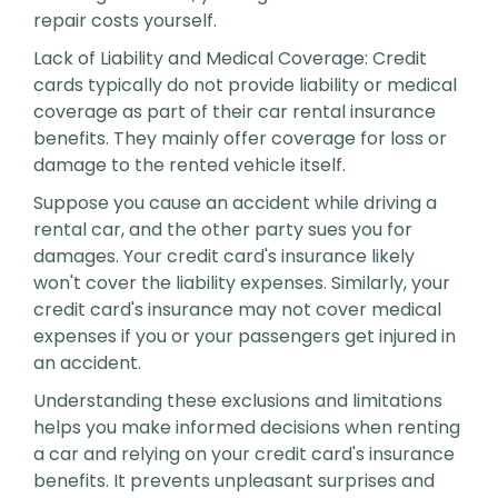
repair costs yourself.
Lack of Liability and Medical Coverage: Credit
cards typically do not provide liability or medical
coverage as part of their car rental insurance
benefits. They mainly offer coverage for loss or
damage to the rented vehicle itself.
Suppose you cause an accident while driving a
rental car, and the other party sues you for
damages. Your credit card's insurance likely
won't cover the liability expenses. Similarly, your
credit card's insurance may not cover medical
expenses if you or your passengers get injured in
an accident.
Understanding these exclusions and limitations
helps you make informed decisions when renting
a car and relying on your credit card's insurance
benefits. It prevents unpleasant surprises and