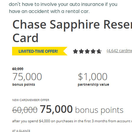
don't have to involve your auto insurance if you
have an accident with a rental car.