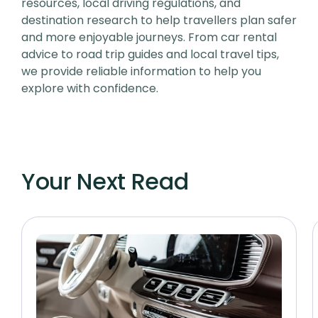
resources, local driving regulations, and
destination research to help travellers plan safer
and more enjoyable journeys. From car rental
advice to road trip guides and local travel tips,
we provide reliable information to help you
explore with confidence.
Your Next Read