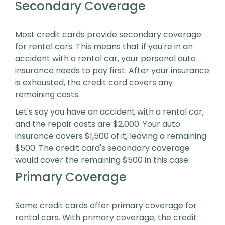
Secondary Coverage
Most credit cards provide secondary coverage
for rental cars. This means that if you're in an
accident with a rental car, your personal auto
insurance needs to pay first. After your insurance
is exhausted, the credit card covers any
remaining costs.
Let's say you have an accident with a rental car,
and the repair costs are $2,000. Your auto
insurance covers $1,500 of it, leaving a remaining
$500. The credit card's secondary coverage
would cover the remaining $500 in this case.
Primary Coverage
Some credit cards offer primary coverage for
rental cars. With primary coverage, the credit