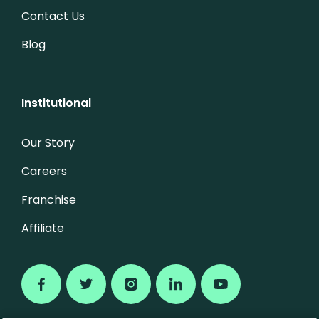
Contact Us
Blog
Institutional
Our Story
Careers
Franchise
Affiliate