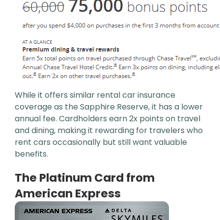
While it offers similar rental car insurance
coverage as the Sapphire Reserve, it has a lower
annual fee. Cardholders earn 2x points on travel
and dining, making it rewarding for travelers who
rent cars occasionally but still want valuable
benefits.
The Platinum Card from
American Express