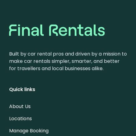
Built by car rental pros and driven by a mission to
make car rentals simpler, smarter, and better
for travellers and local businesses alike.
Quick links
About Us
Locations
Manage Booking