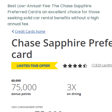
Best Low-Annual-Fee: The Chase Sapphire
Preferred Card is an excellent choice for those
seeking solid car rental benefits without a high
annual fee.