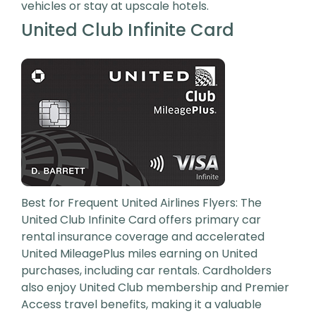
vehicles or stay at upscale hotels.
United Club Infinite Card
Best for Frequent United Airlines Flyers: The
United Club Infinite Card offers primary car
rental insurance coverage and accelerated
United MileagePlus miles earning on United
purchases, including car rentals. Cardholders
also enjoy United Club membership and Premier
Access travel benefits, making it a valuable