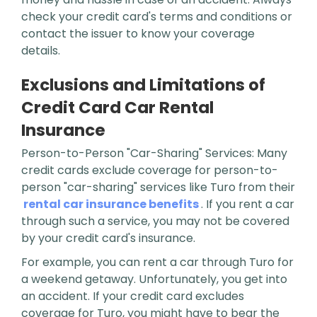
check your credit card's terms and conditions or
contact the issuer to know your coverage
details.
Exclusions and Limitations of
Credit Card Car Rental
Insurance
Person-to-Person "Car-Sharing" Services: Many
credit cards exclude coverage for person-to-
person "car-sharing" services like Turo from their
rental car insurance benefits
. If you rent a car
through such a service, you may not be covered
by your credit card's insurance.
For example, you can rent a car through Turo for
a weekend getaway. Unfortunately, you get into
an accident. If your credit card excludes
coverage for Turo, you might have to bear the