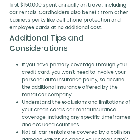
first $150,000 spent annually on travel, including
car rentals. Cardholders also benefit from other
business perks like cell phone protection and
employee cards at no additional cost.
Additional Tips and
Considerations
If you have primary coverage through your
credit card, you won't need to involve your
personal auto insurance policy, so decline
the additional insurance offered by the
rental car company.
Understand the exclusions and limitations of
your credit card's car rental insurance
coverage, including any specific timeframes
and excluded countries.
Not all car rentals are covered by a collision
damage waiver, so check your credit card's