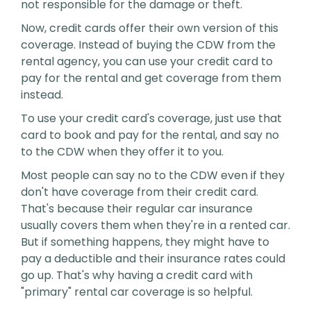
not responsible for the damage or theft.
Now, credit cards offer their own version of this
coverage. Instead of buying the CDW from the
rental agency, you can use your credit card to
pay for the rental and get coverage from them
instead.
To use your credit card's coverage, just use that
card to book and pay for the rental, and say no
to the CDW when they offer it to you.
Most people can say no to the CDW even if they
don't have coverage from their credit card.
That's because their regular car insurance
usually covers them when they're in a rented car.
But if something happens, they might have to
pay a deductible and their insurance rates could
go up. That's why having a credit card with
"primary" rental car coverage is so helpful.