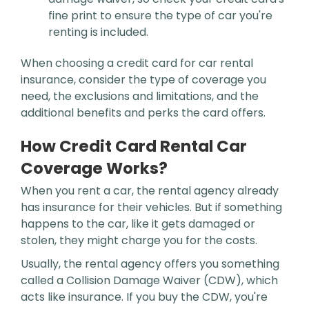
fine print to ensure the type of car you're
renting is included.
When choosing a credit card for car rental
insurance, consider the type of coverage you
need, the exclusions and limitations, and the
additional benefits and perks the card offers.
How Credit Card Rental Car
Coverage Works?
When you rent a car, the rental agency already
has insurance for their vehicles. But if something
happens to the car, like it gets damaged or
stolen, they might charge you for the costs.
Usually, the rental agency offers you something
called a Collision Damage Waiver (CDW), which
acts like insurance. If you buy the CDW, you're