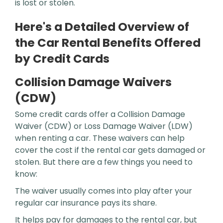
is lost or stolen.
Here's a Detailed Overview of
the Car Rental Benefits Offered
by Credit Cards
Collision Damage Waivers
(CDW)
Some credit cards offer a Collision Damage
Waiver (CDW) or Loss Damage Waiver (LDW)
when renting a car. These waivers can help
cover the cost if the rental car gets damaged or
stolen. But there are a few things you need to
know:
The waiver usually comes into play after your
regular car insurance pays its share.
It helps pay for damages to the rental car, but