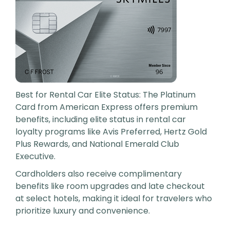
Best for Rental Car Elite Status: The Platinum
Card from American Express offers premium
benefits, including elite status in rental car
loyalty programs like Avis Preferred, Hertz Gold
Plus Rewards, and National Emerald Club
Executive.
Cardholders also receive complimentary
benefits like room upgrades and late checkout
at select hotels, making it ideal for travelers who
prioritize luxury and convenience.