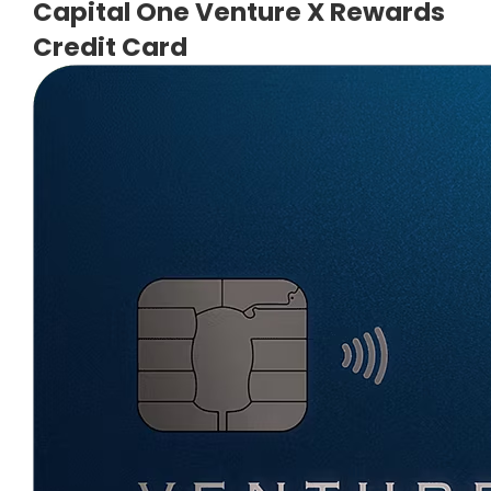
Capital One Venture X Rewards
Credit Card