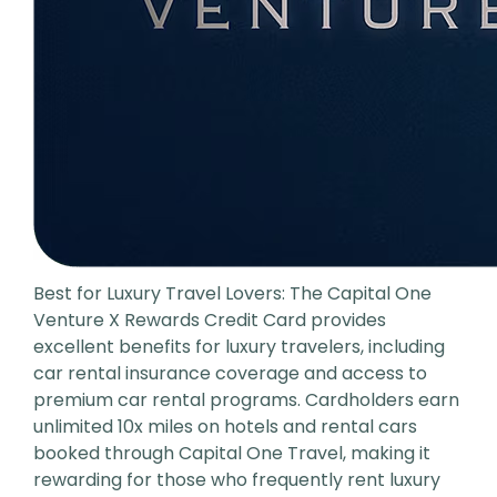
Best for Luxury Travel Lovers: The Capital One
Venture X Rewards Credit Card provides
excellent benefits for luxury travelers, including
car rental insurance coverage and access to
premium car rental programs. Cardholders earn
unlimited 10x miles on hotels and rental cars
booked through Capital One Travel, making it
rewarding for those who frequently rent luxury