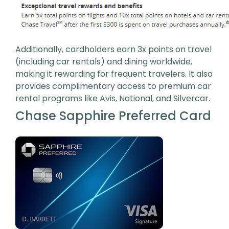
Additionally, cardholders earn 3x points on travel
(including car rentals) and dining worldwide,
making it rewarding for frequent travelers. It also
provides complimentary access to premium car
rental programs like Avis, National, and Silvercar.
Chase Sapphire Preferred Card