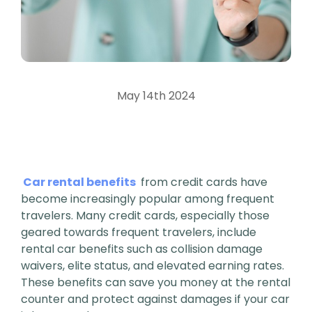
May 14th 2024
Car rental benefits
from credit cards have
become increasingly popular among frequent
travelers. Many credit cards, especially those
geared towards frequent travelers, include
rental car benefits such as collision damage
waivers, elite status, and elevated earning rates.
These benefits can save you money at the rental
counter and protect against damages if your car