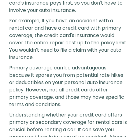
card's insurance pays first, so you don't have to
involve your auto insurance.
For example, If you have an accident with a
rental car and have a credit card with primary
coverage, the credit card's insurance would
cover the entire repair cost up to the policy limit.
You wouldn't need to file a claim with your auto
insurance.
Primary coverage can be advantageous
because it spares you from potential rate hikes
or deductibles on your personal auto insurance
policy. However, not all credit cards offer
primary coverage, and those may have specific
terms and conditions.
Understanding whether your credit card offers
primary or secondary coverage for rental cars is
crucial before renting a car. It can save you
money and hassle in case of an accident. Always