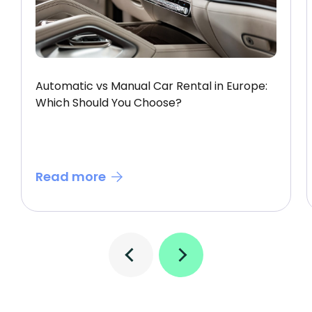
Automatic vs Manual Car Rental in Europe:
Which Should You Choose?
Read more