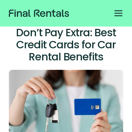
Don’t Pay Extra: Best
Credit Cards for Car
Rental Benefits