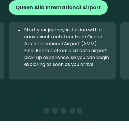
Queen Alia International Airport
Start your journey in Jordan with a
convenient rental car from Queen
Alia International Airport (AMM).
Final Rentals offers a smooth airport
pick-up experience, so you can begin
exploring as soon as you arrive.