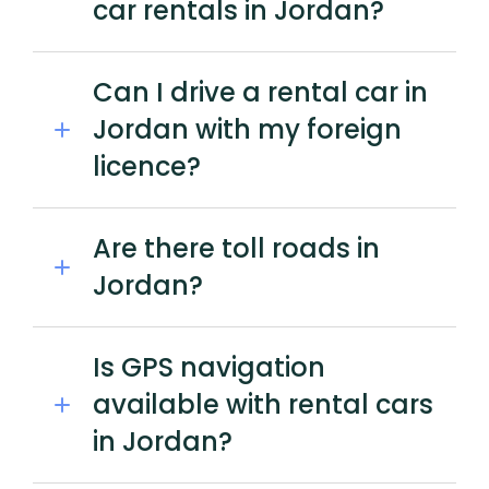
car rentals in Jordan?
Can I drive a rental car in
Jordan with my foreign
licence?
Are there toll roads in
Jordan?
Is GPS navigation
available with rental cars
in Jordan?