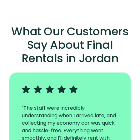
What Our Customers
Say About Final
Rentals in Jordan
"The staff were incredibly
understanding when I arrived late, and
collecting my economy car was quick
and hassle-free. Everything went
smoothly, and I'll definitely rent with