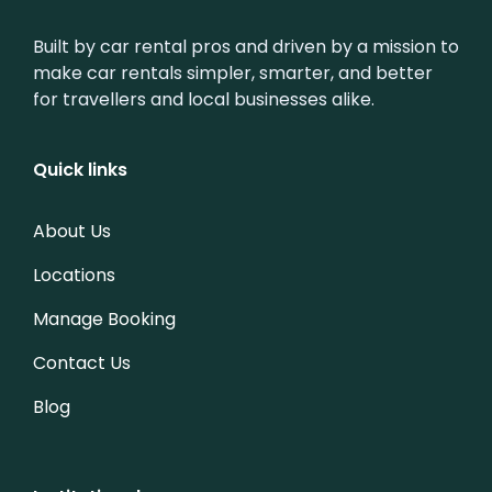
Built by car rental pros and driven by a mission to
make car rentals simpler, smarter, and better
for travellers and local businesses alike.
Quick links
About Us
Locations
Manage Booking
Contact Us
Blog