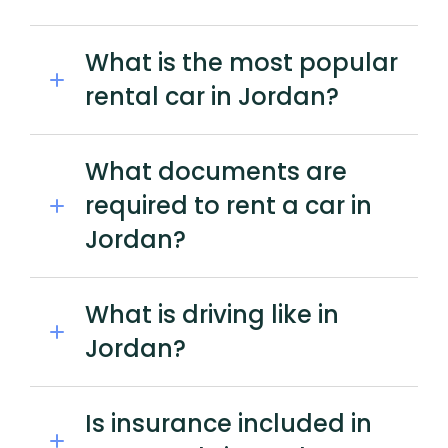
What is the most popular
rental car in Jordan?
What documents are
required to rent a car in
Jordan?
What is driving like in
Jordan?
Is insurance included in