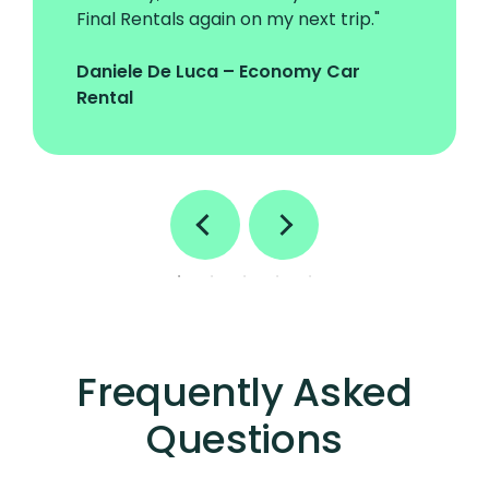
Final Rentals again on my next trip."
Daniele De Luca – Economy Car
Rental
Frequently Asked
Questions