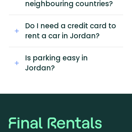
neighbouring countries?
Do I need a credit card to
rent a car in Jordan?
Is parking easy in
Jordan?