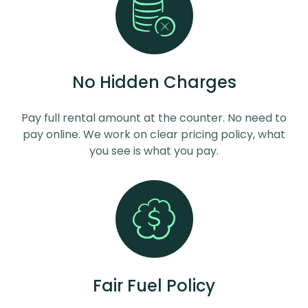
No Hidden Charges
Pay full rental amount at the counter. No need to
pay online. We work on clear pricing policy, what
you see is what you pay.
Fair Fuel Policy