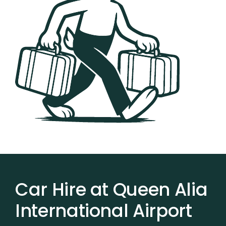
Car Hire at Queen Alia
International Airport