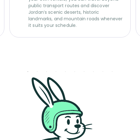
public transport routes and discover
Jordan’s scenic deserts, historic
landmarks, and mountain roads whenever
it suits your schedule.