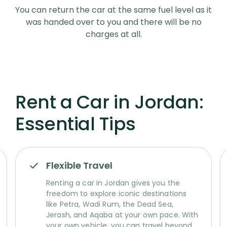
You can return the car at the same fuel level as it
was handed over to you and there will be no
charges at all.
Rent a Car in Jordan:
Essential Tips
Flexible Travel
Renting a car in Jordan gives you the
freedom to explore iconic destinations
like Petra, Wadi Rum, the Dead Sea,
Jerash, and Aqaba at your own pace. With
your own vehicle, you can travel beyond