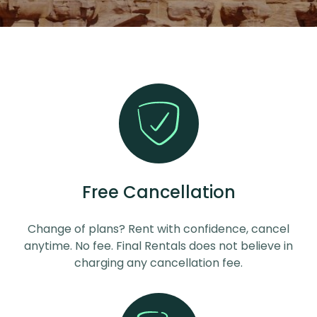
Free Cancellation
Change of plans? Rent with confidence, cancel
anytime. No fee. Final Rentals does not believe in
charging any cancellation fee.