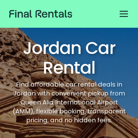
Jordan Car
Rental
Find affordable car rental deals in
Jordan with convenient pickup from
Queen Alia International Airport
(AMM), flexible booking, transparent
pricing, and no hidden fees.