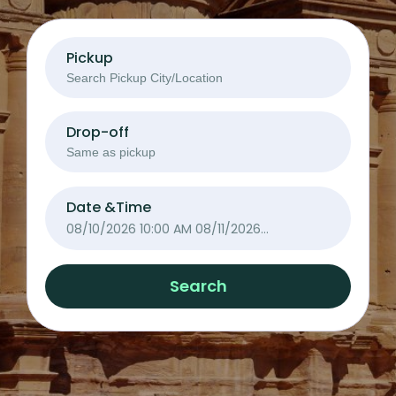
Pickup
Drop-off
Date &Time
08/10/2026 10:00 AM
08/11/2026
10:00 AM
Search