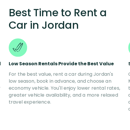
Best Time to Rent a
Car in
Jordan
l
Low Season Rentals Provide the Best Value
For the best value, rent a car during Jordan's
low season, book in advance, and choose an
r
economy vehicle. You'll enjoy lower rental rates,
greater vehicle availability, and a more relaxed
travel experience.