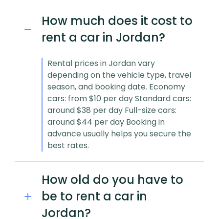
How much does it cost to
rent a car in Jordan?
Rental prices in Jordan vary
depending on the vehicle type, travel
season, and booking date. Economy
cars: from $10 per day Standard cars:
around $38 per day Full-size cars:
around $44 per day Booking in
advance usually helps you secure the
best rates.
How old do you have to
be to rent a car in
Jordan?