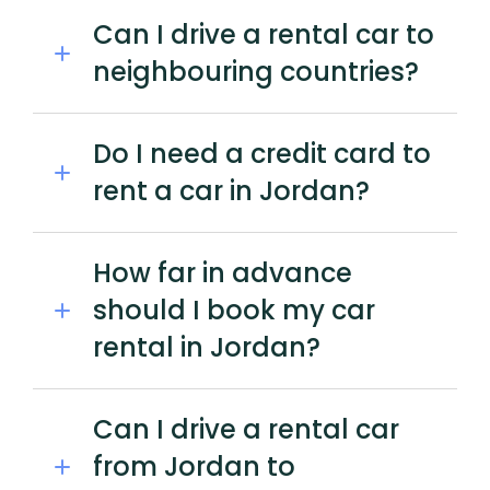
Can I drive a rental car to
neighbouring countries?
Do I need a credit card to
rent a car in Jordan?
How far in advance
should I book my car
rental in Jordan?
Can I drive a rental car
from Jordan to