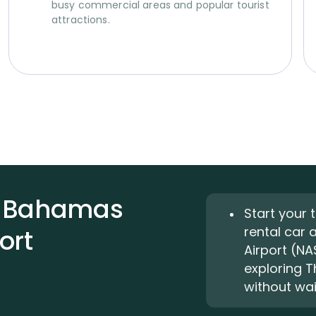
busy commercial areas and popular tourist
attractions.
he Bahamas
Start your 
rental car 
ort
Airport (NA
exploring 
without wait