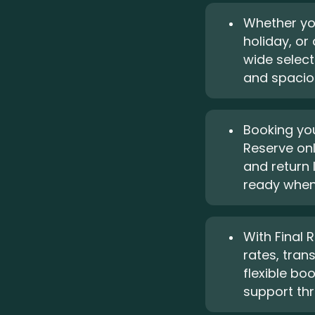
Whether you
holiday, or
wide selec
and spaciou
Booking you
Reserve onl
and return 
ready when 
With Final R
rates, tran
flexible bo
support thr