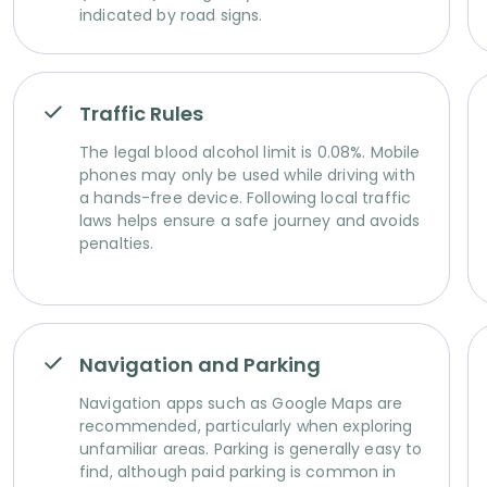
indicated by road signs.
Traffic Rules
The legal blood alcohol limit is 0.08%. Mobile
phones may only be used while driving with
a hands-free device. Following local traffic
laws helps ensure a safe journey and avoids
penalties.
Navigation and Parking
Navigation apps such as Google Maps are
recommended, particularly when exploring
unfamiliar areas. Parking is generally easy to
find, although paid parking is common in