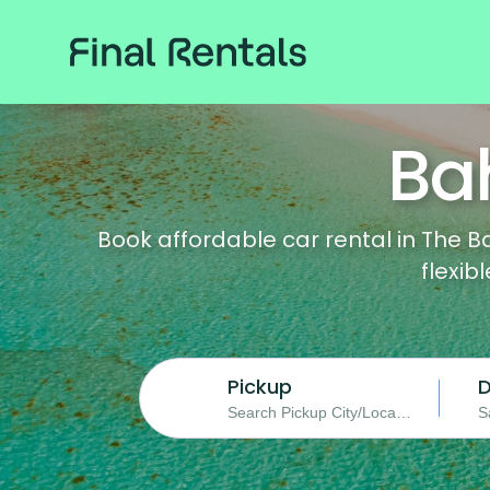
Ba
Book affordable car rental in The B
flexib
Pickup
D