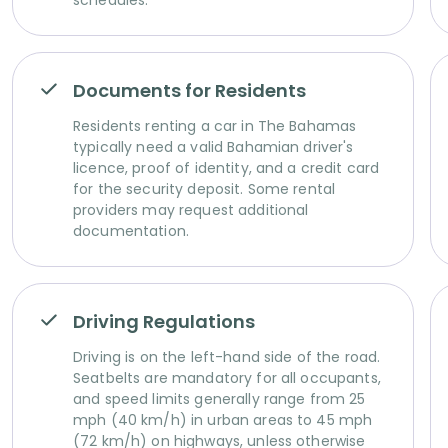
schedules.
Documents for Residents
Residents renting a car in The Bahamas
typically need a valid Bahamian driver's
licence, proof of identity, and a credit card
for the security deposit. Some rental
providers may request additional
documentation.
Driving Regulations
Driving is on the left-hand side of the road.
Seatbelts are mandatory for all occupants,
and speed limits generally range from 25
mph (40 km/h) in urban areas to 45 mph
(72 km/h) on highways, unless otherwise