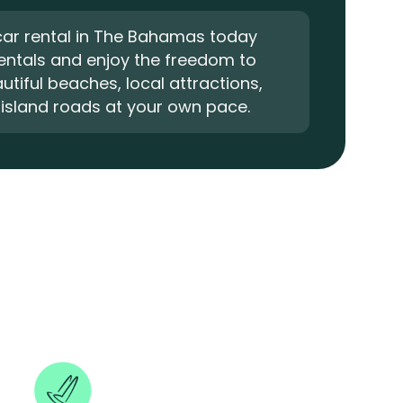
car rental in The Bahamas today
Rentals and enjoy the freedom to
utiful beaches, local attractions,
island roads at your own pace.