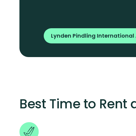
Lynden Pindling International 
Best Time to Rent