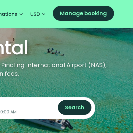
Manage booking
nations
USD
tal
indling International Airport (NAS),
n fees.
Search
08/13/2026 10:00 AM