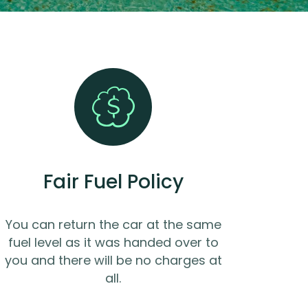
Fair Fuel Policy
You can return the car at the same
fuel level as it was handed over to
you and there will be no charges at
all.