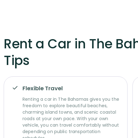
Rent a Car in The Ba
Tips
Flexible Travel
Renting a car in The Bahamas gives you the
freedom to explore beautiful beaches,
charming island towns, and scenic coastal
roads at your own pace. With your own
vehicle, you can travel comfortably without
depending on public transportation