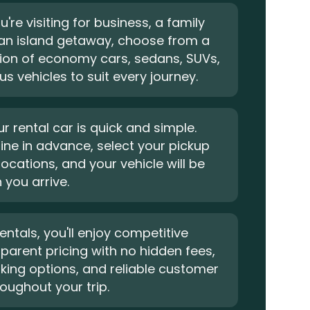
're visiting for business, a family
 an island getaway, choose from a
tion of economy cars, sedans, SUVs,
s vehicles to suit every journey.
r rental car is quick and simple.
ine in advance, select your pickup
locations, and your vehicle will be
you arrive.
entals, you'll enjoy competitive
sparent pricing with no hidden fees,
oking options, and reliable customer
oughout your trip.