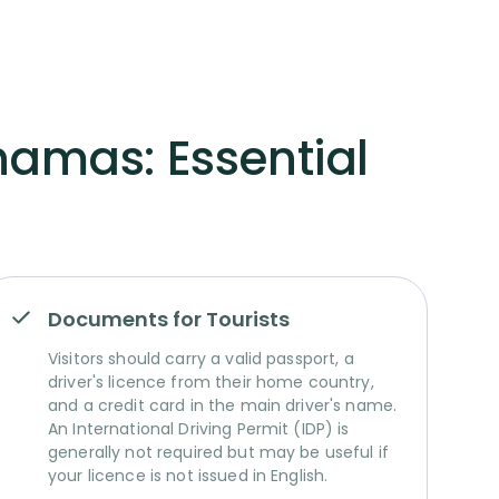
hamas: Essential
Documents for Tourists
Visitors should carry a valid passport, a
driver's licence from their home country,
and a credit card in the main driver's name.
An International Driving Permit (IDP) is
generally not required but may be useful if
your licence is not issued in English.