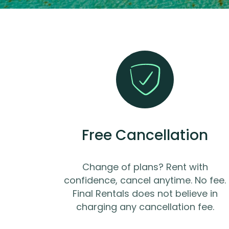
Free Cancellation
Change of plans? Rent with
confidence, cancel anytime. No fee.
Final Rentals does not believe in
charging any cancellation fee.