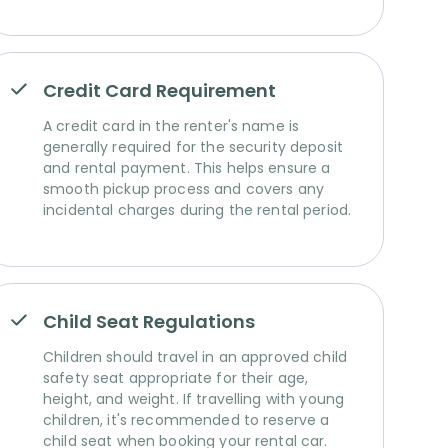
Credit Card Requirement
A credit card in the renter's name is
generally required for the security deposit
and rental payment. This helps ensure a
smooth pickup process and covers any
incidental charges during the rental period.
Child Seat Regulations
Children should travel in an approved child
safety seat appropriate for their age,
height, and weight. If travelling with young
children, it's recommended to reserve a
child seat when booking your rental car.