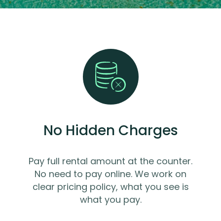
No Hidden Charges
Pay full rental amount at the counter.
No need to pay online. We work on
clear pricing policy, what you see is
what you pay.