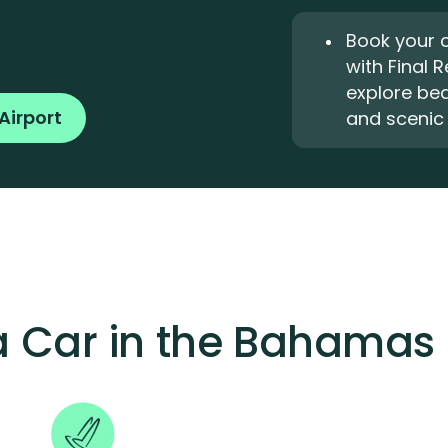
Book your 
with Final 
explore bea
Airport
and scenic 
 a Car in the Bahamas