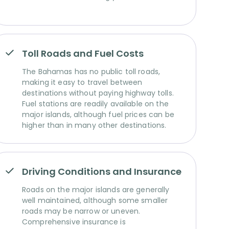
Toll Roads and Fuel Costs
The Bahamas has no public toll roads,
making it easy to travel between
destinations without paying highway tolls.
Fuel stations are readily available on the
major islands, although fuel prices can be
higher than in many other destinations.
Driving Conditions and Insurance
Roads on the major islands are generally
well maintained, although some smaller
roads may be narrow or uneven.
Comprehensive insurance is