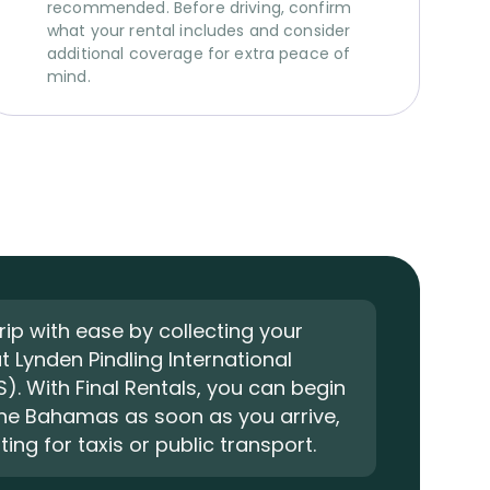
recommended. Before driving, confirm
what your rental includes and consider
additional coverage for extra peace of
mind.
trip with ease by collecting your
at Lynden Pindling International
S). With Final Rentals, you can begin
The Bahamas as soon as you arrive,
ing for taxis or public transport.