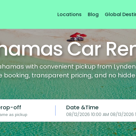
Locations
Blog
Global Desti
hamas Car Ren
ahamas with convenient pickup from Lynden P
le booking, transparent pricing, and no hidde
rop-off
Date &Time
08/12/2026 10:00 AM