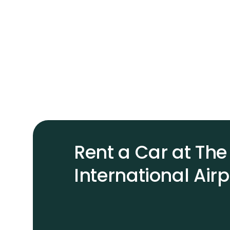
Rent a Car at T
International Airp