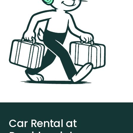
Car Rental at