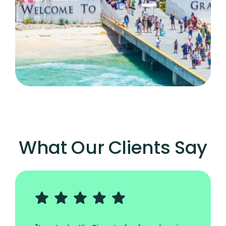
What Our Clients Say