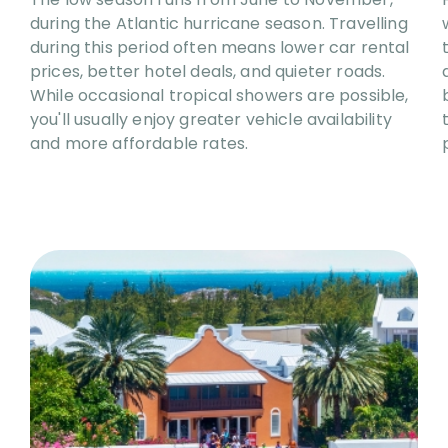
during the Atlantic hurricane season. Travelling
during this period often means lower car rental
prices, better hotel deals, and quieter roads.
While occasional tropical showers are possible,
you'll usually enjoy greater vehicle availability
and more affordable rates.