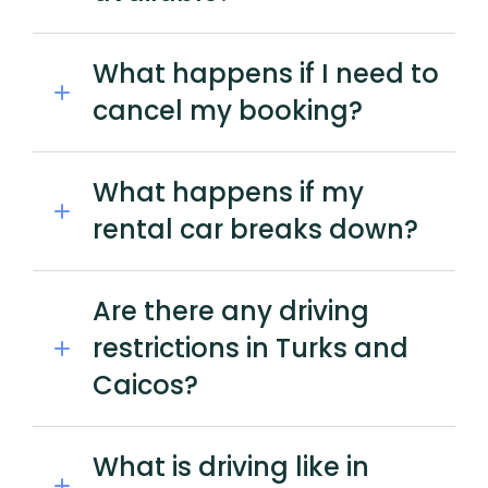
What happens if I need to
cancel my booking?
What happens if my
rental car breaks down?
Are there any driving
restrictions in Turks and
Caicos?
What is driving like in