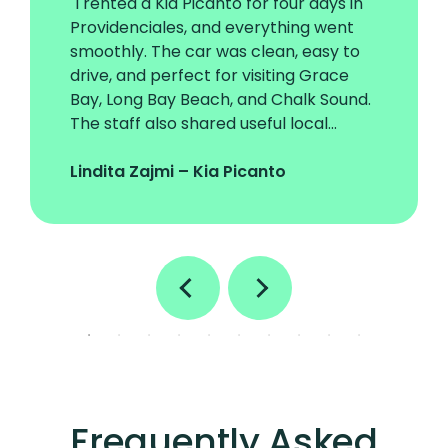
"I rented a Kia Picanto for four days in
Providenciales, and everything went
smoothly. The car was clean, easy to
drive, and perfect for visiting Grace
Bay, Long Bay Beach, and Chalk Sound.
The staff also shared useful local
driving tips that made the trip even
better."
Lindita Zajmi – Kia Picanto
Frequently Asked