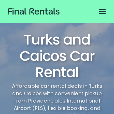
Turks and
Caicos Car
Rental
Affordable car rental deals in Turks
and Caicos with convenient pickup
from Providenciales International
Airport (PLS), flexible booking, and