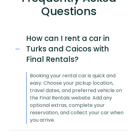
Questions
How can I rent a car in
Turks and Caicos with
Final Rentals?
Booking your rental car is quick and
easy. Choose your pickup location,
travel dates, and preferred vehicle on
the Final Rentals website. Add any
optional extras, complete your
reservation, and collect your car when
you arrive.