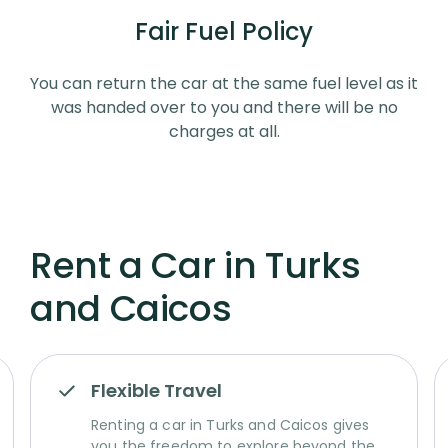
Fair Fuel Policy
You can return the car at the same fuel level as it
was handed over to you and there will be no
charges at all.
Rent a Car in Turks
and Caicos
Flexible Travel
Renting a car in Turks and Caicos gives
you the freedom to explore beyond the