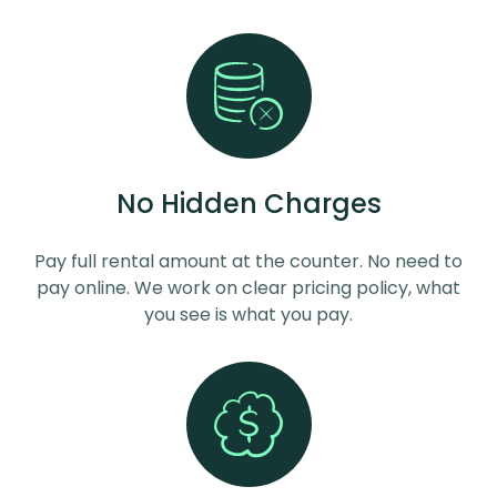
No Hidden Charges
Pay full rental amount at the counter. No need to
pay online. We work on clear pricing policy, what
you see is what you pay.