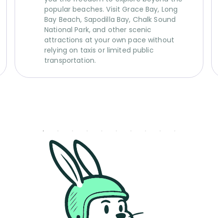
popular beaches. Visit Grace Bay, Long
Bay Beach, Sapodilla Bay, Chalk Sound
National Park, and other scenic
attractions at your own pace without
relying on taxis or limited public
transportation.