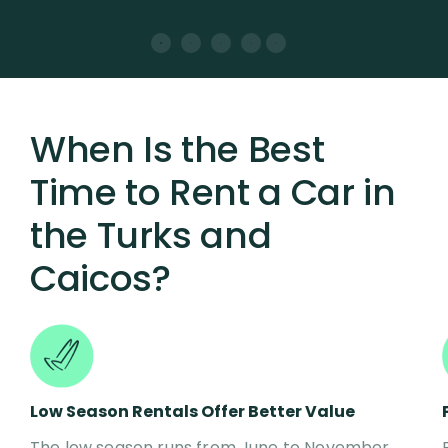
When Is the Best
Time to Rent a Car in
the Turks and
Caicos?
Low Season Rentals Offer Better Value
The low season runs from June to November,