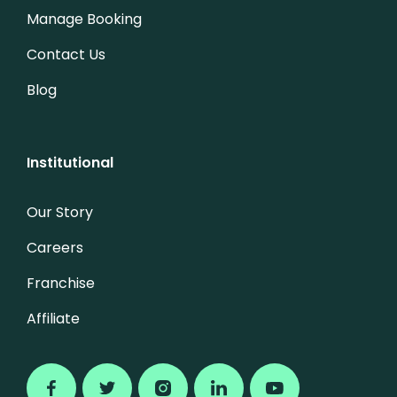
Manage Booking
Contact Us
Blog
Institutional
Our Story
Careers
Franchise
Affiliate