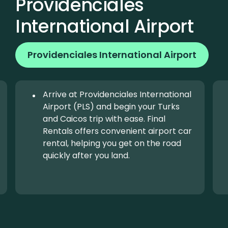
Providenciales
International Airport
Providenciales International Airport
Arrive at Providenciales International
Airport (PLS) and begin your Turks
and Caicos trip with ease. Final
Rentals offers convenient airport car
rental, helping you get on the road
quickly after you land.