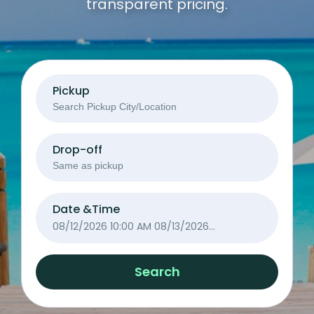
transparent pricing.
Pickup
Drop-off
Date &Time
08/12/2026 10:00 AM
08/13/2026
10:00 AM
Search