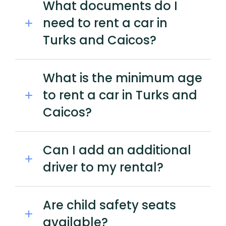
What documents do I
need to rent a car in
Turks and Caicos?
What is the minimum age
to rent a car in Turks and
Caicos?
Can I add an additional
driver to my rental?
Are child safety seats
available?