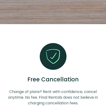
Free Cancellation
Change of plans? Rent with confidence, cancel
anytime. No fee. Final Rentals does not believe in
charging cancellation fees.