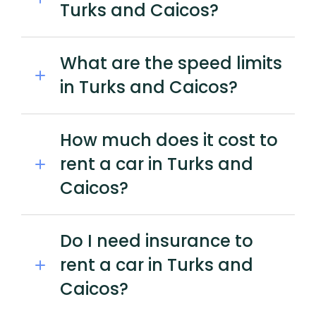
Turks and Caicos?
What are the speed limits
in Turks and Caicos?
How much does it cost to
rent a car in Turks and
Caicos?
Do I need insurance to
rent a car in Turks and
Caicos?