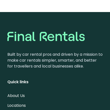
Built by car rental pros and driven by a mission to
make car rentals simpler, smarter, and better
for travellers and local businesses alike.
Quick links
About Us
Locations