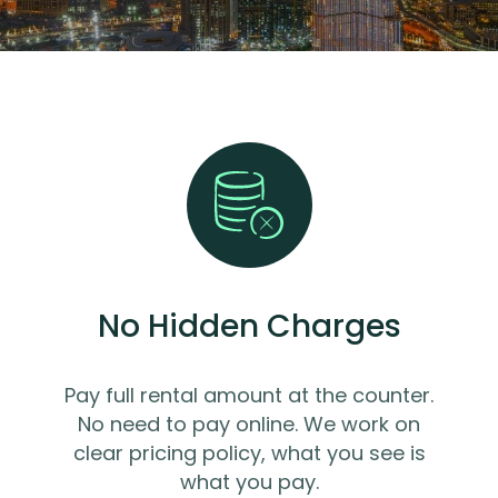
No Hidden Charges
Pay full rental amount at the counter.
No need to pay online. We work on
clear pricing policy, what you see is
what you pay.