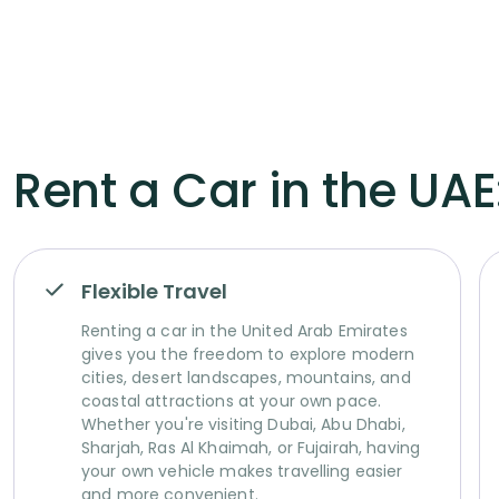
Rent a Car in the UAE:
Flexible Travel
Renting a car in the United Arab Emirates
gives you the freedom to explore modern
cities, desert landscapes, mountains, and
coastal attractions at your own pace.
Whether you're visiting Dubai, Abu Dhabi,
Sharjah, Ras Al Khaimah, or Fujairah, having
your own vehicle makes travelling easier
and more convenient.