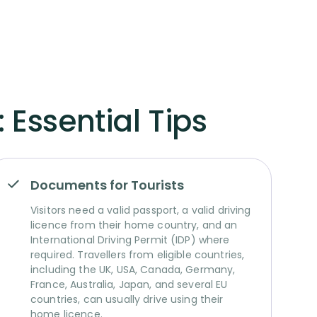
 Essential Tips
Documents for Tourists
Visitors need a valid passport, a valid driving
licence from their home country, and an
International Driving Permit (IDP) where
required. Travellers from eligible countries,
including the UK, USA, Canada, Germany,
France, Australia, Japan, and several EU
countries, can usually drive using their
home licence.