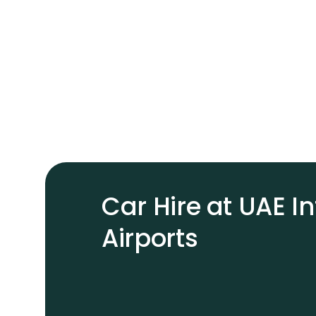
Car Hire at UAE I
Airports