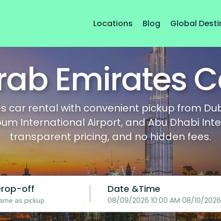
Locations
Blog
Global Desti
rab Emirates C
 car rental with convenient pickup from Dubai
International Airport, and Abu Dhabi Interna
transparent pricing, and no hidden fees.
rop-off
Date &Time
08/09/2026 10:00 AM