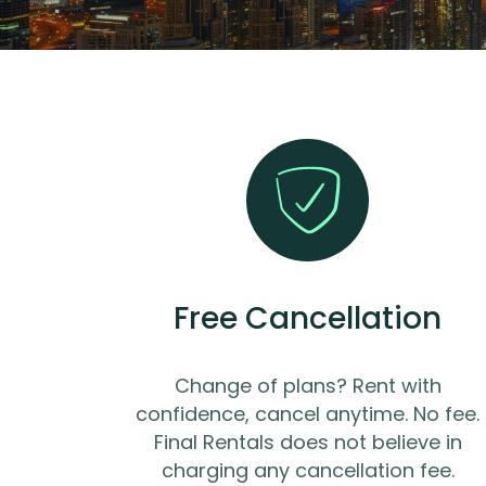
Free Cancellation
Change of plans? Rent with
confidence, cancel anytime. No fee.
Final Rentals does not believe in
charging any cancellation fee.