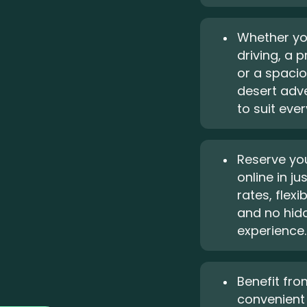
Whether yo
driving, a 
or a spacio
desert adve
to suit eve
Reserve you
online in j
rates, flexi
and no hidd
experience.
Benefit fro
convenient