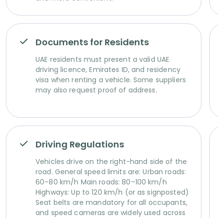
Documents for Residents
UAE residents must present a valid UAE
driving licence, Emirates ID, and residency
visa when renting a vehicle. Some suppliers
may also request proof of address.
Driving Regulations
Vehicles drive on the right-hand side of the
road. General speed limits are: Urban roads:
60–80 km/h Main roads: 80–100 km/h
Highways: Up to 120 km/h (or as signposted)
Seat belts are mandatory for all occupants,
and speed cameras are widely used across