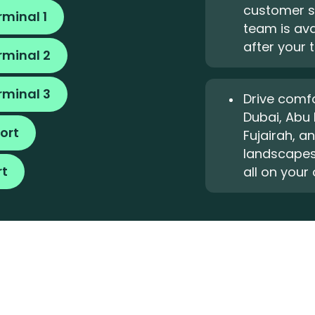
customer s
rminal 1
team is ava
after your t
rminal 2
rminal 3
Drive comfo
Dubai, Abu 
ort
Fujairah, a
landscapes
rt
all on your