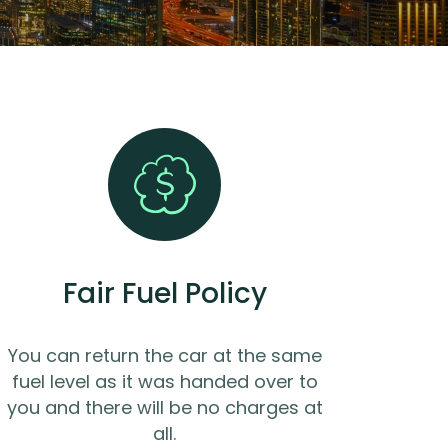
Fair Fuel Policy
You can return the car at the same
fuel level as it was handed over to
you and there will be no charges at
all.