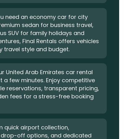
u need an economy car for city
premium sedan for business travel,
us SUV for family holidays and
ntures, Final Rentals offers vehicles
ry travel style and budget.
r United Arab Emirates car rental
ust a few minutes. Enjoy competitive
ble reservations, transparent pricing,
en fees for a stress-free booking
m quick airport collection,
 drop-off options, and dedicated