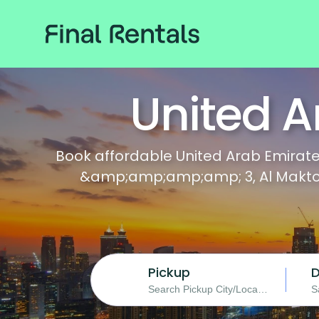
United A
Book affordable United Arab Emirates
&amp;amp;amp;amp; 3, Al Maktoum 
Pickup
D