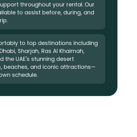
upport throughout your rental. Our
ilable to assist before, during, and
rip.
rtably to top destinations including
Dhabi, Sharjah, Ras Al Khaimah,
nd the UAE's stunning desert
, beaches, and iconic attractions—
 own schedule.