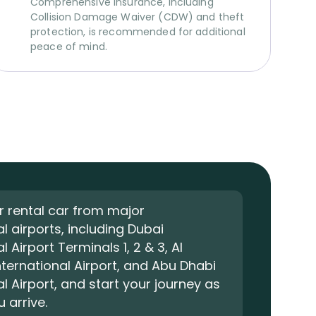
Comprehensive insurance, including
Collision Damage Waiver (CDW) and theft
protection, is recommended for additional
peace of mind.
r rental car from major
al airports, including Dubai
l Airport Terminals 1, 2 & 3, Al
ernational Airport, and Abu Dhabi
al Airport, and start your journey as
 arrive.