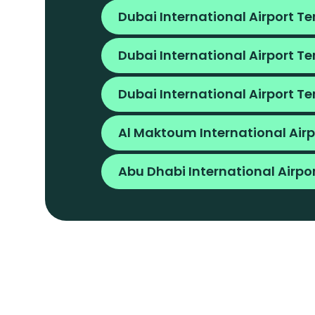
Dubai International Airport Te
Dubai International Airport Te
Dubai International Airport Te
Al Maktoum International Airp
Abu Dhabi International Airpo