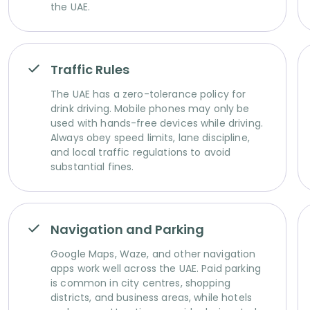
the UAE.
Traffic Rules
The UAE has a zero-tolerance policy for
drink driving. Mobile phones may only be
used with hands-free devices while driving.
Always obey speed limits, lane discipline,
and local traffic regulations to avoid
substantial fines.
Navigation and Parking
Google Maps, Waze, and other navigation
apps work well across the UAE. Paid parking
is common in city centres, shopping
districts, and business areas, while hotels