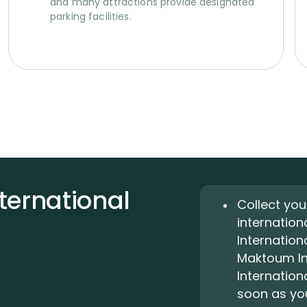
and many attractions provide designated
parking facilities.
nternational
Collect you
internation
Internationa
Maktoum Int
Internation
soon as you