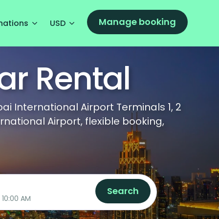
Manage booking
nations
USD
ar Rental
 International Airport Terminals 1, 2
tional Airport, flexible booking,
Search
08/10/2026 10:00 AM