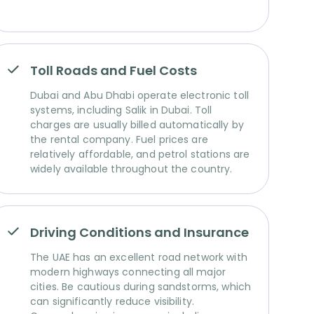
Toll Roads and Fuel Costs
Dubai and Abu Dhabi operate electronic toll
systems, including Salik in Dubai. Toll
charges are usually billed automatically by
the rental company. Fuel prices are
relatively affordable, and petrol stations are
widely available throughout the country.
Driving Conditions and Insurance
The UAE has an excellent road network with
modern highways connecting all major
cities. Be cautious during sandstorms, which
can significantly reduce visibility.