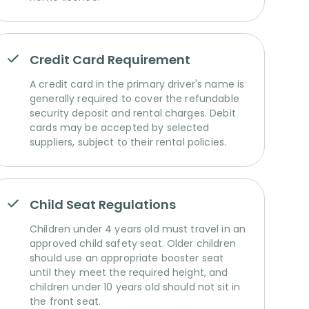
Credit Card Requirement
A credit card in the primary driver's name is
generally required to cover the refundable
security deposit and rental charges. Debit
cards may be accepted by selected
suppliers, subject to their rental policies.
Child Seat Regulations
Children under 4 years old must travel in an
approved child safety seat. Older children
should use an appropriate booster seat
until they meet the required height, and
children under 10 years old should not sit in
the front seat.