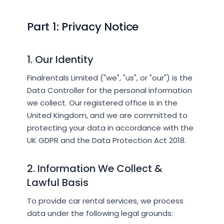
Part 1: Privacy Notice
1. Our Identity
Finalrentals Limited ("we", "us", or "our") is the
Data Controller for the personal information
we collect. Our registered office is in the
United Kingdom, and we are committed to
protecting your data in accordance with the
UK GDPR and the Data Protection Act 2018.
2. Information We Collect &
Lawful Basis
To provide car rental services, we process
data under the following legal grounds: