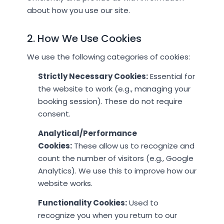
about how you use our site.
2. How We Use Cookies
We use the following categories of cookies:
Strictly Necessary Cookies:
Essential for
the website to work (e.g., managing your
booking session). These do not require
consent.
Analytical/Performance
Cookies:
These allow us to recognize and
count the number of visitors (e.g., Google
Analytics). We use this to improve how our
website works.
Functionality Cookies:
Used to
recognize you when you return to our