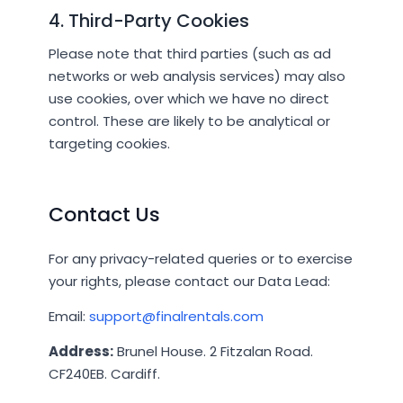
4. Third-Party Cookies
Please note that third parties (such as ad
networks or web analysis services) may also
use cookies, over which we have no direct
control. These are likely to be analytical or
targeting cookies.
Contact Us
For any privacy-related queries or to exercise
your rights, please contact our Data Lead:
Email:
support@finalrentals.com
Address:
Brunel House. 2 Fitzalan Road.
CF240EB. Cardiff.