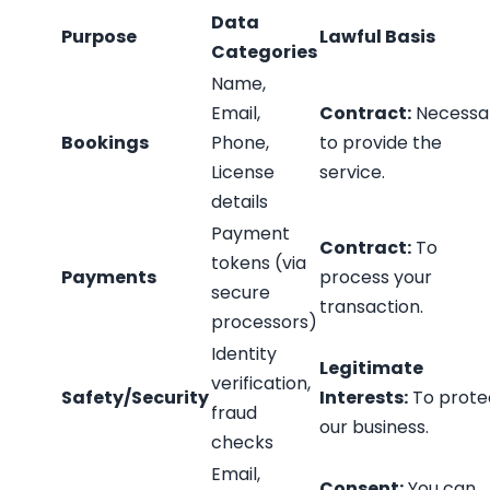
Data
Purpose
Lawful Basis
Categories
Name,
Email,
Contract:
Necessa
Bookings
Phone,
to provide the
License
service.
details
Payment
Contract:
To
tokens (via
Payments
process your
secure
transaction.
processors)
Identity
Legitimate
verification,
Safety/Security
Interests:
To prote
fraud
our business.
checks
Email,
Consent:
You can