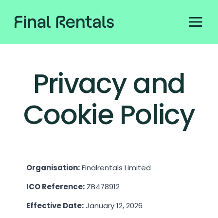
Privacy and
Cookie Policy
Organisation:
Finalrentals Limited
ICO Reference:
ZB478912
Effective Date:
January 12, 2026