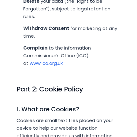
Delete
your data (the "Right to be
Forgotten"), subject to legal retention
rules.
Withdraw Consent
for marketing at any
time.
Complain
to the Information
Commissioner’s Office (ICO)
at
www.ico.org.uk
.
Part 2: Cookie Policy
1. What are Cookies?
Cookies are small text files placed on your
device to help our website function
efficiently and provide us with information