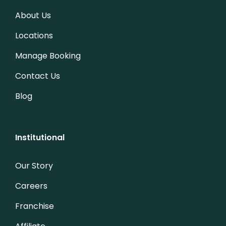
About Us
Locations
Manage Booking
Contact Us
Blog
Institutional
Our Story
Careers
Franchise