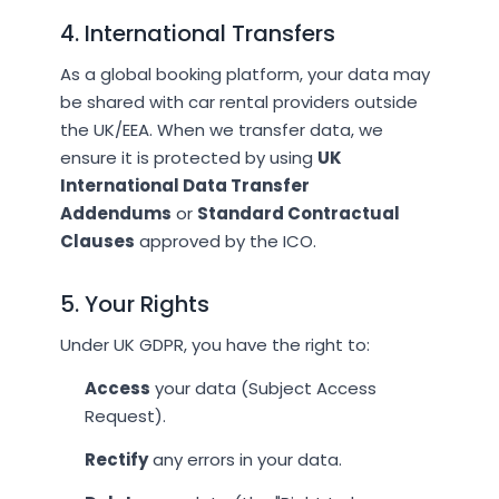
4. International Transfers
As a global booking platform, your data may
be shared with car rental providers outside
the UK/EEA. When we transfer data, we
ensure it is protected by using
UK
International Data Transfer
Addendums
or
Standard Contractual
Clauses
approved by the ICO.
5. Your Rights
Under UK GDPR, you have the right to:
Access
your data (Subject Access
Request).
Rectify
any errors in your data.