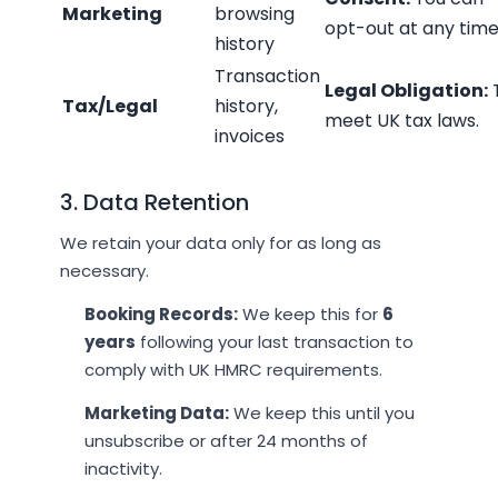
Marketing
browsing
opt-out at any time
history
Transaction
Legal Obligation:
Tax/Legal
history,
meet UK tax laws.
invoices
3. Data Retention
We retain your data only for as long as
necessary.
Booking Records:
We keep this for
6
years
following your last transaction to
comply with UK HMRC requirements.
Marketing Data:
We keep this until you
unsubscribe or after 24 months of
inactivity.