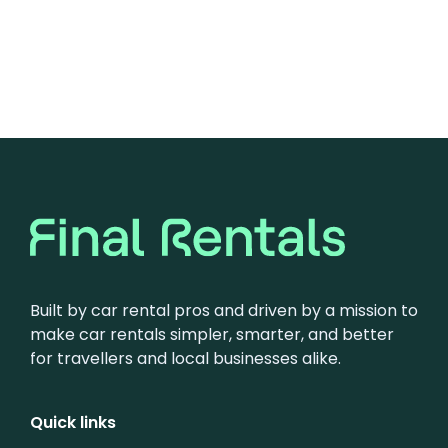
Built by car rental pros and driven by a mission to
make car rentals simpler, smarter, and better
for travellers and local businesses alike.
Quick links