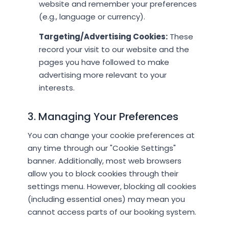
website and remember your preferences
(e.g., language or currency).
Targeting/Advertising Cookies:
These
record your visit to our website and the
pages you have followed to make
advertising more relevant to your
interests.
3. Managing Your Preferences
You can change your cookie preferences at
any time through our "Cookie Settings"
banner. Additionally, most web browsers
allow you to block cookies through their
settings menu. However, blocking all cookies
(including essential ones) may mean you
cannot access parts of our booking system.