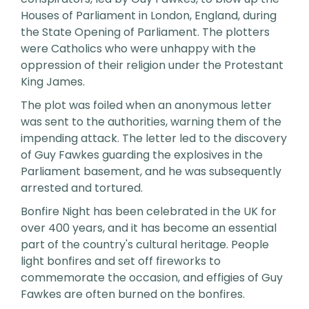
Houses of Parliament in London, England, during
the State Opening of Parliament. The plotters
were Catholics who were unhappy with the
oppression of their religion under the Protestant
King James.
The plot was foiled when an anonymous letter
was sent to the authorities, warning them of the
impending attack. The letter led to the discovery
of Guy Fawkes guarding the explosives in the
Parliament basement, and he was subsequently
arrested and tortured.
Bonfire Night has been celebrated in the UK for
over 400 years, and it has become an essential
part of the country's cultural heritage. People
light bonfires and set off fireworks to
commemorate the occasion, and effigies of Guy
Fawkes are often burned on the bonfires.