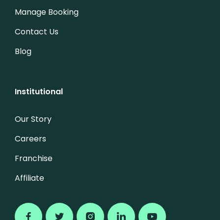
Manage Booking
Contact Us
Blog
Institutional
Our Story
Careers
Franchise
Affiliate