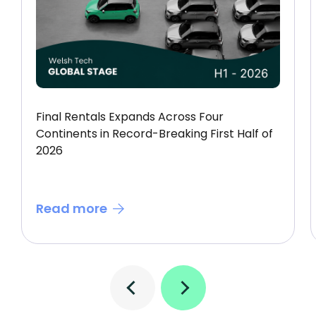
Final Rentals Expands Across Four
Continents in Record-Breaking First Half of
2026
Read more