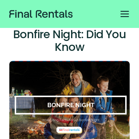
Bonfire Night: Did You
Know