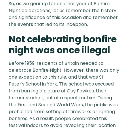
So, as we gear up for another year of Bonfire
Night celebrations, let us remember the history
and significance of this occasion and remember
the events that led to its inception.
Not celebrating bonfire
night was once illegal
Before 1959, residents of Britain needed to
celebrate Bonfire Night. However, there was only
one exception to this rule, and that was St
Peter's School in York. The school was excused
from burning a picture of Guy Fawkes, their
former student, out of respect for him. During
the First and Second World Wars, the public was
prohibited from setting off fireworks or lighting
bonfires. As a result, people celebrated this
festival indoors to avoid revealing their location