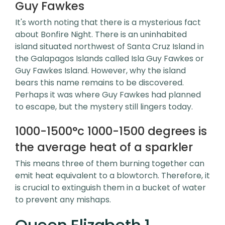
Guy Fawkes
It's worth noting that there is a mysterious fact
about Bonfire Night. There is an uninhabited
island situated northwest of Santa Cruz Island in
the Galapagos Islands called Isla Guy Fawkes or
Guy Fawkes Island. However, why the island
bears this name remains to be discovered.
Perhaps it was where Guy Fawkes had planned
to escape, but the mystery still lingers today.
1000-1500°c 1000-1500 degrees is
the average heat of a sparkler
This means three of them burning together can
emit heat equivalent to a blowtorch. Therefore, it
is crucial to extinguish them in a bucket of water
to prevent any mishaps.