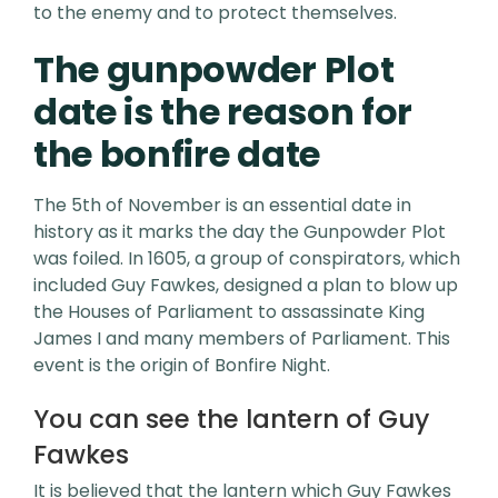
to the enemy and to protect themselves.
The gunpowder Plot
date is the reason for
the bonfire date
The 5th of November is an essential date in
history as it marks the day the Gunpowder Plot
was foiled. In 1605, a group of conspirators, which
included Guy Fawkes, designed a plan to blow up
the Houses of Parliament to assassinate King
James I and many members of Parliament. This
event is the origin of Bonfire Night.
You can see the lantern of Guy
Fawkes
It is believed that the lantern which Guy Fawkes