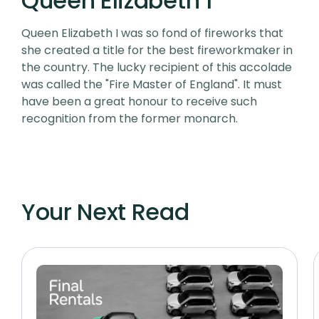
Queen Elizabeth 1
Queen Elizabeth I was so fond of fireworks that
she created a title for the best fireworkmaker in
the country. The lucky recipient of this accolade
was called the "Fire Master of England". It must
have been a great honour to receive such
recognition from the former monarch.
Your Next Read