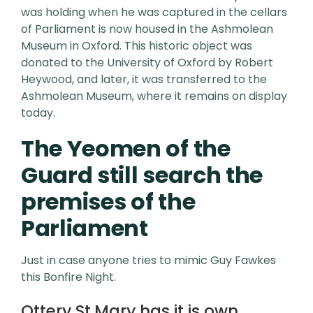
was holding when he was captured in the cellars
of Parliament is now housed in the Ashmolean
Museum in Oxford. This historic object was
donated to the University of Oxford by Robert
Heywood, and later, it was transferred to the
Ashmolean Museum, where it remains on display
today.
The Yeomen of the
Guard still search the
premises of the
Parliament
Just in case anyone tries to mimic Guy Fawkes
this Bonfire Night.
Ottery St.Mary has it is own