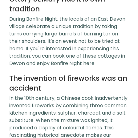
tradition
During Bonfire Night, the locals of an East Devon
village celebrate a unique tradition by taking
turns carrying large barrels of burning tar on
their shoulders. It's an event not to be tried at
home. If you're interested in experiencing this
tradition, you can book one of these cottages in
Devon and enjoy Bonfire Night here.
The invention of fireworks was an
accident
In the 10th century, a Chinese cook inadvertently
invented fireworks by combining three common
kitchen ingredients: sulphur, charcoal, and a salt
substitute. When the mixture was ignited, it
produced a display of colourful flames. This
fascinating historical anecdote makes our