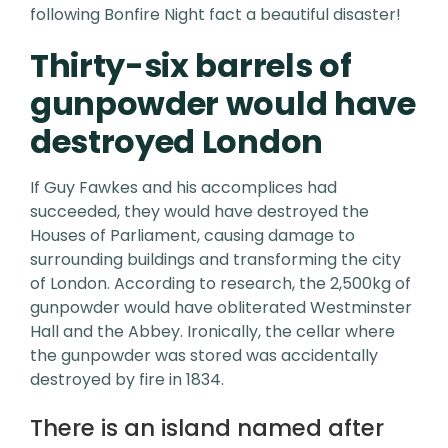
following Bonfire Night fact a beautiful disaster!
Thirty-six barrels of
gunpowder would have
destroyed London
If Guy Fawkes and his accomplices had
succeeded, they would have destroyed the
Houses of Parliament, causing damage to
surrounding buildings and transforming the city
of London. According to research, the 2,500kg of
gunpowder would have obliterated Westminster
Hall and the Abbey. Ironically, the cellar where
the gunpowder was stored was accidentally
destroyed by fire in 1834.
There is an island named after