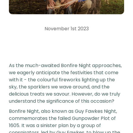
November 1st 2023
As the much-awaited Bonfire Night approaches,
we eagerly anticipate the festivities that come
with it - the colourful fireworks lighting up the
sky, the sparklers we wave around, and the
delicious treats we savour. However, do we truly
understand the significance of this occasion?
Bonfire Night, also known as Guy Fawkes Night,
commemorates the failed Gunpowder Plot of
1605. It was a sinister plan by a group of
conspirators, led by Guy Fawkes, to blow up the