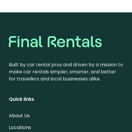
Built by car rental pros and driven by a mission to
make car rentals simpler, smarter, and better
for travellers and local businesses alike.
Quick links
About Us
Locations