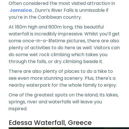
Often considered the most visited attraction in
Jamaica
, Dunn’s River Falls is unmissable if
you’re in the Caribbean country.
At 180m high and 600m long, this beautiful
waterfall is incredibly impressive. Whilst you’ll get
some once-in-a-lifetime pictures, there are also
plenty of activities to do here as well. Visitors can
do some wet rock climbing which takes you
through the falls, or dry climbing beside it.
There are also plenty of places to do a hike to
see even more stunning scenery. Plus, there's a
nearby waterpark for the whole family to enjoy.
One of the greatest spots on the island, its lakes,
springs, river and waterfalls will leave you
inspired.
Edessa Waterfall, Greece