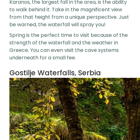
Karanos, the largest fall in the area, is the ability
to walk behind it. Take in the magnificent view
from that height from a unique perspective. Just
be warned, the waterfall will spray you!
Spring is the perfect time to visit because of the
strength of the waterfall and the weather in
Greece. You can even visit the cave systems
underneath for a small fee.
Gostilje Waterfalls, Serbia