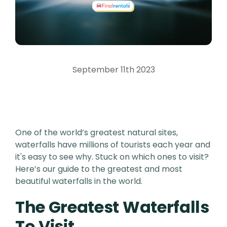
September 11th 2023
One of the world’s greatest natural sites,
waterfalls have millions of tourists each year and
it's easy to see why. Stuck on which ones to visit?
Here’s our guide to the greatest and most
beautiful waterfalls in the world.
The Greatest Waterfalls
To Visit