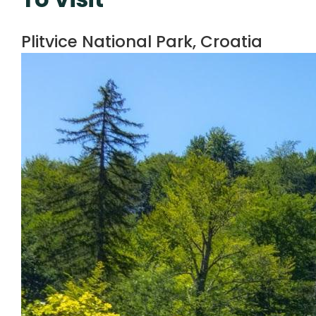
Plitvice National Park, Croatia