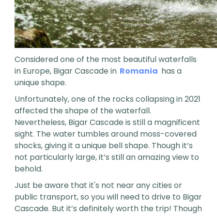
Considered one of the most beautiful waterfalls
in Europe, Bigar Cascade in
Romania
has a
unique shape.
Unfortunately, one of the rocks collapsing in 2021
affected the shape of the waterfall.
Nevertheless, Bigar Cascade is still a magnificent
sight. The water tumbles around moss-covered
shocks, giving it a unique bell shape. Though it’s
not particularly large, it’s still an amazing view to
behold.
Just be aware that it's not near any cities or
public transport, so you will need to drive to Bigar
Cascade. But it’s definitely worth the trip! Though