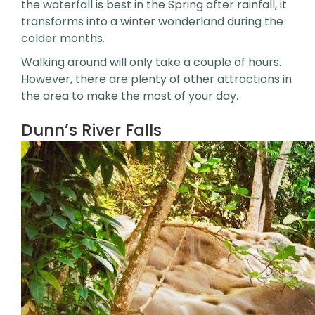
the waterfall is best in the Spring after rainfall, it
transforms into a winter wonderland during the
colder months.
Walking around will only take a couple of hours.
However, there are plenty of other attractions in
the area to make the most of your day.
Dunn’s River Falls