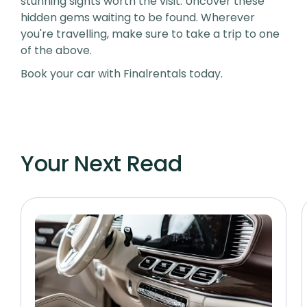
stunning sights worth the visit. Uncover these
hidden gems waiting to be found. Wherever
you're travelling, make sure to take a trip to one
of the above.
Book your car with Finalrentals today.
Your Next Read