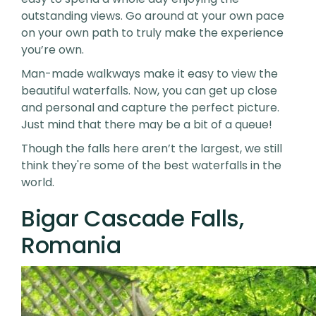
outstanding views. Go around at your own pace
on your own path to truly make the experience
you’re own.
Man-made walkways make it easy to view the
beautiful waterfalls. Now, you can get up close
and personal and capture the perfect picture.
Just mind that there may be a bit of a queue!
Though the falls here aren’t the largest, we still
think they're some of the best waterfalls in the
world.
Bigar Cascade Falls,
Romania