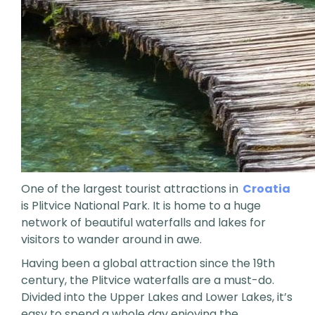
One of the largest tourist attractions in
Croatia
is Plitvice National Park. It is home to a huge
network of beautiful waterfalls and lakes for
visitors to wander around in awe.
Having been a global attraction since the 19th
century, the Plitvice waterfalls are a must-do.
Divided into the Upper Lakes and Lower Lakes, it’s
easy to spend a whole day enjoying the