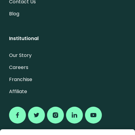
Contact Us
Blog
Institutional
Our Story
Careers
Franchise
Affiliate