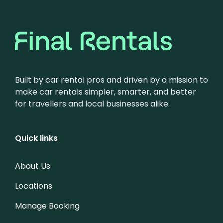
Built by car rental pros and driven by a mission to
make car rentals simpler, smarter, and better
for travellers and local businesses alike.
Quick links
About Us
Locations
Manage Booking