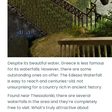
Despite its beautiful water, Greece is less famous
for its waterfalls. However, there are some
outstanding ones on offer. The Edessa Waterfall
is easy to reach and centuries-old; not
unsurprising for a country rich in ancient history.
Found near Thessaloniki, there are several
waterfalls in the area and they’re completely
free to visit. What’s truly attractive about