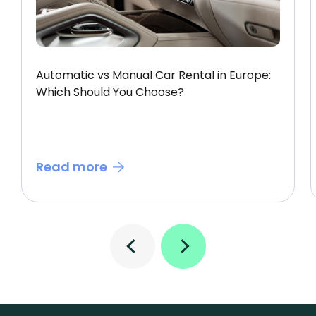
Automatic vs Manual Car Rental in Europe:
Which Should You Choose?
Read more