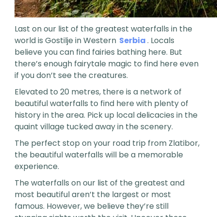
Last on our list of the greatest waterfalls in the
world is Gostilje in Western
Serbia
. Locals
believe you can find fairies bathing here. But
there’s enough fairytale magic to find here even
if you don’t see the creatures.
Elevated to 20 metres, there is a network of
beautiful waterfalls to find here with plenty of
history in the area. Pick up local delicacies in the
quaint village tucked away in the scenery.
The perfect stop on your road trip from Zlatibor,
the beautiful waterfalls will be a memorable
experience.
The waterfalls on our list of the greatest and
most beautiful aren’t the largest or most
famous. However, we believe they’re still