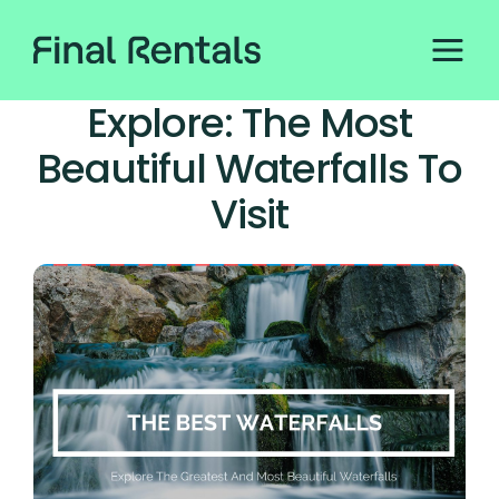
Explore: The Most
Beautiful Waterfalls To
Visit