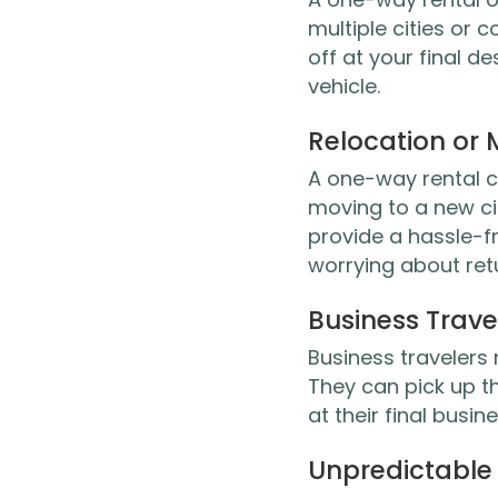
multiple cities or c
off at your final d
vehicle.
Relocation or
A one-way rental ca
moving to a new ci
provide a hassle-fr
worrying about retur
Business Trave
Business travelers
They can pick up th
at their final busin
Unpredictable 