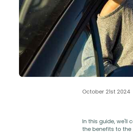
October 21st 2024
In this guide, we'l
the benefits to the