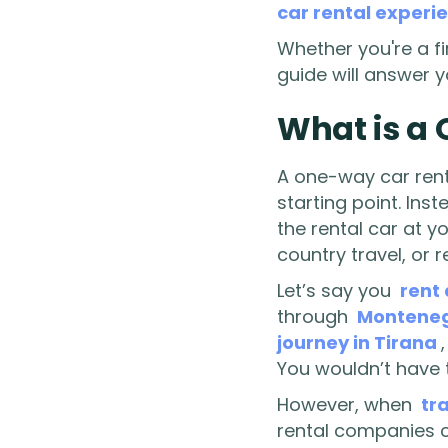
car rental experi
Whether you're a f
guide will answer 
What is a
A one-way car renta
starting point. Ins
the rental car at yo
country travel, or r
Let’s say you
rent 
through
Montene
journey in Tirana
You wouldn’t have t
However, when
tr
rental companies ch