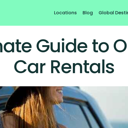
Locations
Blog
Global Desti
mate Guide to
Car Rentals