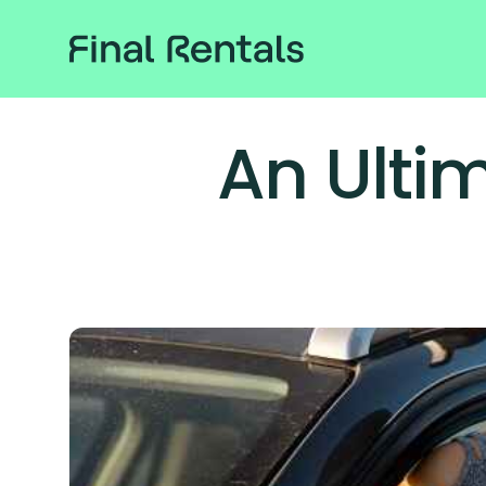
An Ulti