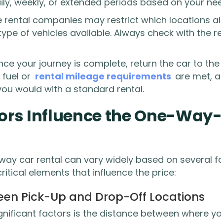
ly, weekly, or extended periods based on your ne
rental companies may restrict which locations 
e type of vehicles available. Always check with the
ce your journey is complete, return the car to th
 fuel or
rental mileage requirements
are met, a
you would with a standard rental.
ors Influence the One-Way
way car rental can vary widely based on several fa
itical elements that influence the price:
een Pick-Up and Drop-Off Locations
gnificant factors is the distance between where yo