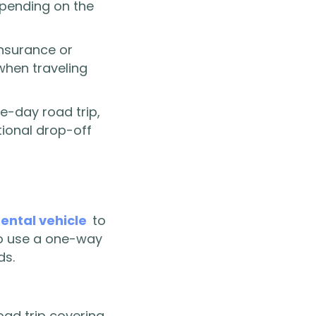
depending on the
insurance or
when traveling
e-day road trip,
tional drop-off
rental vehicle
to
 to use a one-way
ds.
road trip covering