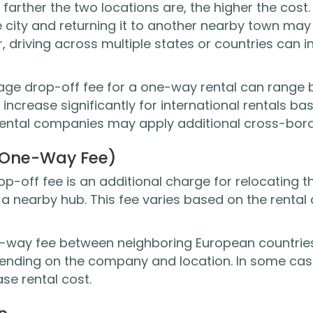
e farther the two locations are, the higher the cost
e city and returning it to another nearby town may
, driving across multiple states or countries can
verage drop-off fee for a one-way rental can rang
 increase significantly for international rentals ba
rental companies may apply additional cross-bor
(One-Way Fee)
-off fee is an additional charge for relocating th
or a nearby hub. This fee varies based on the rent
e-way fee between neighboring European countrie
pending on the company and location. In some case
se rental cost.