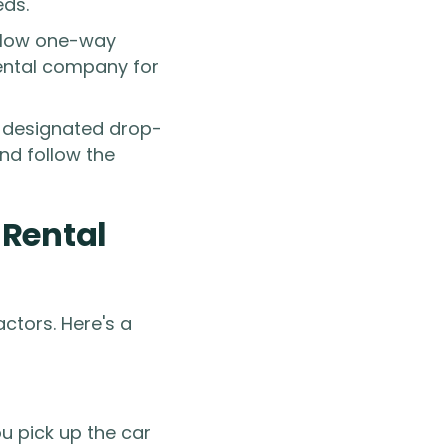
eds.
allow one-way
 rental company for
e designated drop-
nd follow the
-Rental
ctors. Here's a
u pick up the car