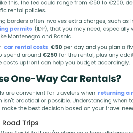
p like this, the fee could range from €50 to €200, 
ic rental policies.
ing borders often involves extra charges, such as 
ving permits
(IDP), that you may need, especially 
like Montenegro and Bosnia.
r
car rental costs
€50
per day and you plan a fiv
to spend around
€250
for the rental, plus any addi
e costs upfront can help you budget accordingly.
se One-Way Car Rentals?
s are convenient for travelers when
returning a 
on isn't practical or possible. Understanding when
u make the best decision based on your travel nee
 Road Trips
fers flexibility if you're planning a long-distance 