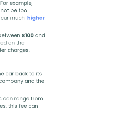
. For example,
 not be too
 incur much
higher
e between
$100
and
sed on the
der charges.
e car back to its
al company and the
s can range from
s, this fee can