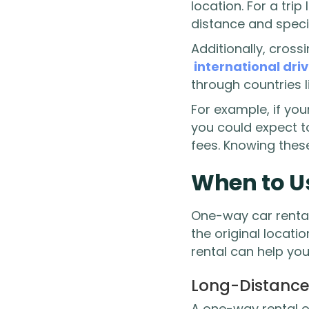
location. For a tri
distance and specif
Additionally, cross
international dri
through countries 
For example, if you
you could expect 
fees. Knowing thes
When to U
One-way car rental
the original locati
rental can help yo
Long-Distance
A one-way rental of