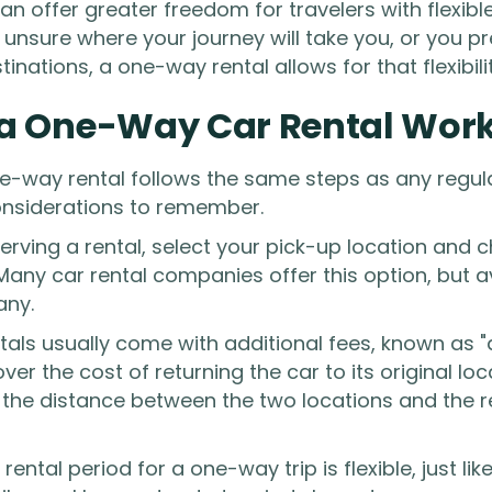
n offer greater freedom for travelers with flexibl
e unsure where your journey will take you, or you p
stinations, a one-way rental allows for that flexibilit
a One-Way Car Rental Wor
e-way rental follows the same steps as any regular
onsiderations to remember.
rving a rental, select your pick-up location and c
Many car rental companies offer this option, but a
any.
ls usually come with additional fees, known as "
ver the cost of returning the car to its original lo
the distance between the two locations and the 
rental period for a one-way trip is flexible, just lik