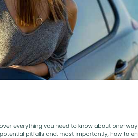
l cover everything you need to know about one-way
 potential pitfalls and, most importantly, how to e