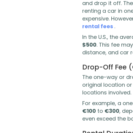
and drop it off. Th
renting a car in on
expensive. However
rental fees
.
In the U.S., the a
$500
. This fee may
distance, and car 
Drop-Off Fee 
The one-way or drop
original location 
locations involved.
For example, a on
€100
to
€300
, de
even exceed the ba