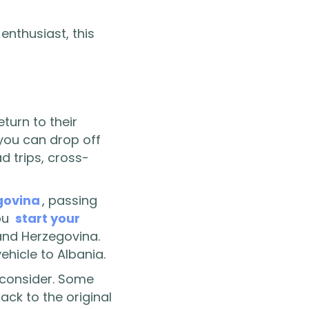
enthusiast, this
turn to their
 you can drop off
ad trips, cross-
govina
, passing
you
start your
 and Herzegovina.
ehicle to Albania.
o consider. Some
ack to the original