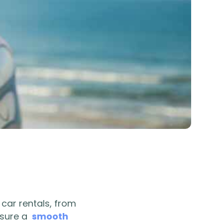
 car rentals, from
nsure a
smooth