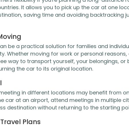
ountries. It allows you to pick up the car at one loc
estination, saving time and avoiding backtracking ju
 Moving
n be a practical solution for families and individu
ty. Whether moving for work or personal reasons,
ee way to transport yourself, your belongings, or
ning the car to its original location.
l
 meeting in different locations may benefit from o
e car at an airport, attend meetings in multiple cit
ess destination without returning to the starting poi
Travel Plans