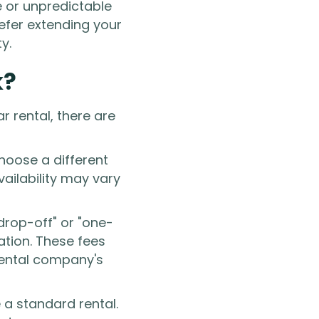
e or unpredictable
refer extending your
y.
k?
 rental, there are
hoose a different
vailability may vary
drop-off" or "one-
cation. These fees
rental company's
e a standard rental.