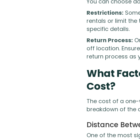
You can choose dai
Restrictions:
Some 
rentals or limit th
specific details.
Return Process:
On
off location. Ensure
return process as 
What Fact
Cost?
The cost of a one-
breakdown of the cr
Distance Betw
One of the most si