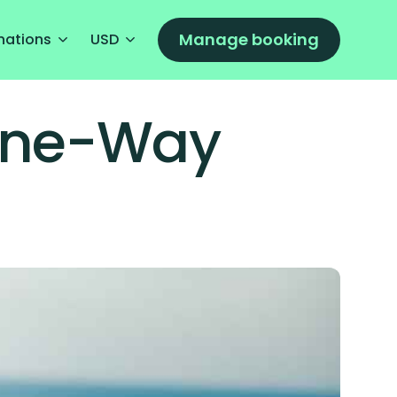
Manage booking
nations
USD
 One-Way