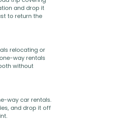
ation and drop it
st to return the
als relocating or
 one-way rentals
 both without
ne-way car rentals.
ies, and drop it off
nt.