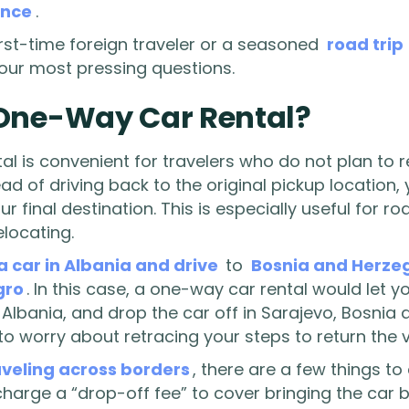
ence
.
irst-time foreign traveler or a seasoned
road trip
your most pressing questions.
 One-Way Car Rental?
l is convenient for travelers who do not plan to re
tead of driving back to the original pickup location,
ur final destination. This is especially useful for ro
elocating.
a car in Albania and drive
to
Bosnia and Herze
gro
. In this case, a one-way car rental would let 
, Albania, and drop the car off in Sarajevo, Bosnia
o worry about retracing your steps to return the v
aveling across borders
, there are a few things t
arge a “drop-off fee” to cover bringing the car b