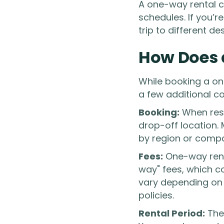
A one-way rental ca
schedules. If you’r
trip to different de
How Does 
While booking a on
a few additional c
Booking:
When rese
drop-off location. 
by region or comp
Fees:
One-way renta
way" fees, which co
vary depending on 
policies.
Rental Period:
The 