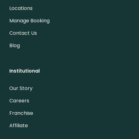
Locations
Manage Booking
Contact Us
Blog
Institutional
Our Story
Careers
Franchise
Affiliate