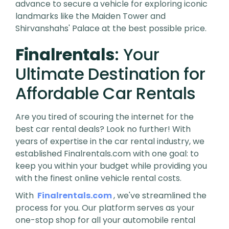
advance to secure a vehicle for exploring iconic
landmarks like the Maiden Tower and
Shirvanshahs' Palace at the best possible price.
Finalrentals
: Your
Ultimate Destination for
Affordable Car Rentals
Are you tired of scouring the internet for the
best car rental deals? Look no further! With
years of expertise in the car rental industry, we
established Finalrentals.com with one goal: to
keep you within your budget while providing you
with the finest online vehicle rental costs.
With
Finalrentals.com
, we've streamlined the
process for you. Our platform serves as your
one-stop shop for all your automobile rental