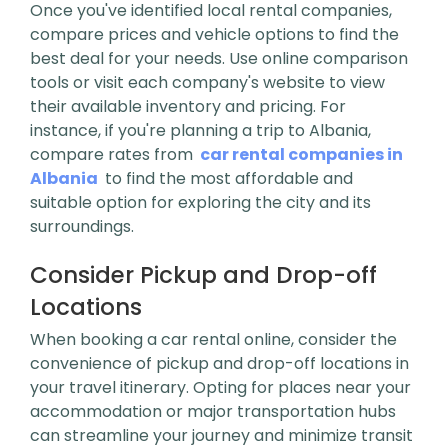
Once you've identified local rental companies,
compare prices and vehicle options to find the
best deal for your needs. Use online comparison
tools or visit each company's website to view
their available inventory and pricing. For
instance, if you're planning a trip to Albania,
compare rates from
car rental companies in
Albania
to find the most affordable and
suitable option for exploring the city and its
surroundings.
Consider Pickup and Drop-off
Locations
When booking a car rental online, consider the
convenience of pickup and drop-off locations in
your travel itinerary. Opting for places near your
accommodation or major transportation hubs
can streamline your journey and minimize transit