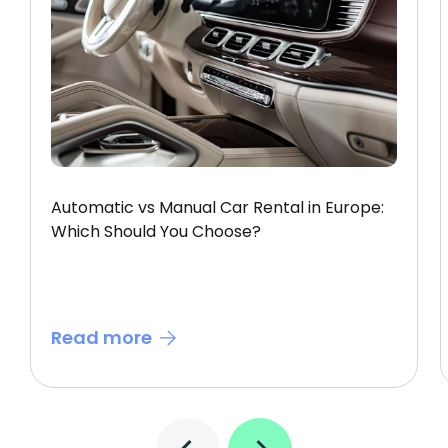
Automatic vs Manual Car Rental in Europe:
Which Should You Choose?
Read more