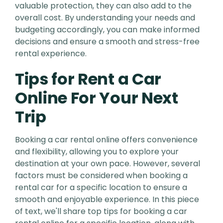
valuable protection, they can also add to the
overall cost. By understanding your needs and
budgeting accordingly, you can make informed
decisions and ensure a smooth and stress-free
rental experience.
Tips for Rent a Car
Online For Your Next
Trip
Booking a car rental online offers convenience
and flexibility, allowing you to explore your
destination at your own pace. However, several
factors must be considered when booking a
rental car for a specific location to ensure a
smooth and enjoyable experience. In this piece
of text, we'll share top tips for booking a car