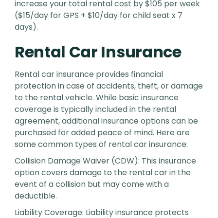
increase your total rental cost by $105 per week
($15/day for GPS + $10/day for child seat x 7
days).
Rental Car Insurance
Rental car insurance provides financial
protection in case of accidents, theft, or damage
to the rental vehicle. While basic insurance
coverage is typically included in the rental
agreement, additional insurance options can be
purchased for added peace of mind. Here are
some common types of rental car insurance:
Collision Damage Waiver (CDW): This insurance
option covers damage to the rental car in the
event of a collision but may come with a
deductible.
Liability Coverage: Liability insurance protects