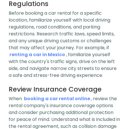
Regulations
Before booking a car rental for a specific
location, familiarize yourself with local driving
regulations, road conditions, and parking
restrictions. Research traffic laws, speed limits,
and any unique driving customs or challenges
that may affect your journey. For example, if
renting a car in Mexico
, familiarize yourself
with the country's traffic signs, drive on the left
side, and navigate narrow city streets to ensure
a safe and stress-free driving experience.
Review Insurance Coverage
When
booking a car rental online
, review the
rental company's insurance coverage options
and consider purchasing additional protection
for peace of mind. Understand what is included in
the rental agreement, such as collision damage