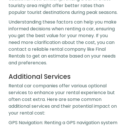
touristy area might offer better rates than
popular tourist destinations during peak seasons.
Understanding these factors can help you make
informed decisions when renting a car, ensuring
you get the best value for your money. If you
need more clarification about the cost, you can
contact a reliable rental company like Final
Rentals to get an estimate based on your needs
and preferences.
Additional Services
Rental car companies offer various optional
services to enhance your rental experience but
often cost extra. Here are some common
additional services and their potential impact on
your rental cost:
GPS Navigation: Renting a GPS navigation system