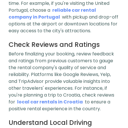
time. For example, if you're visiting the United
Portugal, choose a
reliable car rental
company in Portugal
with pickup and drop-off
options at the airport or downtown locations for
easy access to the city's attractions.
Check Reviews and Ratings
Before finalizing your booking, review feedback
and ratings from previous customers to gauge
the rental company's quality of service and
reliability. Platforms like Google Reviews, Yelp,
and TripAdvisor provide valuable insights into
other travelers' experiences. For instance, if
you're planning a trip to Croatia, check reviews
for
local car rentals in Croatia
to ensure a
positive rental experience in the country.
Understand Local Driving