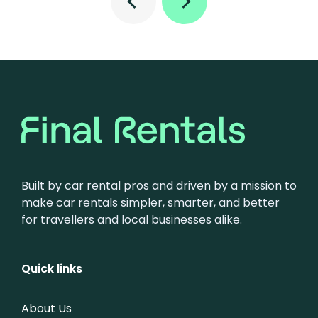
Built by car rental pros and driven by a mission to
make car rentals simpler, smarter, and better
for travellers and local businesses alike.
Quick links
About Us