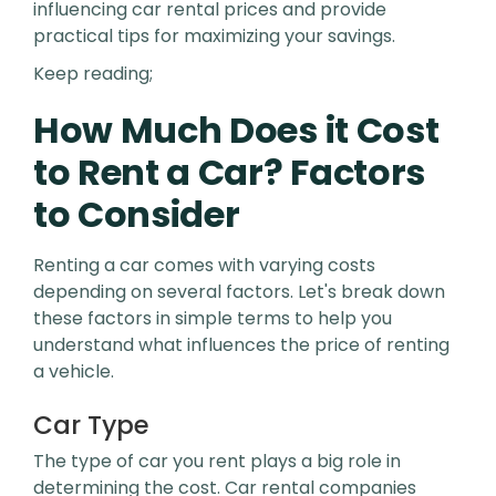
influencing car rental prices and provide
practical tips for maximizing your savings.
Keep reading;
How Much Does it Cost
to Rent a Car? Factors
to Consider
Renting a car comes with varying costs
depending on several factors. Let's break down
these factors in simple terms to help you
understand what influences the price of renting
a vehicle.
Car Type
The type of car you rent plays a big role in
determining the cost. Car rental companies