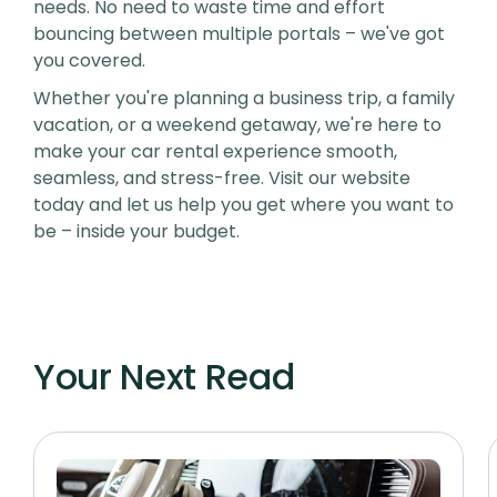
needs. No need to waste time and effort
bouncing between multiple portals – we've got
you covered.
Whether you're planning a business trip, a family
vacation, or a weekend getaway, we're here to
make your car rental experience smooth,
seamless, and stress-free. Visit our website
today and let us help you get where you want to
be – inside your budget.
Your Next Read