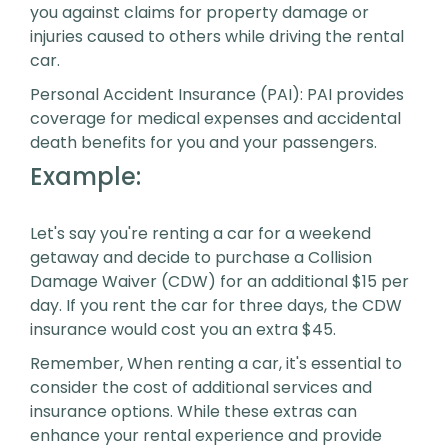
you against claims for property damage or
injuries caused to others while driving the rental
car.
Personal Accident Insurance (PAI): PAI provides
coverage for medical expenses and accidental
death benefits for you and your passengers.
Example:
Let's say you're renting a car for a weekend
getaway and decide to purchase a Collision
Damage Waiver (CDW) for an additional $15 per
day. If you rent the car for three days, the CDW
insurance would cost you an extra $45.
Remember, When renting a car, it's essential to
consider the cost of additional services and
insurance options. While these extras can
enhance your rental experience and provide