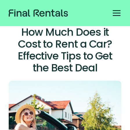
How Much Does it
Cost to Rent a Car?
Effective Tips to Get
the Best Deal