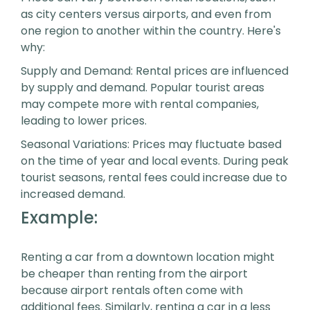
as city centers versus airports, and even from
one region to another within the country. Here's
why:
Supply and Demand: Rental prices are influenced
by supply and demand. Popular tourist areas
may compete more with rental companies,
leading to lower prices.
Seasonal Variations: Prices may fluctuate based
on the time of year and local events. During peak
tourist seasons, rental fees could increase due to
increased demand.
Example:
Renting a car from a downtown location might
be cheaper than renting from the airport
because airport rentals often come with
additional fees. Similarly, renting a car in a less