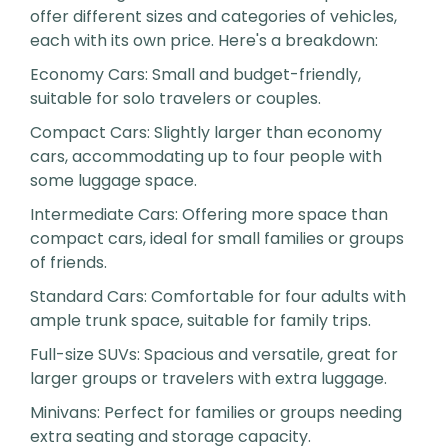
offer different sizes and categories of vehicles,
each with its own price. Here's a breakdown:
Economy Cars: Small and budget-friendly,
suitable for solo travelers or couples.
Compact Cars: Slightly larger than economy
cars, accommodating up to four people with
some luggage space.
Intermediate Cars: Offering more space than
compact cars, ideal for small families or groups
of friends.
Standard Cars: Comfortable for four adults with
ample trunk space, suitable for family trips.
Full-size SUVs: Spacious and versatile, great for
larger groups or travelers with extra luggage.
Minivans: Perfect for families or groups needing
extra seating and storage capacity.