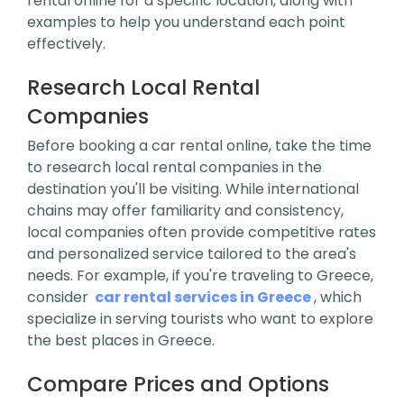
rental online for a specific location, along with
examples to help you understand each point
effectively.
Research Local Rental
Companies
Before booking a car rental online, take the time
to research local rental companies in the
destination you'll be visiting. While international
chains may offer familiarity and consistency,
local companies often provide competitive rates
and personalized service tailored to the area's
needs. For example, if you're traveling to Greece,
consider
car rental services in Greece
, which
specialize in serving tourists who want to explore
the best places in Greece.
Compare Prices and Options