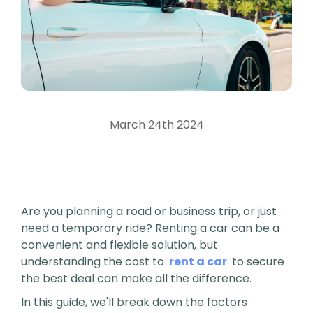
March 24th 2024
Are you planning a road or business trip, or just
need a temporary ride? Renting a car can be a
convenient and flexible solution, but
understanding the cost to
rent a car
to secure
the best deal can make all the difference.
In this guide, we'll break down the factors