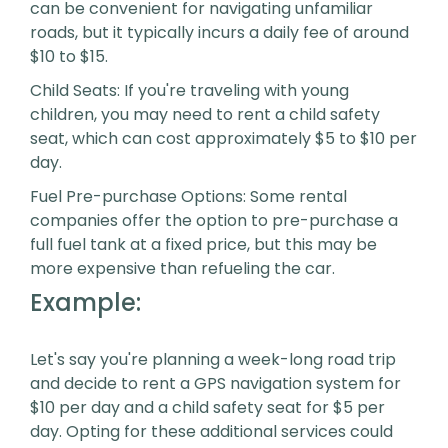
can be convenient for navigating unfamiliar
roads, but it typically incurs a daily fee of around
$10 to $15.
Child Seats: If you're traveling with young
children, you may need to rent a child safety
seat, which can cost approximately $5 to $10 per
day.
Fuel Pre-purchase Options: Some rental
companies offer the option to pre-purchase a
full fuel tank at a fixed price, but this may be
more expensive than refueling the car.
Example:
Let's say you're planning a week-long road trip
and decide to rent a GPS navigation system for
$10 per day and a child safety seat for $5 per
day. Opting for these additional services could