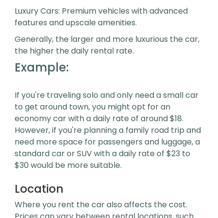
Luxury Cars: Premium vehicles with advanced
features and upscale amenities.
Generally, the larger and more luxurious the car,
the higher the daily rental rate.
Example:
If you're traveling solo and only need a small car
to get around town, you might opt for an
economy car with a daily rate of around $18.
However, if you're planning a family road trip and
need more space for passengers and luggage, a
standard car or SUV with a daily rate of $23 to
$30 would be more suitable.
Location
Where you rent the car also affects the cost.
Prices can vary between rental locations, such