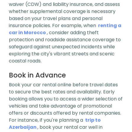
waiver (CDW) and liability insurance, and assess
whether supplemental coverage is necessary
based on your travel plans and personal
insurance policies. For example, when
renting a
car in Morocco
, consider adding theft
protection and roadside assistance coverage to
safeguard against unexpected incidents while
exploring the city's vibrant streets and scenic
coastal roads.
Book in Advance
Book your car rental online before travel dates
to secure the best rates and availability. Early
booking allows you to access a wider selection of
vehicles and take advantage of promotional
offers or discounts offered by rental companies.
For instance, if you're planning a
trip to
Azerbaijan
, book your rental car well in