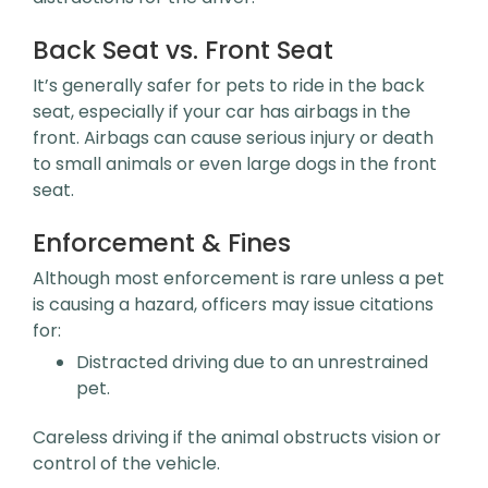
Back Seat vs. Front Seat
It’s generally safer for pets to ride in the back
seat, especially if your car has airbags in the
front. Airbags can cause serious injury or death
to small animals or even large dogs in the front
seat.
Enforcement & Fines
Although most enforcement is rare unless a pet
is causing a hazard, officers may issue citations
for:
Distracted driving due to an unrestrained
pet.
Careless driving if the animal obstructs vision or
control of the vehicle.