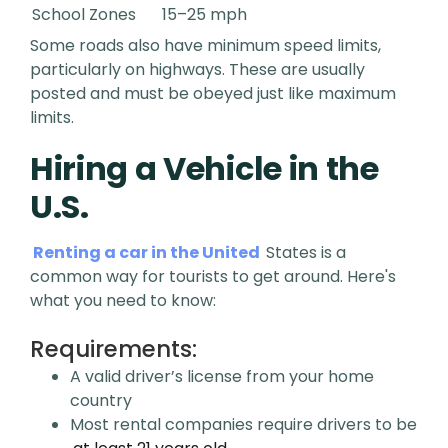
School Zones
15–25 mph
Some roads also have minimum speed limits,
particularly on highways. These are usually
posted and must be obeyed just like maximum
limits.
Hiring a Vehicle in the
U.S.
Renting a car in the United
States is a
common way for tourists to get around. Here's
what you need to know:
Requirements:
A valid driver’s license from your home
country
Most rental companies require drivers to be