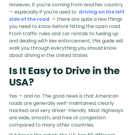
However, if you're coming from another country
— especially if you're used to
driving on the left
side of the road
— there are quite a few things
you need to know before hitting the open road.
From traffic rules and car rentals to fueling up
and dealing with law enforcement, this guide will
walk you through everything you should know
about driving in the United States.
Is It Easy to Drive in the
USA?
Yes — and no. The good news is that American
roads are generally well-maintained, clearly
marked, and very driver-friendly. Most highways
are wide, smooth, and free of congestion
compared to many other countries.