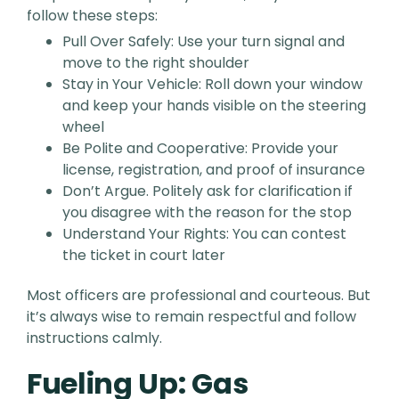
follow these steps:
Pull Over Safely: Use your turn signal and
move to the right shoulder
Stay in Your Vehicle: Roll down your window
and keep your hands visible on the steering
wheel
Be Polite and Cooperative: Provide your
license, registration, and proof of insurance
Don’t Argue. Politely ask for clarification if
you disagree with the reason for the stop
Understand Your Rights: You can contest
the ticket in court later
Most officers are professional and courteous. But
it’s always wise to remain respectful and follow
instructions calmly.
Fueling Up: Gas