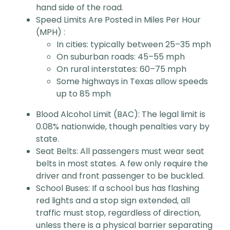
hand side of the road.
Speed Limits Are Posted in Miles Per Hour
(MPH) :
In cities: typically between 25–35 mph
On suburban roads: 45–55 mph
On rural interstates: 60–75 mph
Some highways in Texas allow speeds
up to 85 mph
Blood Alcohol Limit (BAC): The legal limit is
0.08% nationwide, though penalties vary by
state.
Seat Belts: All passengers must wear seat
belts in most states. A few only require the
driver and front passenger to be buckled.
School Buses: If a school bus has flashing
red lights and a stop sign extended, all
traffic must stop, regardless of direction,
unless there is a physical barrier separating