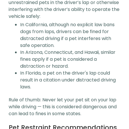
unrestrained pets in the driver’s lap or otherwise
interfering with the driver’s ability to operate the
vehicle safely:
In California, although no explicit law bans
dogs from laps, drivers can be fined for
distracted driving if a pet interferes with
safe operation.
In Arizona, Connecticut, and Hawaii, similar
fines apply if a pet is considered a
distraction or hazard.
In Florida, a pet on the driver's lap could
result in a citation under distracted driving
laws.
Rule of thumb: Never let your pet sit on your lap
while driving — this is considered dangerous and
can lead to fines in some states.
Pet Restraint Recommendations