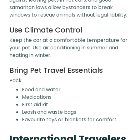
samaritan laws allow bystanders to break
windows to rescue animals without legal liability.
Use Climate Control
Keep the car at a comfortable temperature for
your pet. Use air conditioning in summer and
heating in winter.
Bring Pet Travel Essentials
Pack:
Food and water
Medications
First aid kit
Leash and waste bags
Favourite toys or blankets for comfort
International Travelers