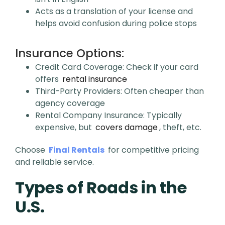
Acts as a translation of your license and
helps avoid confusion during police stops
Insurance Options:
Credit Card Coverage: Check if your card
offers
rental insurance
Third-Party Providers: Often cheaper than
agency coverage
Rental Company Insurance: Typically
expensive, but
covers damage
, theft, etc.
Choose
Final Rentals
for competitive pricing
and reliable service.
Types of Roads in the
U.S.