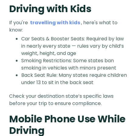
Driving with Kids
If you're
travelling with kids
, here's what to
know:
Car Seats & Booster Seats: Required by law
in nearly every state — rules vary by child’s
weight, height, and age
Smoking Restrictions: Some states ban
smoking in vehicles with minors present
Back Seat Rule: Many states require children
under 13 to sit in the back seat
Check your destination state’s specific laws
before your trip to ensure compliance.
Mobile Phone Use While
Driving