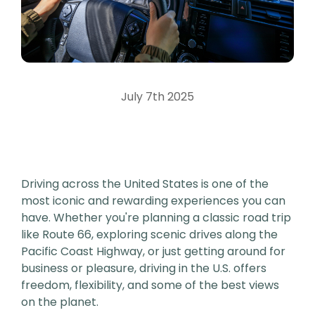
July 7th 2025
Driving across the United States is one of the
most iconic and rewarding experiences you can
have. Whether you're planning a classic road trip
like Route 66, exploring scenic drives along the
Pacific Coast Highway, or just getting around for
business or pleasure, driving in the U.S. offers
freedom, flexibility, and some of the best views
on the planet.