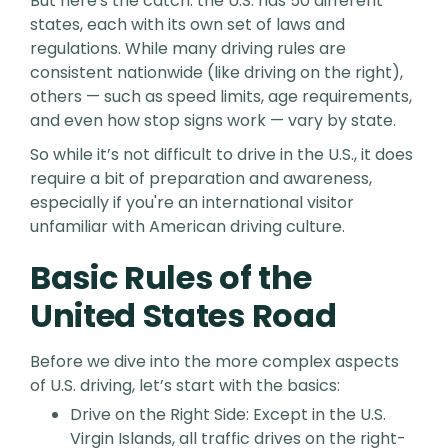
But here's the catch: the U.S. has 50 different
states, each with its own set of laws and
regulations. While many driving rules are
consistent nationwide (like driving on the right),
others — such as speed limits, age requirements,
and even how stop signs work — vary by state.
So while it’s not difficult to drive in the U.S., it does
require a bit of preparation and awareness,
especially if you're an international visitor
unfamiliar with American driving culture.
Basic Rules of the
United States Road
Before we dive into the more complex aspects
of U.S. driving, let’s start with the basics:
Drive on the Right Side: Except in the U.S.
Virgin Islands, all traffic drives on the right-