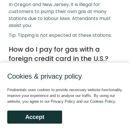
In Oregon and New Jersey, it is illegal for
customers to pump their own gas at many
stations due to labour laws. Attendants must
assist you.
Tip: Tipping is not expected at these stations.
How do I pay for gas with a
foreign credit card in the U.S.?
Many gas pumps require a ZIP code linked to the
card. If your card doesn’t match a U.S. ZIP code,
Cookies & privacy policy
you may need to:
Pay inside the station first
Finalrentals uses cookies to provide necessary website functionality,
improve your experience and to analyse our traffic. By using our
Use cash
website, you agree to our
Privacy Policy
and our
Cookies Policy
.
This is especially common in rural areas where
Accept
technology isn’t always updated for international
cards.