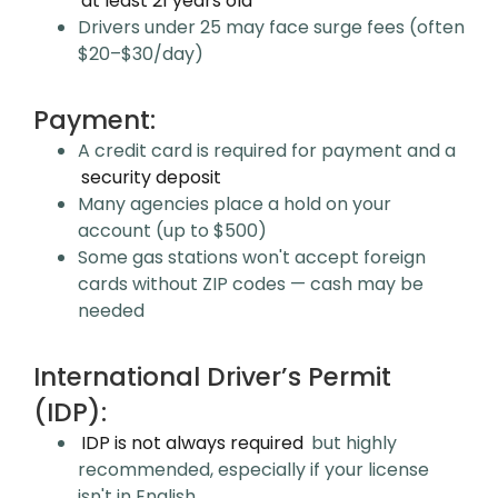
at least 21 years old
Drivers under 25 may face surge fees (often
$20–$30/day)
Payment:
A credit card is required for payment and a
security deposit
Many agencies place a hold on your
account (up to $500)
Some gas stations won't accept foreign
cards without ZIP codes — cash may be
needed
International Driver’s Permit
(IDP):
IDP is not always required
but highly
recommended, especially if your license
isn't in English