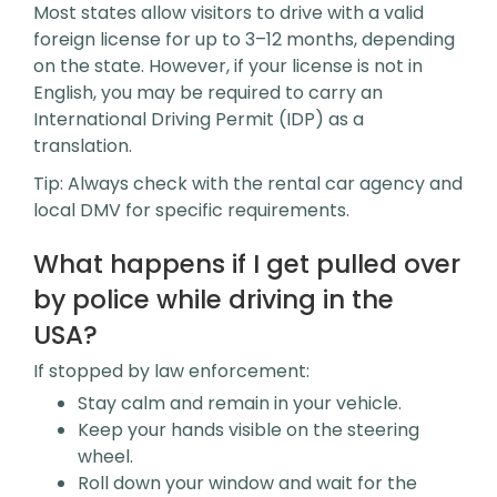
Most states allow visitors to drive with a valid
foreign license for up to 3–12 months, depending
on the state. However, if your license is not in
English, you may be required to carry an
International Driving Permit (IDP) as a
translation.
Tip: Always check with the rental car agency and
local DMV for specific requirements.
What happens if I get pulled over
by police while driving in the
USA?
If stopped by law enforcement:
Stay calm and remain in your vehicle.
Keep your hands visible on the steering
wheel.
Roll down your window and wait for the