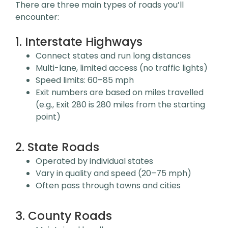
There are three main types of roads you’ll
encounter:
1. Interstate Highways
Connect states and run long distances
Multi-lane, limited access (no traffic lights)
Speed limits: 60–85 mph
Exit numbers are based on miles travelled
(e.g., Exit 280 is 280 miles from the starting
point)
2. State Roads
Operated by individual states
Vary in quality and speed (20–75 mph)
Often pass through towns and cities
3. County Roads