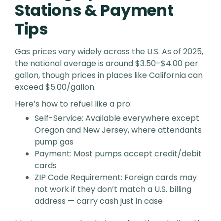
Stations & Payment
Tips
Gas prices vary widely across the U.S. As of 2025,
the national average is around $3.50–$4.00 per
gallon, though prices in places like California can
exceed $5.00/gallon.
Here’s how to refuel like a pro:
Self-Service: Available everywhere except
Oregon and New Jersey, where attendants
pump gas
Payment: Most pumps accept credit/debit
cards
ZIP Code Requirement: Foreign cards may
not work if they don’t match a U.S. billing
address — carry cash just in case