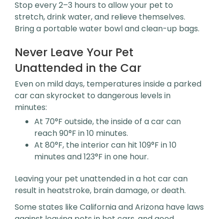
Stop every 2–3 hours to allow your pet to
stretch, drink water, and relieve themselves.
Bring a portable water bowl and clean-up bags.
Never Leave Your Pet
Unattended in the Car
Even on mild days, temperatures inside a parked
car can skyrocket to dangerous levels in
minutes:
At 70°F outside, the inside of a car can
reach 90°F in 10 minutes.
At 80°F, the interior can hit 109°F in 10
minutes and 123°F in one hour.
Leaving your pet unattended in a hot car can
result in heatstroke, brain damage, or death.
Some states like California and Arizona have laws
against leaving pets in hot cars, and good