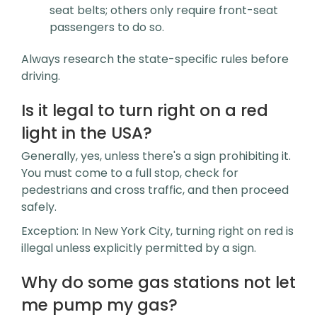
seat belts; others only require front-seat
passengers to do so.
Always research the state-specific rules before
driving.
Is it legal to turn right on a red
light in the USA?
Generally, yes, unless there's a sign prohibiting it.
You must come to a full stop, check for
pedestrians and cross traffic, and then proceed
safely.
Exception: In New York City, turning right on red is
illegal unless explicitly permitted by a sign.
Why do some gas stations not let
me pump my gas?