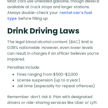
Most cars use unleaded gasoline, though diesel is
available at truck stops and larger stations.
Always double-check your
rental car’s fuel
type
before filling up.
Drink Driving Laws
The legal blood alcohol content (BAC) limit is
0.08% nationwide. However, even lower levels
can result in charges if an officer believes you’re
impaired.
Penalties include:
Fines ranging from $500–$2,000
License suspension (up to a year)
Jail time (especially for repeat offences)
Remember: don’t risk it. Plan with designated
drivers or ride-sharing services like Uber or Lyft.