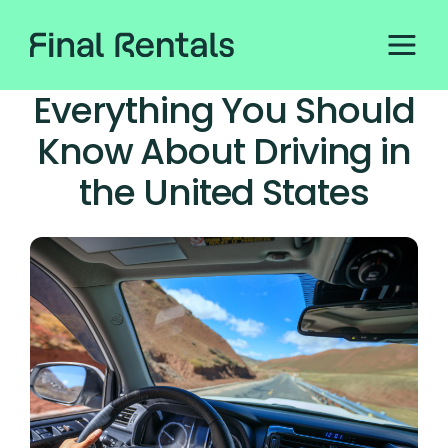
Everything You Should
Know About Driving in
the United States