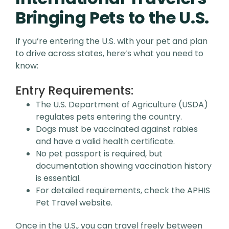
Bringing Pets to the U.S.
If you’re entering the U.S. with your pet and plan
to drive across states, here’s what you need to
know:
Entry Requirements:
The U.S. Department of Agriculture (USDA)
regulates pets entering the country.
Dogs must be vaccinated against rabies
and have a valid health certificate.
No pet passport is required, but
documentation showing vaccination history
is essential.
For detailed requirements, check the APHIS
Pet Travel website.
Once in the U.S., you can travel freely between