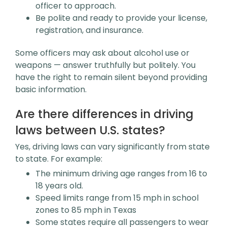
officer to approach.
Be polite and ready to provide your license,
registration, and insurance.
Some officers may ask about alcohol use or
weapons — answer truthfully but politely. You
have the right to remain silent beyond providing
basic information.
Are there differences in driving
laws between U.S. states?
Yes, driving laws can vary significantly from state
to state. For example:
The minimum driving age ranges from 16 to
18 years old.
Speed limits range from 15 mph in school
zones to 85 mph in Texas
Some states require all passengers to wear