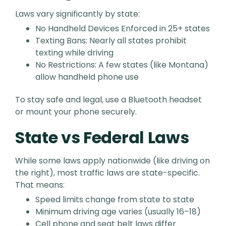
Laws vary significantly by state:
No Handheld Devices Enforced in 25+ states
Texting Bans: Nearly all states prohibit
texting while driving
No Restrictions: A few states (like Montana)
allow handheld phone use
To stay safe and legal, use a Bluetooth headset
or mount your phone securely.
State vs Federal Laws
While some laws apply nationwide (like driving on
the right), most traffic laws are state-specific.
That means:
Speed limits change from state to state
Minimum driving age varies (usually 16–18)
Cell phone and seat belt laws differ