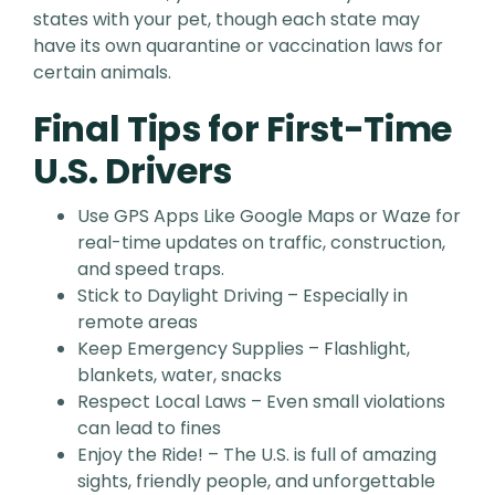
states with your pet, though each state may
have its own quarantine or vaccination laws for
certain animals.
Final Tips for First-Time
U.S. Drivers
Use GPS Apps Like Google Maps or Waze for
real-time updates on traffic, construction,
and speed traps.
Stick to Daylight Driving – Especially in
remote areas
Keep Emergency Supplies – Flashlight,
blankets, water, snacks
Respect Local Laws – Even small violations
can lead to fines
Enjoy the Ride! – The U.S. is full of amazing
sights, friendly people, and unforgettable