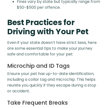
Fines vary by state but typically range from
$50–$500 per offence.
Best Practices for
Driving with Your Pet
Even if your state doesn’t have strict laws, here
are some essential tips to make your journey
safe and comfortable for your pet:
Microchip and ID Tags
Ensure your pet has up-to-date identification,
including a collar tag and microchip. This helps
reunite you quickly if they escape during a stop
or accident.
Take Frequent Breaks