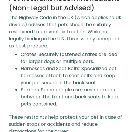
(Non-Legal but Advised)
The Highway Code in the UK (which applies to UK
drivers) advises that pets should be suitably
restrained to prevent distraction. While not
legally binding in the U.S., this is widely accepted
as best practice:
Crates: Securely fastened crates are ideal
for larger dogs or multiple pets.
Harnesses and Seat Belts: Specialized pet
harnesses attach to seat belts and keep
your pet secure in the back seat.
Barriers: Some people use mesh barriers
between the front and back seats to keep
pets contained.
These restraints help protect your pet in case of
sudden stops or accidents and reduce
distractions for the driver.