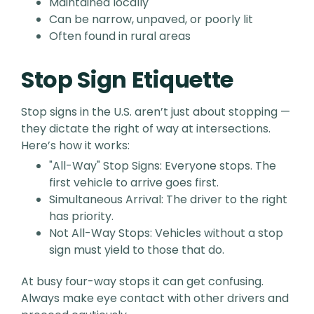
Maintained locally
Can be narrow, unpaved, or poorly lit
Often found in rural areas
Stop Sign Etiquette
Stop signs in the U.S. aren’t just about stopping —
they dictate the right of way at intersections.
Here’s how it works:
"All-Way" Stop Signs: Everyone stops. The
first vehicle to arrive goes first.
Simultaneous Arrival: The driver to the right
has priority.
Not All-Way Stops: Vehicles without a stop
sign must yield to those that do.
At busy four-way stops it can get confusing.
Always make eye contact with other drivers and