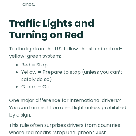
lanes.
Traffic Lights and
Turning on Red
Traffic lights in the U.S. follow the standard red-
yellow-green system:
Red = Stop
Yellow = Prepare to stop (unless you can’t
safely do so)
Green = Go
One major difference for international drivers?
You can turn right on a red light unless prohibited
by a sign.
This rule often surprises drivers from countries
where red means “stop until green.” Just