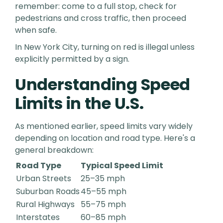
remember: come to a full stop, check for
pedestrians and cross traffic, then proceed
when safe.
In New York City, turning on red is illegal unless
explicitly permitted by a sign.
Understanding Speed
Limits in the U.S.
As mentioned earlier, speed limits vary widely
depending on location and road type. Here's a
general breakdown:
Road Type
Typical Speed Limit
Urban Streets
25–35 mph
Suburban Roads
45–55 mph
Rural Highways
55–75 mph
Interstates
60–85 mph