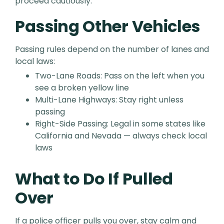
proceed cautiously.
Passing Other Vehicles
Passing rules depend on the number of lanes and
local laws:
Two-Lane Roads: Pass on the left when you
see a broken yellow line
Multi-Lane Highways: Stay right unless
passing
Right-Side Passing: Legal in some states like
California and Nevada — always check local
laws
What to Do If Pulled
Over
If a police officer pulls you over, stay calm and