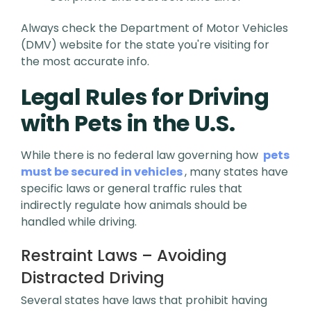
Always check the Department of Motor Vehicles
(DMV) website for the state you're visiting for
the most accurate info.
Legal Rules for Driving
with Pets in the U.S.
While there is no federal law governing how
pets
must be secured in vehicles
, many states have
specific laws or general traffic rules that
indirectly regulate how animals should be
handled while driving.
Restraint Laws – Avoiding
Distracted Driving
Several states have laws that prohibit having