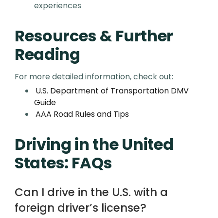
experiences
Resources & Further
Reading
For more detailed information, check out:
U.S. Department of Transportation DMV
Guide
AAA Road Rules and Tips
Driving in the United
States: FAQs
Can I drive in the U.S. with a
foreign driver’s license?