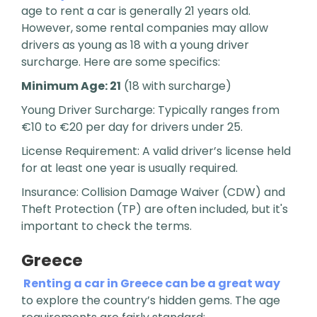
age to rent a car is generally 21 years old.
However, some rental companies may allow
drivers as young as 18 with a young driver
surcharge. Here are some specifics:
Minimum Age: 21
(18 with surcharge)
Young Driver Surcharge: Typically ranges from
€10 to €20 per day for drivers under 25.
License Requirement: A valid driver’s license held
for at least one year is usually required.
Insurance: Collision Damage Waiver (CDW) and
Theft Protection (TP) are often included, but it's
important to check the terms.
Greece
Renting a car in Greece can be a great way
to explore the country’s hidden gems. The age