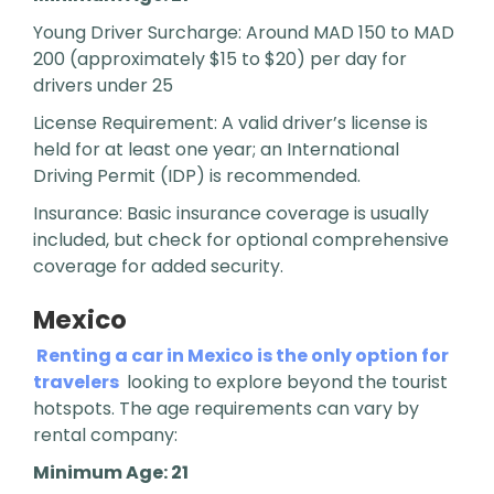
Young Driver Surcharge: Around MAD 150 to MAD
200 (approximately $15 to $20) per day for
drivers under 25
License Requirement: A valid driver’s license is
held for at least one year; an International
Driving Permit (IDP) is recommended.
Insurance: Basic insurance coverage is usually
included, but check for optional comprehensive
coverage for added security.
Mexico
Renting a car in Mexico is the only option for
travelers
looking to explore beyond the tourist
hotspots. The age requirements can vary by
rental company:
Minimum Age: 21