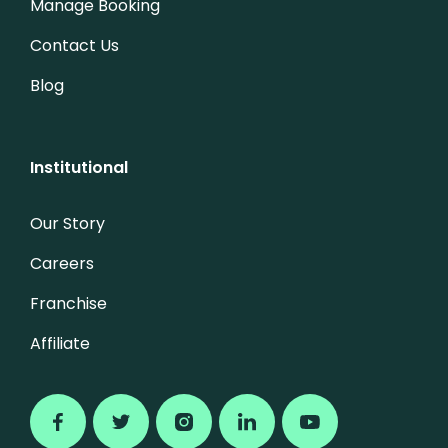
Manage Booking
Contact Us
Blog
Institutional
Our Story
Careers
Franchise
Affiliate