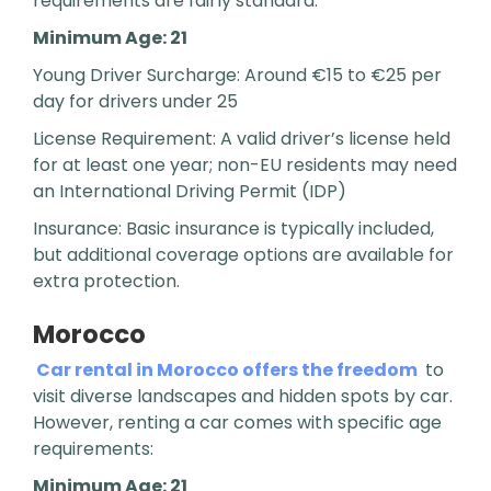
requirements are fairly standard:
Minimum Age: 21
Young Driver Surcharge: Around €15 to €25 per
day for drivers under 25
License Requirement: A valid driver’s license held
for at least one year; non-EU residents may need
an International Driving Permit (IDP)
Insurance: Basic insurance is typically included,
but additional coverage options are available for
extra protection.
Morocco
Car rental in Morocco offers the freedom
to
visit diverse landscapes and hidden spots by car.
However, renting a car comes with specific age
requirements:
Minimum Age: 21