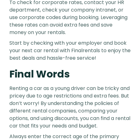
To check for corporate rates, contact your HR
department, check your company intranet, or
use corporate codes during booking. Leveraging
these rates can avoid extra fees and save
money on your rentals.
Start by checking with your employer and book
your next car rental with Finalrentals to enjoy the
best deals and hassle-free service!
Final Words
Renting a car as a young driver can be tricky and
pricey due to age restrictions and extra fees. But
don’t worry! By understanding the policies of
different rental companies, comparing your
options, and using discounts, you can find a rental
car that fits your needs and budget.
Always enter the correct age of the primary