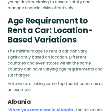
young drivers, aiming to ensure safety and
manage financial risks effectively.
Age Requirement to
Rent a Car: Location-
Based Variations
The minimum age to rent a car can vary
significantly based on location. Different
countries and even states within the same
country can have varying age requirements and
surcharges.
Here we are taking some top tourist countries as
an example:
Albania
When you rent a car in Albania
, the minimum