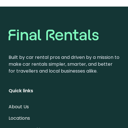
Built by car rental pros and driven by a mission to
make car rentals simpler, smarter, and better
for travellers and local businesses alike.
Quick links
About Us
Locations