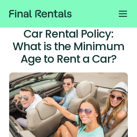
Car Rental Policy:
What is the Minimum
Age to Rent a Car?