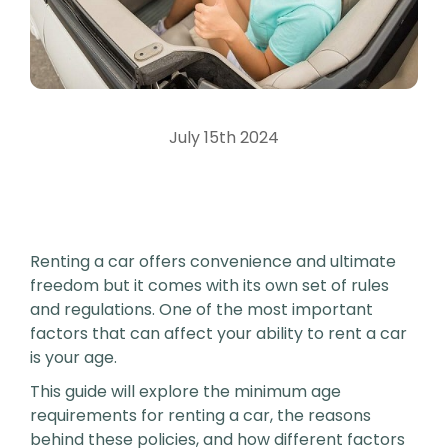
July 15th 2024
Renting a car offers convenience and ultimate
freedom but it comes with its own set of rules
and regulations. One of the most important
factors that can affect your ability to rent a car
is your age.
This guide will explore the minimum age
requirements for renting a car, the reasons
behind these policies, and how different factors