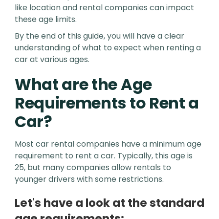
like location and rental companies can impact
these age limits.
By the end of this guide, you will have a clear
understanding of what to expect when renting a
car at various ages.
What are the Age
Requirements to Rent a
Car?
Most car rental companies have a minimum age
requirement to rent a car. Typically, this age is
25, but many companies allow rentals to
younger drivers with some restrictions.
Let's have a look at the standard
age requirements: