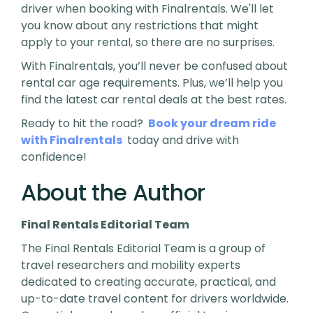
driver when booking with Finalrentals. We'll let
you know about any restrictions that might
apply to your rental, so there are no surprises.
With Finalrentals, you’ll never be confused about
rental car age requirements. Plus, we’ll help you
find the latest car rental deals at the best rates.
Ready to hit the road?
Book your dream ride
with Finalrentals
today and drive with
confidence!
About the Author
Final Rentals Editorial Team
The Final Rentals Editorial Team is a group of
travel researchers and mobility experts
dedicated to creating accurate, practical, and
up-to-date travel content for drivers worldwide.