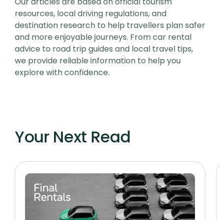
Our articles are based on official tourism
resources, local driving regulations, and
destination research to help travellers plan safer
and more enjoyable journeys. From car rental
advice to road trip guides and local travel tips,
we provide reliable information to help you
explore with confidence.
Your Next Read