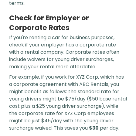
terms.
Check for Employer or
Corporate Rates
If you're renting a car for business purposes,
check if your employer has a corporate rate
with a rental company. Corporate rates often
include waivers for young driver surcharges,
making your rental more affordable.
For example, if you work for XYZ Corp, which has
a corporate agreement with ABC Rentals, you
might benefit as follows: the standard rate for
young drivers might be $75/day ($50 base rental
cost plus a $25 young driver surcharge), while
the corporate rate for XYZ Corp employees
might be just $45/day with the young driver
surcharge waived. This saves you
$30
per day.