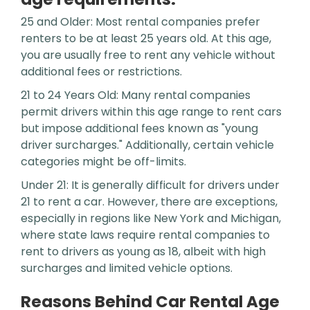
25 and Older: Most rental companies prefer
renters to be at least 25 years old. At this age,
you are usually free to rent any vehicle without
additional fees or restrictions.
21 to 24 Years Old: Many rental companies
permit drivers within this age range to rent cars
but impose additional fees known as "young
driver surcharges." Additionally, certain vehicle
categories might be off-limits.
Under 21: It is generally difficult for drivers under
21 to rent a car. However, there are exceptions,
especially in regions like New York and Michigan,
where state laws require rental companies to
rent to drivers as young as 18, albeit with high
surcharges and limited vehicle options.
Reasons Behind Car Rental Age