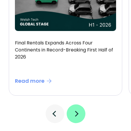
Final Rentals Expands Across Four
Continents in Record-Breaking First Half of
2026
Read more