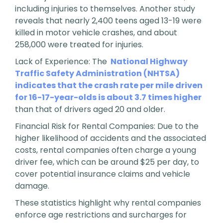
including injuries to themselves. Another study
reveals that nearly 2,400 teens aged 13-19 were
killed in motor vehicle crashes, and about
258,000 were treated for injuries.
Lack of Experience: The
National Highway
Traffic Safety Administration (NHTSA)
indicates that the crash rate per mile driven
for 16-17-year-olds is about 3.7 times higher
than that of drivers aged 20 and older.
Financial Risk for Rental Companies: Due to the
higher likelihood of accidents and the associated
costs, rental companies often charge a young
driver fee, which can be around $25 per day, to
cover potential insurance claims and vehicle
damage.
These statistics highlight why rental companies
enforce age restrictions and surcharges for