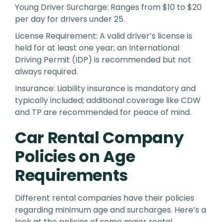
Young Driver Surcharge: Ranges from $10 to $20
per day for drivers under 25.
License Requirement: A valid driver’s license is
held for at least one year; an International
Driving Permit (IDP) is recommended but not
always required.
Insurance: Liability insurance is mandatory and
typically included; additional coverage like CDW
and TP are recommended for peace of mind.
Car Rental Company
Policies on Age
Requirements
Different rental companies have their policies
regarding minimum age and surcharges. Here’s a
look at the policies of some major rental