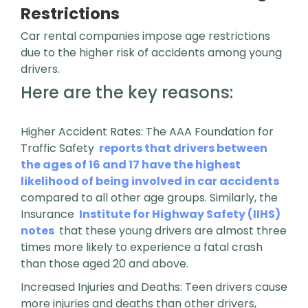
Restrictions
Car rental companies impose age restrictions
due to the higher risk of accidents among young
drivers.
Here are the key reasons:
Higher Accident Rates: The AAA Foundation for
Traffic Safety
reports that drivers between
the ages of 16 and 17 have the highest
likelihood of being involved in car accidents
compared to all other age groups. Similarly, the
Insurance
Institute for Highway Safety (IIHS)
notes
that these young drivers are almost three
times more likely to experience a fatal crash
than those aged 20 and above.
Increased Injuries and Deaths: Teen drivers cause
more injuries and deaths than other drivers,