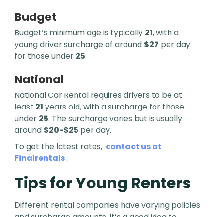
Budget
Budget’s minimum age is typically
21
, with a
young driver surcharge of around
$27
per day
for those under
25
.
National
National Car Rental requires drivers to be at
least
21
years old, with a surcharge for those
under
25
. The surcharge varies but is usually
around
$20-$25
per day.
To get the latest rates,
contact us at
Finalrentals
.
Tips for Young Renters
Different rental companies have varying policies
and surcharge amounts. It’s a good idea to