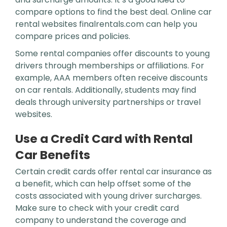
compare options to find the best deal. Online car
rental websites finalrentals.com can help you
compare prices and policies.
Some rental companies offer discounts to young
drivers through memberships or affiliations. For
example, AAA members often receive discounts
on car rentals. Additionally, students may find
deals through university partnerships or travel
websites.
Use a Credit Card with Rental
Car Benefits
Certain credit cards offer rental car insurance as
a benefit, which can help offset some of the
costs associated with young driver surcharges.
Make sure to check with your credit card
company to understand the coverage and