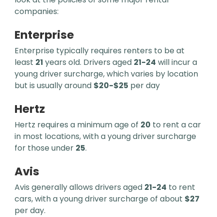
companies:
Enterprise
Enterprise typically requires renters to be at
least
21
years old. Drivers aged
21-24
will incur a
young driver surcharge, which varies by location
but is usually around
$20-$25
per day
Hertz
Hertz requires a minimum age of
20
to rent a car
in most locations, with a young driver surcharge
for those under
25
.
Avis
Avis generally allows drivers aged
21-24
to rent
cars, with a young driver surcharge of about
$27
per day.