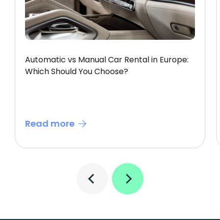
Automatic vs Manual Car Rental in Europe:
Which Should You Choose?
Read more