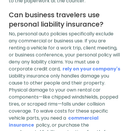
to the paperwork at the counter.
Can business travelers use
personal liability insurance?
No, personal auto policies specifically exclude
any commercial or business use. If you are
renting a vehicle for a work trip, client meeting,
or business conference, your personal policy will
deny any liability claims. You must use a
corporate credit card,
rely on your company's
Liability insurance only handles damage you
cause to other people and their property.
Physical damage to your own rental car
components—like chipped windshields, popped
tires, or scraped rims—falls under collision
coverage. To waive costs for these specific
vehicle parts, you need a
commercial
insurance
policy, or purchase the