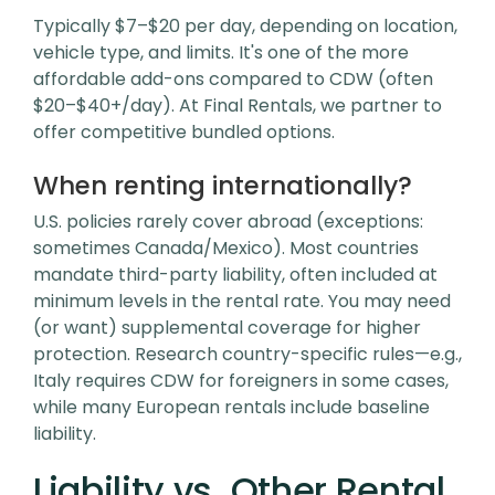
Typically $7–$20 per day, depending on location,
vehicle type, and limits. It's one of the more
affordable add-ons compared to CDW (often
$20–$40+/day). At Final Rentals, we partner to
offer competitive bundled options.
When renting internationally?
U.S. policies rarely cover abroad (exceptions:
sometimes Canada/Mexico). Most countries
mandate third-party liability, often included at
minimum levels in the rental rate. You may need
(or want) supplemental coverage for higher
protection. Research country-specific rules—e.g.,
Italy requires CDW for foreigners in some cases,
while many European rentals include baseline
liability.
Liability vs. Other Rental