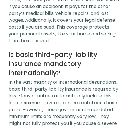
if you cause an accident. It pays for the other
party’s medical bills, vehicle repairs, and lost
wages. Additionally, it covers your legal defense
costs if you are sued. This coverage protects
your personal assets, like your home and savings,
from being seized.
Is basic third-party liability
insurance mandatory
internationally?
In the vast majority of international destinations,
basic third-party liability insurance is required by
law. Many countries automatically include this
legal minimum coverage in the rental car's base
price. However, these government-mandated
minimum limits are frequently very low. They
might not fully protect you if you cause a severe