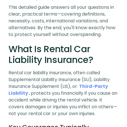
This detailed guide answers all your questions in
clear, practical terms—covering definitions,
necessity, costs, international variations, and
alternatives. By the end, you'll know exactly how
to protect yourself without overspending.
What Is Rental Car
Liability Insurance?
Rental car liability insurance, often called
Supplemental Liability Insurance (SLI), Liability
Insurance Supplement (LIS), or
Third-Party
Liability
, protects you financially if you cause an
accident while driving the rental vehicle. It
covers damages or injuries you inflict on others—
not your rental car or your own injuries.