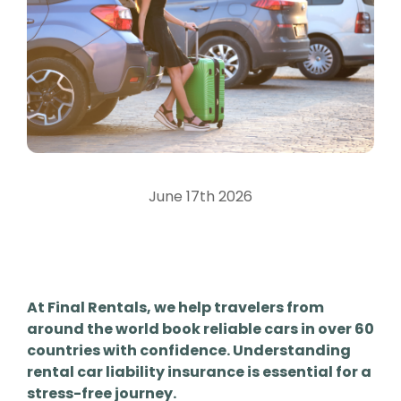
June 17th 2026
At Final Rentals, we help travelers from
around the world book reliable cars in over 60
countries with confidence. Understanding
rental car liability insurance is essential for a
stress-free journey.