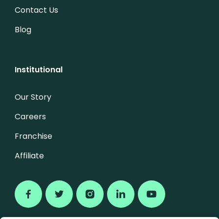
Contact Us
Blog
Institutional
Our Story
Careers
Franchise
Affiliate