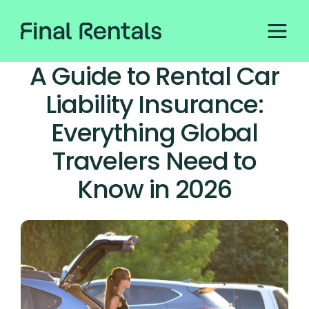
A Guide to Rental Car
Liability Insurance:
Everything Global
Travelers Need to
Know in 2026