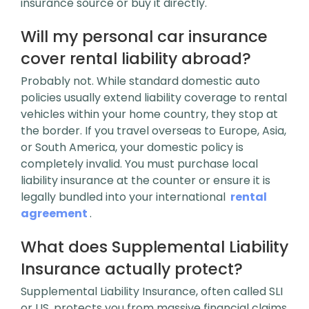
insurance source or buy it directly.
Will my personal car insurance
cover rental liability abroad?
Probably not. While standard domestic auto
policies usually extend liability coverage to rental
vehicles within your home country, they stop at
the border. If you travel overseas to Europe, Asia,
or South America, your domestic policy is
completely invalid. You must purchase local
liability insurance at the counter or ensure it is
legally bundled into your international
rental
agreement
.
What does Supplemental Liability
Insurance actually protect?
Supplemental Liability Insurance, often called SLI
or LIS, protects you from massive financial claims