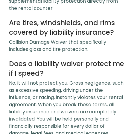
supplemental liability protection directly from
the rental counter.
Are tires, windshields, and rims
covered by liability insurance?
Collision Damage Waiver that specifically
includes glass and tire protection.
Does a liability waiver protect me
if I speed?
No, it will not protect you. Gross negligence, such
as excessive speeding, driving under the
influence, or racing, instantly violates your rental
agreement. When you break these terms, all
liability insurance and waivers are completely
invalidated. You will be held personally and
financially responsible for every dollar of
damage, legal fees, and medical expenses