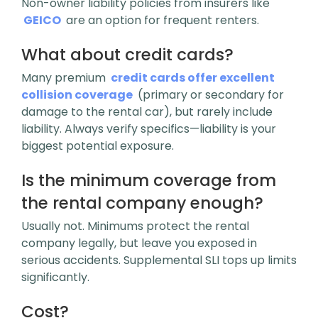
Non-owner liability policies from insurers like
GEICO
are an option for frequent renters.
What about credit cards?
Many premium
credit cards offer excellent
collision coverage
(primary or secondary for
damage to the rental car), but
rarely include
liability
. Always verify specifics—liability is your
biggest potential exposure.
Is the minimum coverage from
the rental company enough?
Usually not. Minimums protect the rental
company legally, but leave you exposed in
serious accidents. Supplemental SLI tops up limits
significantly.
Cost?