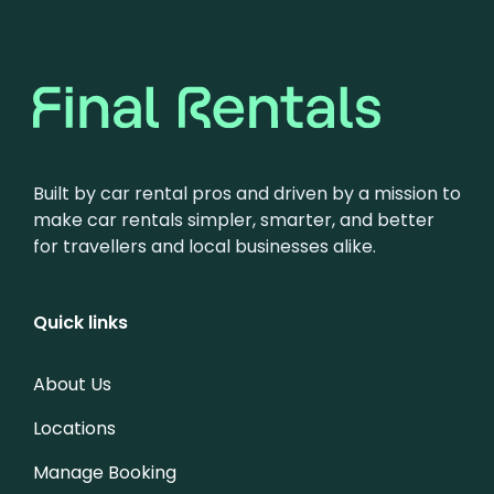
Built by car rental pros and driven by a mission to
make car rentals simpler, smarter, and better
for travellers and local businesses alike.
Quick links
About Us
Locations
Manage Booking