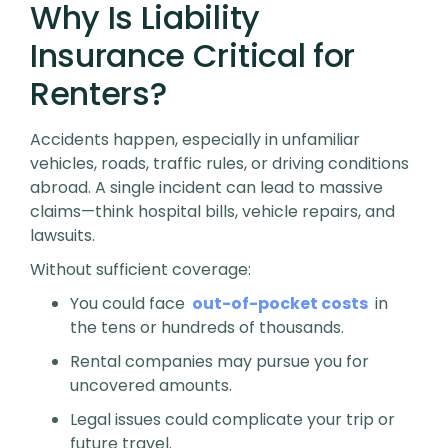
Why Is Liability
Insurance Critical for
Renters?
Accidents happen, especially in unfamiliar
vehicles, roads, traffic rules, or driving conditions
abroad. A single incident can lead to massive
claims—think hospital bills, vehicle repairs, and
lawsuits.
Without sufficient coverage:
You could face
out-of-pocket costs
in
the tens or hundreds of thousands.
Rental companies may pursue you for
uncovered amounts.
Legal issues could complicate your trip or
future travel.