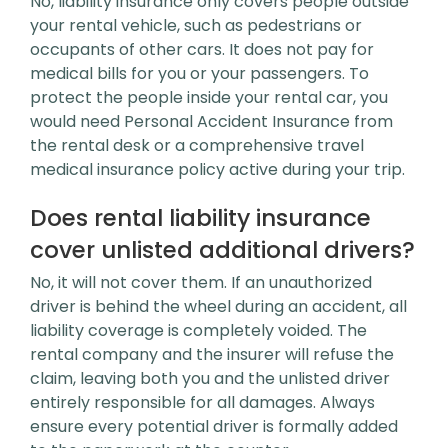
No, liability insurance only covers people outside
your rental vehicle, such as pedestrians or
occupants of other cars. It does not pay for
medical bills for you or your passengers. To
protect the people inside your rental car, you
would need Personal Accident Insurance from
the rental desk or a comprehensive travel
medical insurance policy active during your trip.
Does rental liability insurance
cover unlisted additional drivers?
No, it will not cover them. If an unauthorized
driver is behind the wheel during an accident, all
liability coverage is completely voided. The
rental company and the insurer will refuse the
claim, leaving both you and the unlisted driver
entirely responsible for all damages. Always
ensure every potential driver is formally added