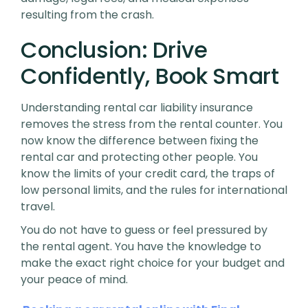
resulting from the crash.
Conclusion: Drive
Confidently, Book Smart
Understanding rental car liability insurance
removes the stress from the rental counter. You
now know the difference between fixing the
rental car and protecting other people. You
know the limits of your credit card, the traps of
low personal limits, and the rules for international
travel.
You do not have to guess or feel pressured by
the rental agent. You have the knowledge to
make the exact right choice for your budget and
your peace of mind.