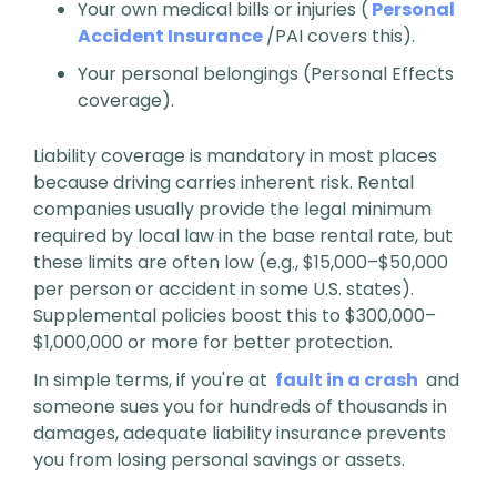
Your own medical bills or injuries (
Personal
Accident Insurance
/PAI covers this).
Your personal belongings (Personal Effects
coverage).
Liability coverage is mandatory in most places
because driving carries inherent risk. Rental
companies usually provide the legal minimum
required by local law in the base rental rate, but
these limits are often low (e.g., $15,000–$50,000
per person or accident in some U.S. states).
Supplemental policies boost this to $300,000–
$1,000,000 or more for better protection.
In simple terms, if you're at
fault in a crash
and
someone sues you for hundreds of thousands in
damages, adequate liability insurance prevents
you from losing personal savings or assets.