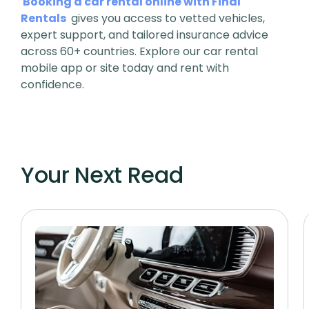
Booking a car rental online with Final
Rentals
gives you access to vetted vehicles,
expert support, and tailored insurance advice
across 60+ countries. Explore our car rental
mobile app or site today and rent with
confidence.
Your Next Read