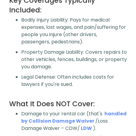
Key Coverages Typically
Included:
Bodily Injury Liability
: Pays for medical
expenses, lost wages, and pain/suffering for
people you injure (other drivers,
passengers, pedestrians).
Property Damage Liability
: Covers repairs to
other vehicles, fences, buildings, or property
you damage.
Legal Defense
: Often includes costs for
lawyers if you're sued.
What It Does NOT Cover:
Damage to your rental car (that's
handled
by Collision Damage Waiver
/Loss
Damage Waiver – CDW/
LDW
).