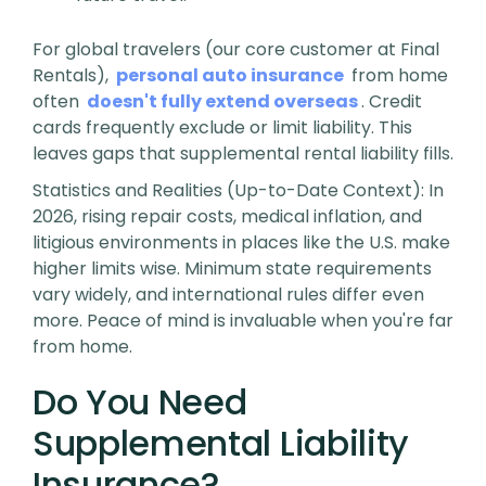
For global travelers (our core customer at Final
Rentals),
personal auto insurance
from home
often
doesn't fully extend overseas
. Credit
cards frequently exclude or limit liability. This
leaves gaps that supplemental rental liability fills.
Statistics and Realities (Up-to-Date Context)
: In
2026, rising repair costs, medical inflation, and
litigious environments in places like the U.S. make
higher limits wise. Minimum state requirements
vary widely, and international rules differ even
more. Peace of mind is invaluable when you're far
from home.
Do You Need
Supplemental Liability
Insurance?