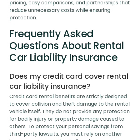
pricing, easy comparisons, and partnerships that
reduce unnecessary costs while ensuring
protection.
Frequently Asked
Questions About Rental
Car Liability Insurance
Does my credit card cover rental
car liability insurance?
Credit card rental benefits are strictly designed
to cover collision and theft damage to the rental
vehicle itself. They do not provide any protection
for bodily injury or property damage caused to
others. To protect your personal savings from
third-party lawsuits, you must rely on another