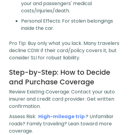
your and passengers' medical
costs/injuries/death.
Personal Effects
: For stolen belongings
inside the car.
Pro Tip
: Buy only what you lack. Many travelers
decline CDW if their card/policy covers it, but
consider SLI for robust liability.
Step-by-Step: How to Decide
and Purchase Coverage
Review Existing Coverage
: Contact your auto
insurer and credit card provider. Get written
confirmation.
Assess Risk
:
High-mileage trip
? Unfamiliar
roads? Family traveling? Lean toward more
coverage.