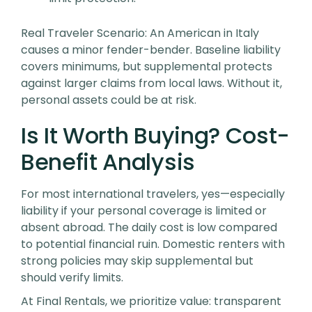
Real Traveler Scenario
: An American in Italy
causes a minor fender-bender. Baseline liability
covers minimums, but supplemental protects
against larger claims from local laws. Without it,
personal assets could be at risk.
Is It Worth Buying? Cost-
Benefit Analysis
For most international travelers, yes—especially
liability if your personal coverage is limited or
absent abroad. The daily cost is low compared
to potential financial ruin. Domestic renters with
strong policies may skip supplemental but
should verify limits.
At Final Rentals, we prioritize value: transparent