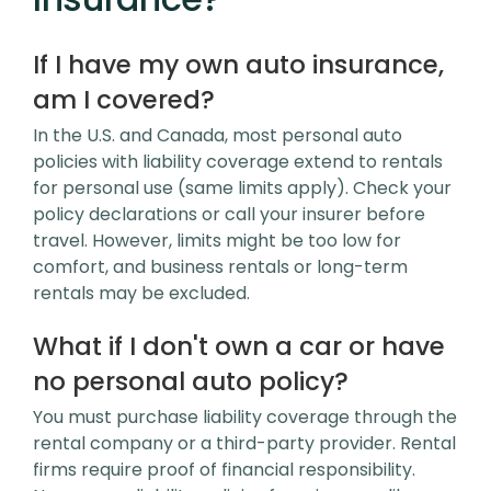
If I have my own auto insurance,
am I covered?
In the U.S. and Canada, most personal auto
policies with liability coverage extend to rentals
for personal use (same limits apply). Check your
policy declarations or call your insurer before
travel. However, limits might be too low for
comfort, and business rentals or long-term
rentals may be excluded.
What if I don't own a car or have
no personal auto policy?
You must purchase liability coverage through the
rental company or a third-party provider. Rental
firms require proof of financial responsibility.