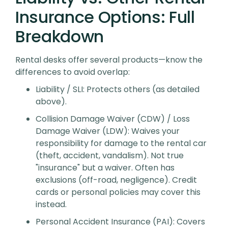
Insurance Options: Full
Breakdown
Rental desks offer several products—know the
differences to avoid overlap:
Liability / SLI
: Protects others (as detailed
above).
Collision Damage Waiver (CDW) / Loss
Damage Waiver (LDW)
: Waives your
responsibility for damage to
the rental car
(theft, accident, vandalism). Not true
"insurance" but a waiver. Often has
exclusions (off-road, negligence). Credit
cards or personal policies may cover this
instead.
Personal Accident Insurance (PAI)
: Covers