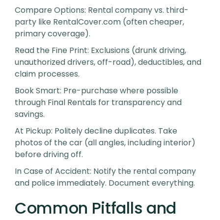
Compare Options
: Rental company vs. third-
party like RentalCover.com (often cheaper,
primary coverage).
Read the Fine Print
: Exclusions (drunk driving,
unauthorized drivers, off-road), deductibles, and
claim processes.
Book Smart
: Pre-purchase where possible
through Final Rentals for transparency and
savings.
At Pickup
: Politely decline duplicates. Take
photos of the car (all angles, including interior)
before driving off.
In Case of Accident
: Notify the rental company
and police immediately. Document everything.
Common Pitfalls and