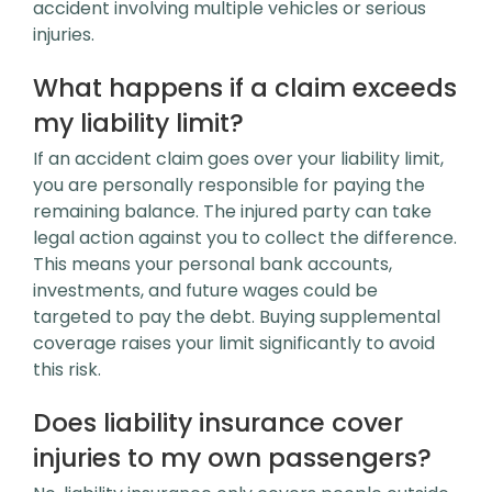
accident involving multiple vehicles or serious
injuries.
What happens if a claim exceeds
my liability limit?
If an accident claim goes over your liability limit,
you are personally responsible for paying the
remaining balance. The injured party can take
legal action against you to collect the difference.
This means your personal bank accounts,
investments, and future wages could be
targeted to pay the debt. Buying supplemental
coverage raises your limit significantly to avoid
this risk.
Does liability insurance cover
injuries to my own passengers?