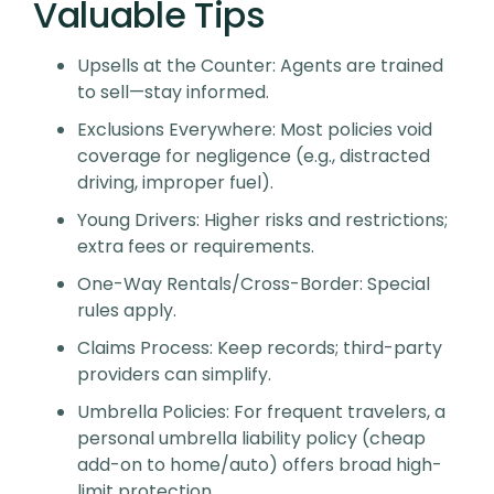
Valuable Tips
Upsells at the Counter
: Agents are trained
to sell—stay informed.
Exclusions Everywhere
: Most policies void
coverage for negligence (e.g., distracted
driving, improper fuel).
Young Drivers
: Higher risks and restrictions;
extra fees or requirements.
One-Way Rentals/Cross-Border
: Special
rules apply.
Claims Process
: Keep records; third-party
providers can simplify.
Umbrella Policies
: For frequent travelers, a
personal umbrella liability policy (cheap
add-on to home/auto) offers broad high-
limit protection.