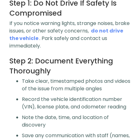
Step 1:
Do Not Drive If Safety Is
Compromised
If you notice warning lights, strange noises, brake
issues, or other safety concerns,
do not drive
the vehicle
. Park safely and contact us
immediately.
Step 2:
Document Everything
Thoroughly
Take clear, timestamped photos and videos
of the issue from multiple angles
Record the vehicle identification number
(VIN), license plate, and odometer reading
Note the date, time, and location of
discovery
Save any communication with staff (names,