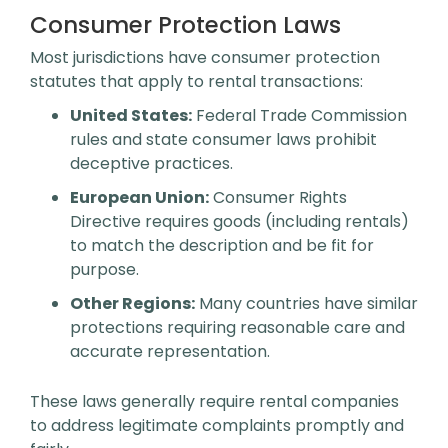
Consumer Protection Laws
Most jurisdictions have consumer protection
statutes that apply to rental transactions:
United States:
Federal Trade Commission
rules and state consumer laws prohibit
deceptive practices.
European Union:
Consumer Rights
Directive requires goods (including rentals)
to match the description and be fit for
purpose.
Other Regions:
Many countries have similar
protections requiring reasonable care and
accurate representation.
These laws generally require rental companies
to address legitimate complaints promptly and