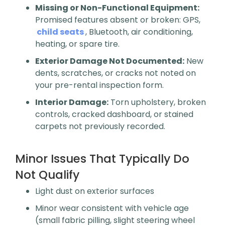
Missing or Non-Functional Equipment:
Promised features absent or broken: GPS,
child seats
, Bluetooth, air conditioning,
heating, or spare tire.
Exterior Damage Not Documented:
New
dents, scratches, or cracks not noted on
your pre-rental inspection form.
Interior Damage:
Torn upholstery, broken
controls, cracked dashboard, or stained
carpets not previously recorded.
Minor Issues That Typically Do
Not Qualify
Light dust on exterior surfaces
Minor wear consistent with vehicle age
(small fabric pilling, slight steering wheel