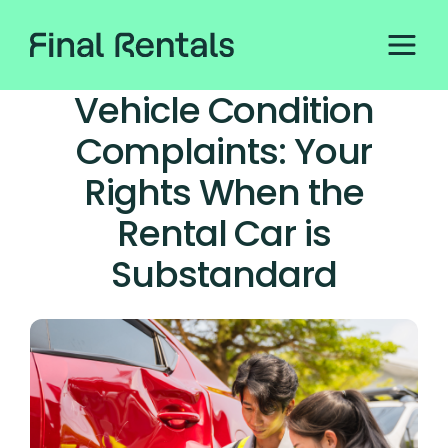
Vehicle Condition
Complaints: Your
Rights When the
Rental Car is
Substandard