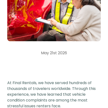
May 21st 2026
At Final Rentals, we have served hundreds of
thousands of travelers worldwide. Through this
experience, we have learned that vehicle
condition complaints are among the most
stressful issues renters face.