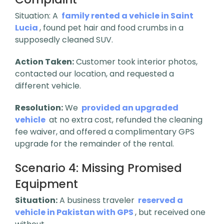
Situation: A
family rented a vehicle in Saint
Lucia
, found pet hair and food crumbs in a
supposedly cleaned SUV.
Action Taken:
Customer took interior photos,
contacted our location, and requested a
different vehicle.
Resolution:
We
provided an upgraded
vehicle
at no extra cost, refunded the cleaning
fee waiver, and offered a complimentary GPS
upgrade for the remainder of the rental.
Scenario 4:
Missing Promised
Equipment
Situation:
A business traveler
reserved a
vehicle in Pakistan with GPS
, but received one