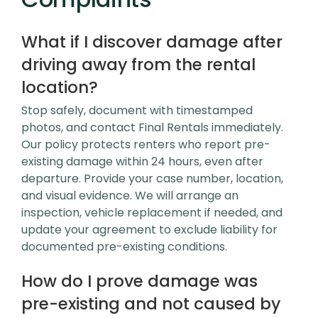
What if I discover damage after
driving away from the rental
location?
Stop safely, document with timestamped
photos, and contact Final Rentals immediately.
Our policy protects renters who report pre-
existing damage within 24 hours, even after
departure. Provide your case number, location,
and visual evidence. We will arrange an
inspection, vehicle replacement if needed, and
update your agreement to exclude liability for
documented pre-existing conditions.
How do I prove damage was
pre-existing and not caused by