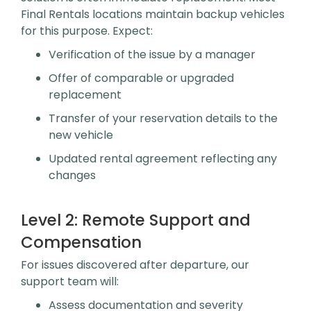
Final Rentals locations maintain backup vehicles
for this purpose. Expect:
Verification of the issue by a manager
Offer of comparable or upgraded
replacement
Transfer of your reservation details to the
new vehicle
Updated rental agreement reflecting any
changes
Level 2:
Remote Support and
Compensation
For issues discovered after departure, our
support team will:
Assess documentation and severity