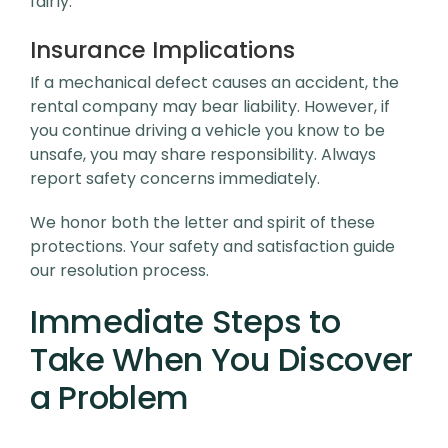
fairly.
Insurance Implications
If a mechanical defect causes an accident, the
rental company may bear liability. However, if
you continue driving a vehicle you know to be
unsafe, you may share responsibility. Always
report safety concerns immediately.
We honor both the letter and spirit of these
protections. Your safety and satisfaction guide
our resolution process.
Immediate Steps to
Take When You Discover
a Problem