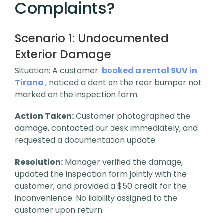
Complaints?
Scenario 1:
Undocumented
Exterior Damage
Situation: A customer
booked a rental SUV in
Tirana
, noticed a dent on the rear bumper not
marked on the inspection form.
Action Taken:
Customer photographed the
damage, contacted our desk immediately, and
requested a documentation update.
Resolution:
Manager verified the damage,
updated the inspection form jointly with the
customer, and provided a $50 credit for the
inconvenience. No liability assigned to the
customer upon return.