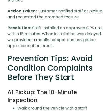
without.
Action Taken:
Customer notified staff at pickup
and requested the promised feature.
Resolution:
Staff installed an approved GPS unit
within 15 minutes. When installation was delayed,
we provided a mobile hotspot and navigation
app subscription credit.
Prevention Tips: Avoid
Condition Complaints
Before They Start
At Pickup: The 10-Minute
Inspection
Walk around the vehicle with a staff