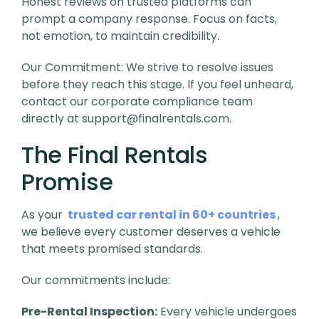
Honest reviews on trusted platforms can
prompt a company response. Focus on facts,
not emotion, to maintain credibility.
Our Commitment: We strive to resolve issues
before they reach this stage. If you feel unheard,
contact our corporate compliance team
directly at support@finalrentals.com.
The Final Rentals
Promise
As your
trusted car rental in 60+ countries
,
we believe every customer deserves a vehicle
that meets promised standards.
Our commitments include:
Pre-Rental Inspection:
Every vehicle undergoes