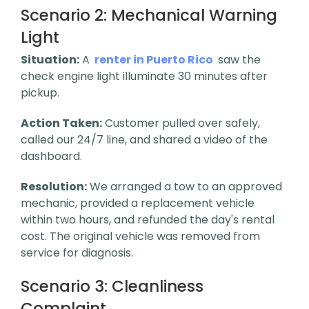
Scenario 2:
Mechanical Warning
Light
Situation:
A
renter in Puerto Rico
saw the
check engine light illuminate 30 minutes after
pickup.
Action Taken:
Customer pulled over safely,
called our 24/7 line, and shared a video of the
dashboard.
Resolution:
We arranged a tow to an approved
mechanic, provided a replacement vehicle
within two hours, and refunded the day's rental
cost. The original vehicle was removed from
service for diagnosis.
Scenario 3:
Cleanliness
Complaint