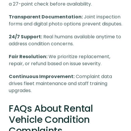
a 27-point check before availability.
Transparent Documentation:
Joint inspection
forms and digital photo options prevent disputes.
24/7 Support:
Real humans available anytime to
address condition concerns.
Fair Resolution:
We prioritize replacement,
repair, or refund based on issue severity.
Continuous Improvement:
Complaint data
drives fleet maintenance and staff training
upgrades.
FAQs About Rental
Vehicle Condition
Complaints