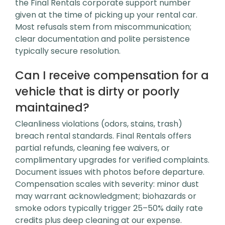
the Final Rentals corporate support number
given at the time of picking up your rental car.
Most refusals stem from miscommunication;
clear documentation and polite persistence
typically secure resolution.
Can I receive compensation for a
vehicle that is dirty or poorly
maintained?
Cleanliness violations (odors, stains, trash)
breach rental standards. Final Rentals offers
partial refunds, cleaning fee waivers, or
complimentary upgrades for verified complaints.
Document issues with photos before departure.
Compensation scales with severity: minor dust
may warrant acknowledgment; biohazards or
smoke odors typically trigger 25–50% daily rate
credits plus deep cleaning at our expense.