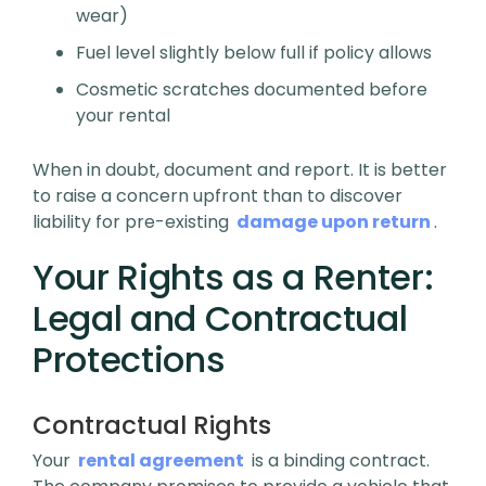
wear)
Fuel level slightly below full if policy allows
Cosmetic scratches documented before
your rental
When in doubt, document and report. It is better
to raise a concern upfront than to discover
liability for pre-existing
damage upon return
.
Your Rights as a Renter:
Legal and Contractual
Protections
Contractual Rights
Your
rental agreement
is a binding contract.