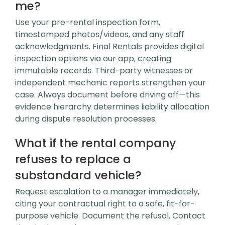
me?
Use your pre-rental inspection form,
timestamped photos/videos, and any staff
acknowledgments. Final Rentals provides digital
inspection options via our app, creating
immutable records. Third-party witnesses or
independent mechanic reports strengthen your
case. Always document before driving off—this
evidence hierarchy determines liability allocation
during dispute resolution processes.
What if the rental company
refuses to replace a
substandard vehicle?
Request escalation to a manager immediately,
citing your contractual right to a safe, fit-for-
purpose vehicle. Document the refusal. Contact