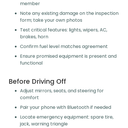
member
Note any existing damage on the inspection
form; take your own photos
Test critical features: lights, wipers, AC,
brakes, horn
Confirm fuel level matches agreement
Ensure promised equipment is present and
functional
Before Driving Off
Adjust mirrors, seats, and steering for
comfort
Pair your phone with Bluetooth if needed
Locate emergency equipment: spare tire,
jack, warning triangle