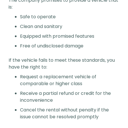
The company promises to provide a vehicle that
is:
Safe to operate
Clean and sanitary
Equipped with promised features
Free of undisclosed damage
If the vehicle fails to meet these standards, you
have the right to:
Request a replacement vehicle of
comparable or higher class
Receive a partial refund or credit for the
inconvenience
Cancel the rental without penalty if the
issue cannot be resolved promptly