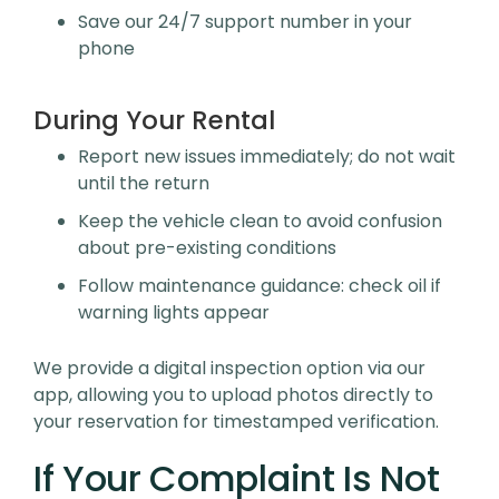
Save our 24/7 support number in your
phone
During Your Rental
Report new issues immediately; do not wait
until the return
Keep the vehicle clean to avoid confusion
about pre-existing conditions
Follow maintenance guidance: check oil if
warning lights appear
We provide a digital inspection option via our
app, allowing you to upload photos directly to
your reservation for timestamped verification.
If Your Complaint Is Not