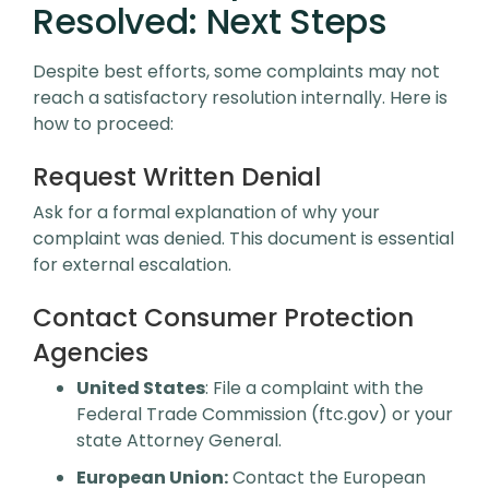
Resolved: Next Steps
Despite best efforts, some complaints may not
reach a satisfactory resolution internally. Here is
how to proceed:
Request Written Denial
Ask for a formal explanation of why your
complaint was denied. This document is essential
for external escalation.
Contact Consumer Protection
Agencies
United States
: File a complaint with the
Federal Trade Commission (ftc.gov) or your
state Attorney General.
European Union:
Contact the European