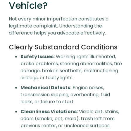
Vehicle?
Not every minor imperfection constitutes a
legitimate complaint. Understanding the
difference helps you advocate effectively.
Clearly Substandard Conditions
Safety Issues:
Warning lights illuminated,
brake problems, steering abnormalities, tire
damage, broken seatbelts, malfunctioning
airbags, or faulty lights.
Mechanical Defects:
Engine noises,
transmission slipping, overheating, fluid
leaks, or failure to start.
Cleanliness Violations:
Visible dirt, stains,
odors (smoke, pet, mold), trash left from
previous renter, or uncleaned surfaces.