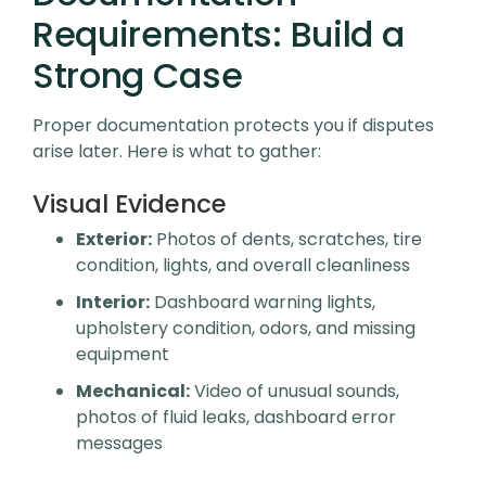
Requirements: Build a
Strong Case
Proper documentation protects you if disputes
arise later. Here is what to gather:
Visual Evidence
Exterior:
Photos of dents, scratches, tire
condition, lights, and overall cleanliness
Interior:
Dashboard warning lights,
upholstery condition, odors, and missing
equipment
Mechanical:
Video of unusual sounds,
photos of fluid leaks, dashboard error
messages