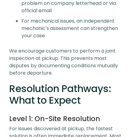
problem on company letterhead or via
official email
For mechanical issues, an independent
mechanic's assessment can strengthen
your case
We encourage customers to perform a joint
inspection at pickup. This prevents most
disputes by documenting conditions mutually
before departure.
Resolution Pathways:
What to Expect
Level 1:
On-Site Resolution
For issues discovered at pickup, the fastest
solution is often immediate replacement. Most