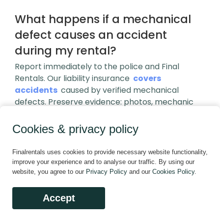
What happens if a mechanical
defect causes an accident
during my rental?
Report immediately to the police and Final
Rentals. Our liability insurance
covers
accidents
caused by verified mechanical
defects. Preserve evidence: photos, mechanic
reports, police documentation. Do not admit
fault. Final Rentals investigates all defect-related
Cookies & privacy policy
incidents; if confirmed, we cover repairs, third-
party claims, and provide replacement
Finalrentals uses cookies to provide necessary website functionality,
transportation. Your cooperation expedites a fair
improve your experience and to analyse our traffic. By using our
resolution.
website, you agree to our
Privacy Policy
and our
Cookies Policy
.
How quickly must I report a
Accept
vehicle condition complaint to be