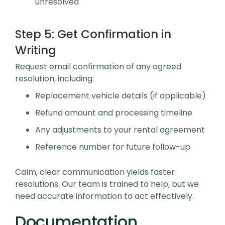
unresolved
Step 5:
Get Confirmation in
Writing
Request email confirmation of any agreed
resolution, including:
Replacement vehicle details (if applicable)
Refund amount and processing timeline
Any adjustments to your rental agreement
Reference number for future follow-up
Calm, clear communication yields faster
resolutions. Our team is trained to help, but we
need accurate information to act effectively.
Documentation