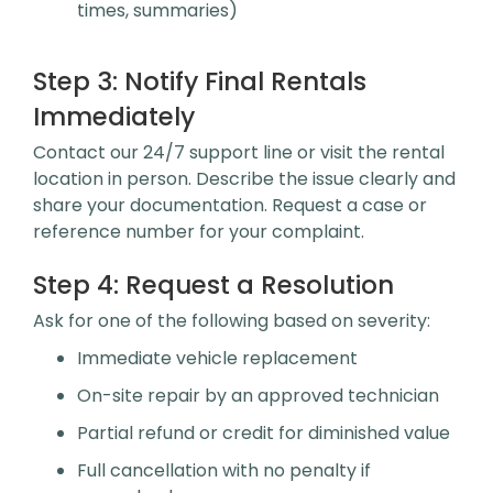
times, summaries)
Step 3:
Notify Final Rentals
Immediately
Contact our 24/7 support line or visit the rental
location in person. Describe the issue clearly and
share your documentation. Request a case or
reference number for your complaint.
Step 4:
Request a Resolution
Ask for one of the following based on severity:
Immediate vehicle replacement
On-site repair by an approved technician
Partial refund or credit for diminished value
Full cancellation with no penalty if