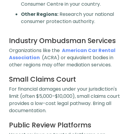
Consumer Centre in your country.
Other Regions:
Research your national
consumer protection authority.
Industry Ombudsman Services
Organizations like the
American Car Rental
Association
(ACRA) or equivalent bodies in
other regions may offer mediation services.
Small Claims Court
For financial damages under your jurisdiction's
limit (often $5,000–$10,000), small claims court
provides a low-cost legal pathway. Bring all
documentation.
Public Review Platforms