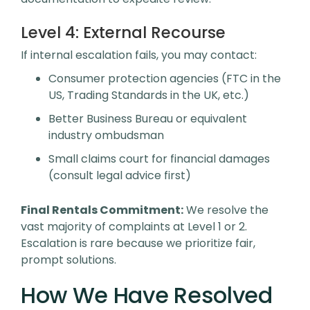
Level 4:
External Recourse
If internal escalation fails, you may contact:
Consumer protection agencies (FTC in the
US, Trading Standards in the UK, etc.)
Better Business Bureau or equivalent
industry ombudsman
Small claims court for financial damages
(consult legal advice first)
Final Rentals Commitment:
We resolve the
vast majority of complaints at Level 1 or 2.
Escalation is rare because we prioritize fair,
prompt solutions.
How We Have Resolved