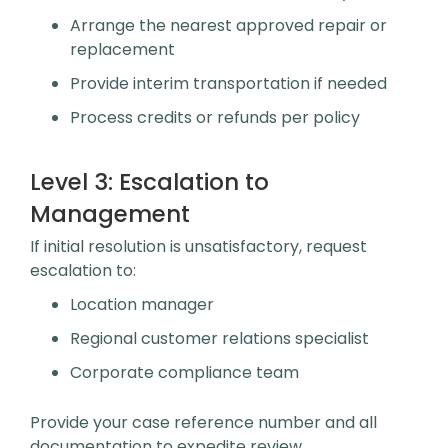
Arrange the nearest approved repair or
replacement
Provide interim transportation if needed
Process credits or refunds per policy
Level 3:
Escalation to
Management
If initial resolution is unsatisfactory, request
escalation to:
Location manager
Regional customer relations specialist
Corporate compliance team
Provide your case reference number and all
documentation to expedite review.