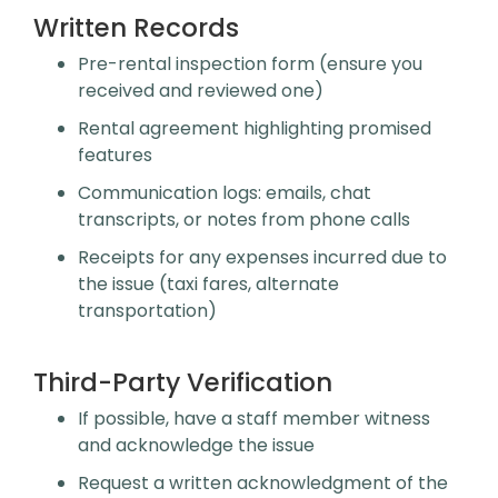
Written Records
Pre-rental inspection form (ensure you
received and reviewed one)
Rental agreement highlighting promised
features
Communication logs: emails, chat
transcripts, or notes from phone calls
Receipts for any expenses incurred due to
the issue (taxi fares, alternate
transportation)
Third-Party Verification
If possible, have a staff member witness
and acknowledge the issue
Request a written acknowledgment of the