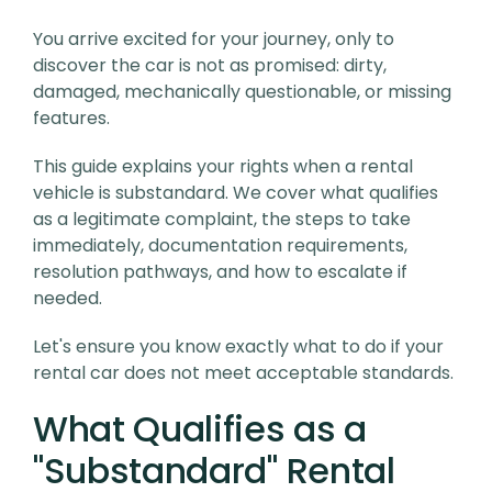
You arrive excited for your journey, only to
discover the car is not as promised: dirty,
damaged, mechanically questionable, or missing
features.
This guide explains your rights when a rental
vehicle is substandard. We cover what qualifies
as a legitimate complaint, the steps to take
immediately, documentation requirements,
resolution pathways, and how to escalate if
needed.
Let's ensure you know exactly what to do if your
rental car does not meet acceptable standards.
What Qualifies as a
"Substandard" Rental