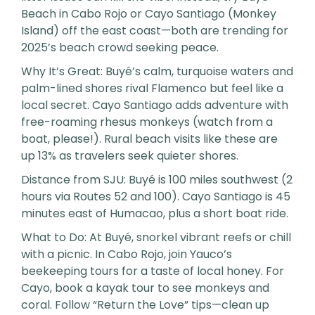
Beach in Cabo Rojo or Cayo Santiago (Monkey
Island) off the east coast—both are trending for
2025’s beach crowd seeking peace.
Why It’s Great: Buyé’s calm, turquoise waters and
palm-lined shores rival Flamenco but feel like a
local secret. Cayo Santiago adds adventure with
free-roaming rhesus monkeys (watch from a
boat, please!). Rural beach visits like these are
up 13% as travelers seek quieter shores.
Distance from SJU: Buyé is 100 miles southwest (2
hours via Routes 52 and 100). Cayo Santiago is 45
minutes east of Humacao, plus a short boat ride.
What to Do: At Buyé, snorkel vibrant reefs or chill
with a picnic. In Cabo Rojo, join Yauco’s
beekeeping tours for a taste of local honey. For
Cayo, book a kayak tour to see monkeys and
coral. Follow “Return the Love” tips—clean up