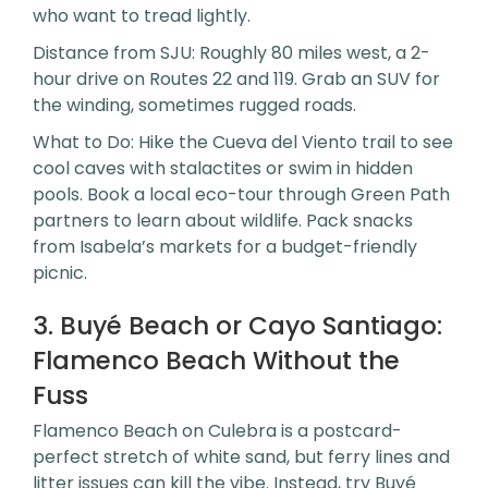
who want to tread lightly.
Distance from SJU: Roughly 80 miles west, a 2-
hour drive on Routes 22 and 119. Grab an SUV for
the winding, sometimes rugged roads.
What to Do: Hike the Cueva del Viento trail to see
cool caves with stalactites or swim in hidden
pools. Book a local eco-tour through Green Path
partners to learn about wildlife. Pack snacks
from Isabela’s markets for a budget-friendly
picnic.
3. Buyé Beach or Cayo Santiago:
Flamenco Beach Without the
Fuss
Flamenco Beach on Culebra is a postcard-
perfect stretch of white sand, but ferry lines and
litter issues can kill the vibe. Instead, try Buyé