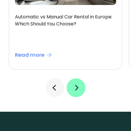
Automatic vs Manual Car Rental in Europe:
Which Should You Choose?
Read more