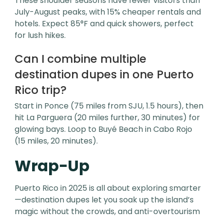
These shoulder seasons have fewer visitors than
July-August peaks, with 15% cheaper rentals and
hotels. Expect 85°F and quick showers, perfect
for lush hikes.
Can I combine multiple
destination dupes in one Puerto
Rico trip?
Start in Ponce (75 miles from SJU, 1.5 hours), then
hit La Parguera (20 miles further, 30 minutes) for
glowing bays. Loop to Buyé Beach in Cabo Rojo
(15 miles, 20 minutes).
Wrap-Up
Puerto Rico in 2025 is all about exploring smarter
—destination dupes let you soak up the island’s
magic without the crowds, and anti-overtourism