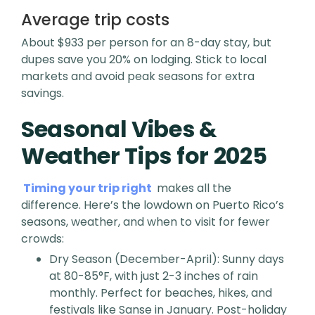
Average trip costs
About $933 per person for an 8-day stay, but
dupes save you 20% on lodging. Stick to local
markets and avoid peak seasons for extra
savings.
Seasonal Vibes &
Weather Tips for 2025
Timing your trip right
makes all the
difference. Here’s the lowdown on Puerto Rico’s
seasons, weather, and when to visit for fewer
crowds:
Dry Season (December-April): Sunny days
at 80-85°F, with just 2-3 inches of rain
monthly. Perfect for beaches, hikes, and
festivals like Sanse in January. Post-holiday