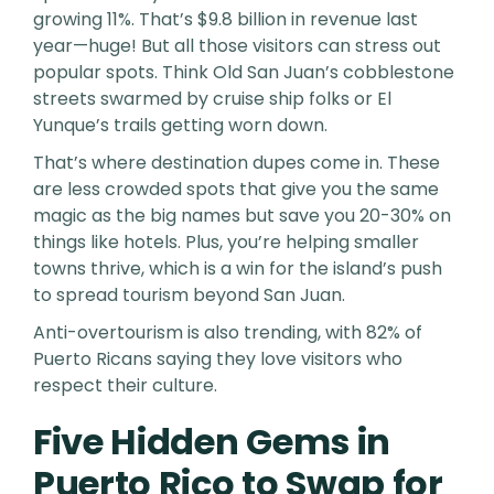
growing 11%. That’s $9.8 billion in revenue last
year—huge! But all those visitors can stress out
popular spots. Think Old San Juan’s cobblestone
streets swarmed by cruise ship folks or El
Yunque’s trails getting worn down.
That’s where destination dupes come in. These
are less crowded spots that give you the same
magic as the big names but save you 20-30% on
things like hotels. Plus, you’re helping smaller
towns thrive, which is a win for the island’s push
to spread tourism beyond San Juan.
Anti-overtourism is also trending, with 82% of
Puerto Ricans saying they love visitors who
respect their culture.
Five Hidden Gems in
Puerto Rico to Swap for