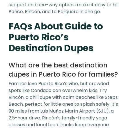
support and one-way options make it easy to hit
Ponce, Rincón, and La Parguera in one go.
FAQs About Guide to
Puerto Rico’s
Destination Dupes
What are the best destination
dupes in Puerto Rico for families?
Families love Puerto Rico’s vibe, but crowded
spots like Condado can overwhelm kids. Try
Rincón, a chill dupe with calm beaches like Steps
Beach, perfect for little ones to splash safely. It’s
90 miles from Luis Muñoz Marín Airport (SJU), a
2.5-hour drive. Rincón’s family-friendly yoga
classes and local food trucks keep everyone