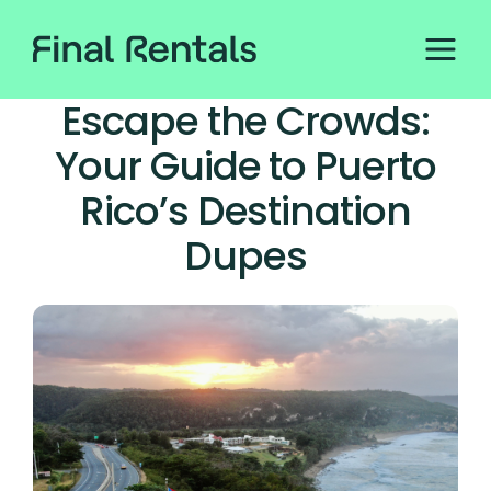
Escape the Crowds:
Your Guide to Puerto
Rico’s Destination
Dupes