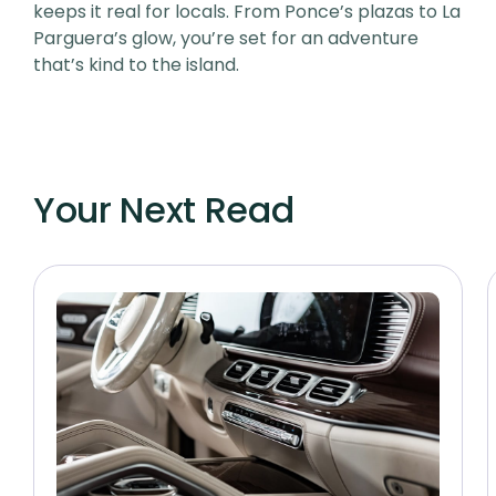
keeps it real for locals. From Ponce’s plazas to La
Parguera’s glow, you’re set for an adventure
that’s kind to the island.
Your Next Read