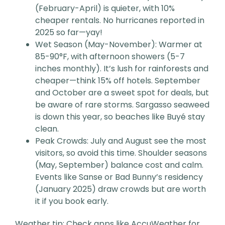
(February-April) is quieter, with 10%
cheaper rentals. No hurricanes reported in
2025 so far—yay!
Wet Season (May-November): Warmer at
85-90°F, with afternoon showers (5-7
inches monthly). It’s lush for rainforests and
cheaper—think 15% off hotels. September
and October are a sweet spot for deals, but
be aware of rare storms. Sargasso seaweed
is down this year, so beaches like Buyé stay
clean.
Peak Crowds: July and August see the most
visitors, so avoid this time. Shoulder seasons
(May, September) balance cost and calm.
Events like Sanse or Bad Bunny’s residency
(January 2025) draw crowds but are worth
it if you book early.
Weather tip: Check apps like AccuWeather for