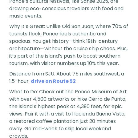
Ponce’s cultural festivals, like Sanse 2025, are
drawing eco-conscious travelers with food and
music events.
Why It’s Great: Unlike Old San Juan, where 70% of
tourists flock, Ponce feels authentic and
spacious. You get history—think 19th-century
architecture—without the cruise ship chaos. Plus,
it’s part of the island’s push to boost southern
tourism, with visitor numbers up 10% this year.
Distance from SJU: About 75 miles southwest, a
1.5-hour
drive on Route 52
.
What to Do: Check out the Ponce Museum of Art
with over 4,500 artworks or hike Cerro de Punta,
the island’s highest peak at 4,390 feet, for epic
views. Pair it with a visit to Hacienda Buena Vista,
a restored coffee plantation just 20 minutes
away. Go mid-week to skip local weekend
crowds.