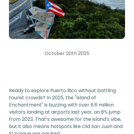
October 20th 2025
Ready to explore Puerto Rico without battling
tourist crowds? In 2025, the "Island of
Enchantment" is buzzing with over 6.6 million
visitors landing at airports last year, an 8% jump
from 2023. That’s awesome for the island’s vibe,
but it also means hotspots like Old San Juan and
El Yunque are packed.