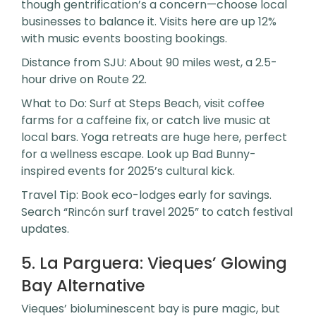
though gentrification’s a concern—choose local
businesses to balance it. Visits here are up 12%
with music events boosting bookings.
Distance from SJU: About 90 miles west, a 2.5-
hour drive on Route 22.
What to Do: Surf at Steps Beach, visit coffee
farms for a caffeine fix, or catch live music at
local bars. Yoga retreats are huge here, perfect
for a wellness escape. Look up Bad Bunny-
inspired events for 2025’s cultural kick.
Travel Tip: Book eco-lodges early for savings.
Search “Rincón surf travel 2025” to catch festival
updates.
5. La Parguera: Vieques’ Glowing
Bay Alternative
Vieques’ bioluminescent bay is pure magic, but