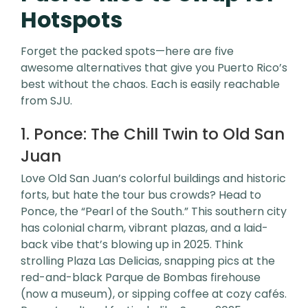
Hotspots
Forget the packed spots—here are five
awesome alternatives that give you Puerto Rico’s
best without the chaos. Each is easily reachable
from SJU.
1. Ponce: The Chill Twin to Old San
Juan
Love Old San Juan’s colorful buildings and historic
forts, but hate the tour bus crowds? Head to
Ponce, the “Pearl of the South.” This southern city
has colonial charm, vibrant plazas, and a laid-
back vibe that’s blowing up in 2025. Think
strolling Plaza Las Delicias, snapping pics at the
red-and-black Parque de Bombas firehouse
(now a museum), or sipping coffee at cozy cafés.