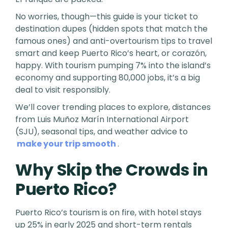
No worries, though—this guide is your ticket to
destination dupes (hidden spots that match the
famous ones) and anti-overtourism tips to travel
smart and keep Puerto Rico’s heart, or corazón,
happy. With tourism pumping 7% into the island’s
economy and supporting 80,000 jobs, it’s a big
deal to visit responsibly.
We’ll cover trending places to explore, distances
from Luis Muñoz Marín International Airport
(SJU), seasonal tips, and weather advice to
make your trip smooth
.
Why Skip the Crowds in
Puerto Rico?
Puerto Rico’s tourism is on fire, with hotel stays
up 25% in early 2025 and short-term rentals