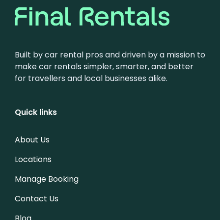
Built by car rental pros and driven by a mission to
make car rentals simpler, smarter, and better
for travellers and local businesses alike.
Quick links
About Us
Locations
Manage Booking
Contact Us
Blog