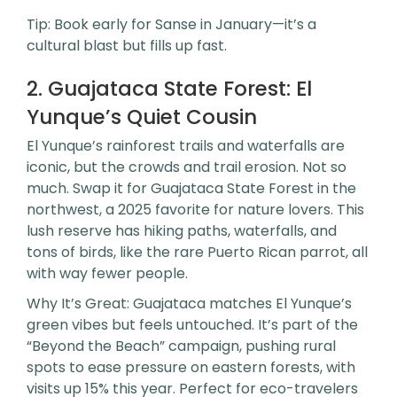
Tip: Book early for Sanse in January—it’s a
cultural blast but fills up fast.
2. Guajataca State Forest: El
Yunque’s Quiet Cousin
El Yunque’s rainforest trails and waterfalls are
iconic, but the crowds and trail erosion. Not so
much. Swap it for Guajataca State Forest in the
northwest, a 2025 favorite for nature lovers. This
lush reserve has hiking paths, waterfalls, and
tons of birds, like the rare Puerto Rican parrot, all
with way fewer people.
Why It’s Great: Guajataca matches El Yunque’s
green vibes but feels untouched. It’s part of the
“Beyond the Beach” campaign, pushing rural
spots to ease pressure on eastern forests, with
visits up 15% this year. Perfect for eco-travelers