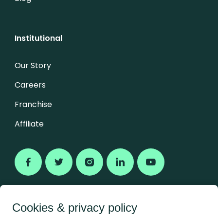
Institutional
Our Story
Careers
Franchise
Affiliate
Cookies & privacy policy