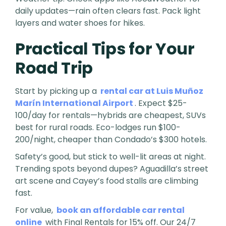
daily updates—rain often clears fast. Pack light
layers and water shoes for hikes.
Practical Tips for Your
Road Trip
Start by picking up a
rental car at Luis Muñoz
Marín International Airport
. Expect $25-
100/day for rentals—hybrids are cheapest, SUVs
best for rural roads. Eco-lodges run $100-
200/night, cheaper than Condado’s $300 hotels.
Safety’s good, but stick to well-lit areas at night.
Trending spots beyond dupes? Aguadilla’s street
art scene and Cayey’s food stalls are climbing
fast.
For value,
book an affordable car rental
online
with Final Rentals for 15% off. Our 24/7