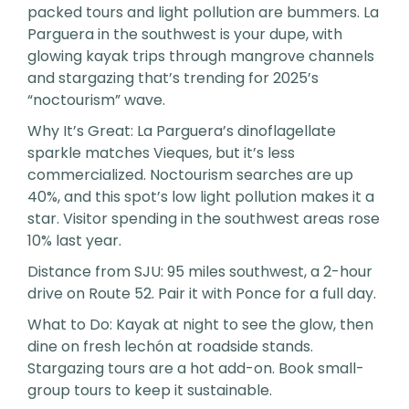
packed tours and light pollution are bummers. La
Parguera in the southwest is your dupe, with
glowing kayak trips through mangrove channels
and stargazing that’s trending for 2025’s
“noctourism” wave.
Why It’s Great: La Parguera’s dinoflagellate
sparkle matches Vieques, but it’s less
commercialized. Noctourism searches are up
40%, and this spot’s low light pollution makes it a
star. Visitor spending in the southwest areas rose
10% last year.
Distance from SJU: 95 miles southwest, a 2-hour
drive on Route 52. Pair it with Ponce for a full day.
What to Do: Kayak at night to see the glow, then
dine on fresh lechón at roadside stands.
Stargazing tours are a hot add-on. Book small-
group tours to keep it sustainable.