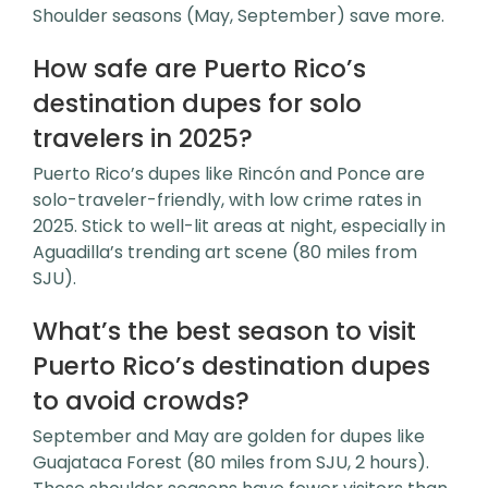
Shoulder seasons (May, September) save more.
How safe are Puerto Rico’s
destination dupes for solo
travelers in 2025?
Puerto Rico’s dupes like Rincón and Ponce are
solo-traveler-friendly, with low crime rates in
2025. Stick to well-lit areas at night, especially in
Aguadilla’s trending art scene (80 miles from
SJU).
What’s the best season to visit
Puerto Rico’s destination dupes
to avoid crowds?
September and May are golden for dupes like
Guajataca Forest (80 miles from SJU, 2 hours).