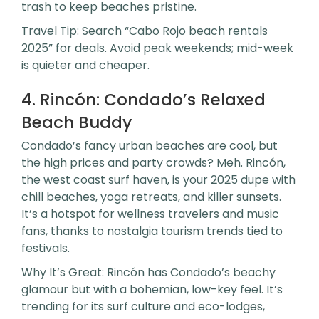
trash to keep beaches pristine.
Travel Tip: Search “Cabo Rojo beach rentals
2025” for deals. Avoid peak weekends; mid-week
is quieter and cheaper.
4. Rincón: Condado’s Relaxed
Beach Buddy
Condado’s fancy urban beaches are cool, but
the high prices and party crowds? Meh. Rincón,
the west coast surf haven, is your 2025 dupe with
chill beaches, yoga retreats, and killer sunsets.
It’s a hotspot for wellness travelers and music
fans, thanks to nostalgia tourism trends tied to
festivals.
Why It’s Great: Rincón has Condado’s beachy
glamour but with a bohemian, low-key feel. It’s
trending for its surf culture and eco-lodges,