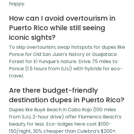
happy.
How can I avoid overtourism in
Puerto Rico while still seeing
iconic sights?
To skip overtourism, swap hotspots for dupes like
Ponce for Old San Juan’s history or Guajataca
Forest for El Yunque’s nature. Drive 75 miles to
Ponce (1.5 hours from SJU) with hybrids for eco-
travel.
Are there budget-friendly
destination dupes in Puerto Rico?
Dupes like Buyé Beach in Cabo Rojo (100 miles
from SJU, 2-hour drive) offer Flamenco Beach’s
beauty for less. Eco-lodges here cost $100-
150/night, 30% cheaper than Culebra’s $200+.