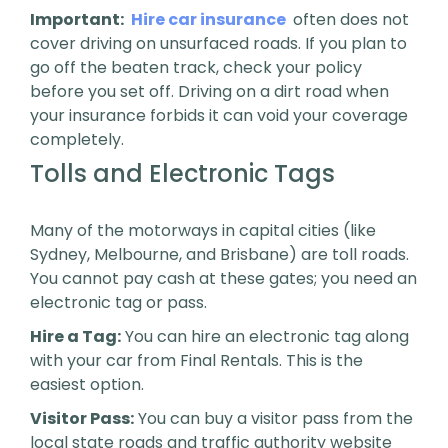
Important:
Hire car insurance
often does not
cover driving on unsurfaced roads. If you plan to
go off the beaten track, check your policy
before you set off. Driving on a dirt road when
your insurance forbids it can void your coverage
completely.
Tolls and Electronic Tags
Many of the motorways in capital cities (like
Sydney, Melbourne, and Brisbane) are toll roads.
You cannot pay cash at these gates; you need an
electronic tag or pass.
Hire a Tag:
You can hire an electronic tag along
with your car from Final Rentals. This is the
easiest option.
Visitor Pass:
You can buy a visitor pass from the
local state roads and traffic authority website