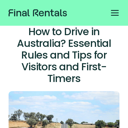
How to Drive in
Australia? Essential
Rules and Tips for
Visitors and First-
Timers