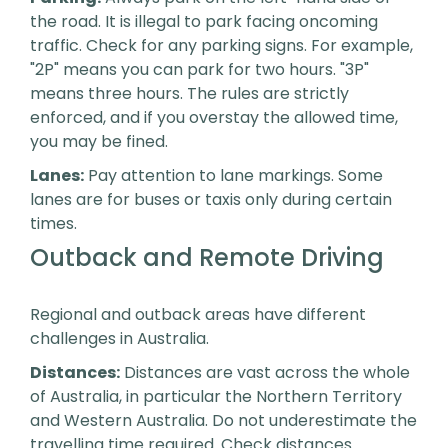
the road. It is illegal to park facing oncoming
traffic. Check for any parking signs. For example,
"2P" means you can park for two hours. "3P"
means three hours. The rules are strictly
enforced, and if you overstay the allowed time,
you may be fined.
Lanes:
Pay attention to lane markings. Some
lanes are for buses or taxis only during certain
times.
Outback and Remote Driving
Regional and outback areas have different
challenges in Australia.
Distances:
Distances are vast across the whole
of Australia, in particular the Northern Territory
and Western Australia. Do not underestimate the
travelling time required. Check distances