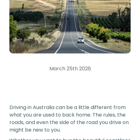
March 25th 2026
Driving in Australia can be a little different from
what you are used to back home. The rules, the
roads, and even the side of the road you drive on
might be new to you.