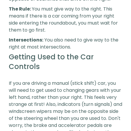
The Rule:
You must give way to the right. This
means if there is a car coming from your right
side entering the roundabout, you must wait for
them to go first.
Intersections:
You also need to give way to the
right at most intersections.
Getting Used to the Car
Controls
If you are driving a manual (stick shift) car, you
will need to get used to changing gears with your
left hand, rather than your right. This feels very
strange at first! Also, indicators (turn signals) and
windscreen wipers may be on the opposite side
of the steering wheel than you are used to. Don't
worry, the brake and accelerator pedals are