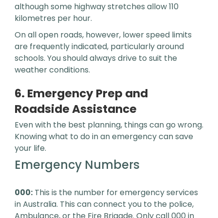
although some highway stretches allow 110
kilometres per hour.
On all open roads, however, lower speed limits
are frequently indicated, particularly around
schools. You should always drive to suit the
weather conditions.
6. Emergency Prep and
Roadside Assistance
Even with the best planning, things can go wrong.
Knowing what to do in an emergency can save
your life.
Emergency Numbers
000:
This is the number for emergency services
in Australia. This can connect you to the police,
Ambulance, or the Fire Brigade. Only call 000 in