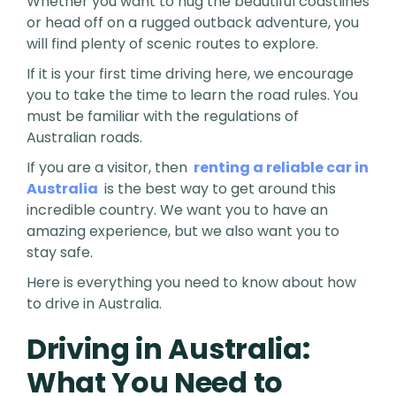
Whether you want to hug the beautiful coastlines
or head off on a rugged outback adventure, you
will find plenty of scenic routes to explore.
If it is your first time driving here, we encourage
you to take the time to learn the road rules. You
must be familiar with the regulations of
Australian roads.
If you are a visitor, then
renting a reliable car in
Australia
is the best way to get around this
incredible country. We want you to have an
amazing experience, but we also want you to
stay safe.
Here is everything you need to know about how
to drive in Australia.
Driving in Australia:
What You Need to