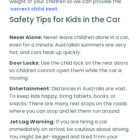
weight of your children so we can provide the
correct child seat
.
Safety Tips for Kids in the Car
Never Alone:
Never leave children alone in a car,
even for a minute. Australian summers are very
hot, and cars heat up quickly.
Door Locks:
Use the child lock on the rear doors
so children cannot open them while the car is
moving.
Entertainment:
Distances in Australia are vast.
To keep kids happy, bring tablets, books, or
snacks. There are many rest stops on the roads
where you can stop and let them run around.
Jet Lag Warning:
If you are hiring a car
immediately on arrival, be cautious about driving.
You might be jet-lagged and tired from your