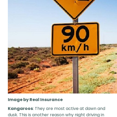
Image by Real Insurance
Kangaroos
: They are most active at dawn and
dusk. This is another reason why night driving in