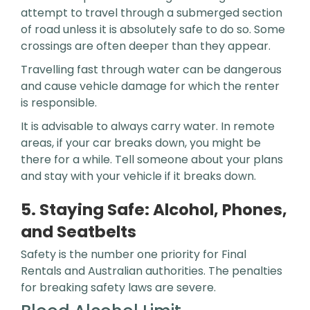
attempt to travel through a submerged section
of road unless it is absolutely safe to do so. Some
crossings are often deeper than they appear.
Travelling fast through water can be dangerous
and cause vehicle damage for which the renter
is responsible.
It is advisable to always carry water. In remote
areas, if your car breaks down, you might be
there for a while. Tell someone about your plans
and stay with your vehicle if it breaks down.
5. Staying Safe: Alcohol, Phones,
and Seatbelts
Safety is the number one priority for Final
Rentals and Australian authorities. The penalties
for breaking safety laws are severe.