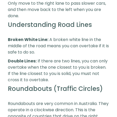
Only move to the right lane to pass slower cars,
and then move back to the left when you are
done.
Understanding Road Lines
Broken White Line:
A broken white line in the
middle of the road means you can overtake if it is
safe to do so.
Double Lines:
If there are two lines, you can only
overtake when the one closest to you is broken.
If the line closest to you is solid, you must not
cross it to overtake.
Roundabouts (Traffic Circles)
Roundabouts are very common in Australia. They
operate in a clockwise direction. This is the
opposite of countries that drive on the right.