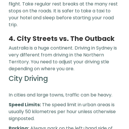
flight. Take regular rest breaks at the many rest
stops on the roads. It is safer to take a taxi to
your hotel and sleep before starting your road
trip.
4. City Streets vs. The Outback
Australia is a huge continent. Driving in Sydney is
very different from driving in the Northern
Territory. You need to adjust your driving stle
depending on where you are.
City Driving
In cities and large towns, traffic can be heavy.
Speed Limits:
The speed limit in urban areas is
usually 50 kilometres per hour unless otherwise
signposted.
Parking:
Always park on the left-hand side of