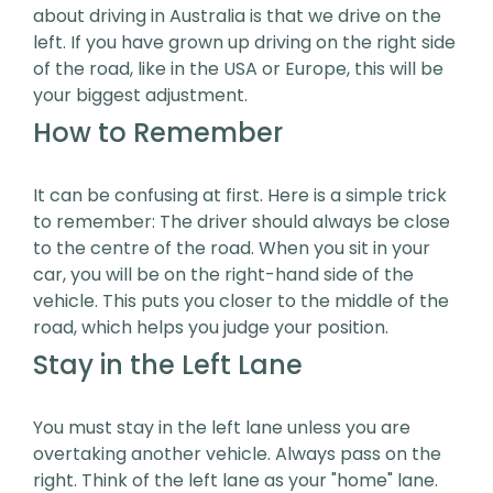
about driving in Australia is that we drive on the
left. If you have grown up driving on the right side
of the road, like in the USA or Europe, this will be
your biggest adjustment.
How to Remember
It can be confusing at first. Here is a simple trick
to remember: The driver should always be close
to the centre of the road. When you sit in your
car, you will be on the right-hand side of the
vehicle. This puts you closer to the middle of the
road, which helps you judge your position.
Stay in the Left Lane
You must stay in the left lane unless you are
overtaking another vehicle. Always pass on the
right. Think of the left lane as your "home" lane.