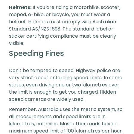
Helmets:
If you are riding a motorbike, scooter,
moped, e-bike, or bicycle, you must wear a
helmet. Helmets must comply with Australian
Standard AS/NZS 1698. The standard label or
sticker certifying compliance must be clearly
visible.
Speeding Fines
Don't be tempted to speed. Highway police are
very strict about enforcing speed limits. In some
states, even driving one or two kilometres over
the limit is enough to get you charged. Hidden
speed cameras are widely used.
Remember, Australia uses the metric system, so
all measurements and speed limits are in
kilometres, not miles. Most other roads have a
maximum speed limit of 100 kilometres per hour,