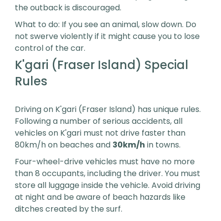
the outback is discouraged.
What to do: If you see an animal, slow down. Do
not swerve violently if it might cause you to lose
control of the car.
K'gari (Fraser Island) Special
Rules
Driving on K'gari (Fraser Island) has unique rules.
Following a number of serious accidents, all
vehicles on K'gari must not drive faster than
80km/h on beaches and
30km/h
in towns.
Four-wheel-drive vehicles must have no more
than 8 occupants, including the driver. You must
store all luggage inside the vehicle. Avoid driving
at night and be aware of beach hazards like
ditches created by the surf.