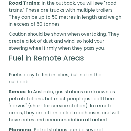
Road Trains:
In the outback, you will see "road
trains." These are trucks with multiple trailers.
They can be up to 50 metres in length and weigh
in excess of 50 tonnes.
Caution should be shown when overtaking. They
create a lot of dust and wind, so hold your
steering wheel firmly when they pass you.
Fuel in Remote Areas
Fuel is easy to find in cities, but not in the
outback.
Servos:
In Australia, gas stations are known as
petrol stations, but most people just call them
"servos" (short for service station). In remote
areas, they are often called roadhouses and will
have cafes and accommodation attached.
Planning:
Petrol stations can be several