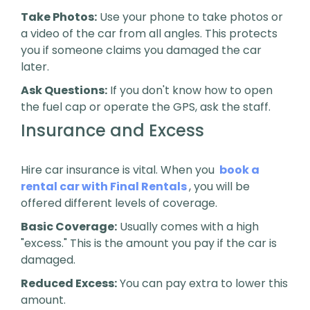
Take Photos:
Use your phone to take photos or
a video of the car from all angles. This protects
you if someone claims you damaged the car
later.
Ask Questions:
If you don't know how to open
the fuel cap or operate the GPS, ask the staff.
Insurance and Excess
Hire car insurance is vital. When you
book a
rental car with Final Rentals
, you will be
offered different levels of coverage.
Basic Coverage:
Usually comes with a high
"excess." This is the amount you pay if the car is
damaged.
Reduced Excess:
You can pay extra to lower this
amount.