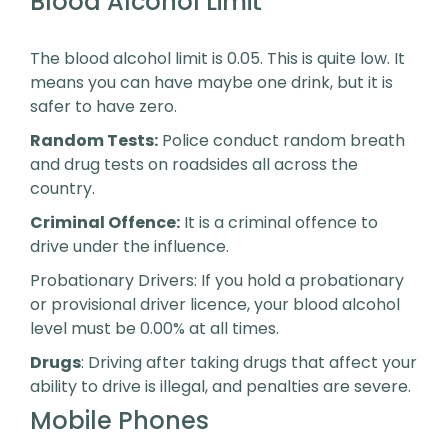
Blood Alcohol Limit
The blood alcohol limit is 0.05. This is quite low. It
means you can have maybe one drink, but it is
safer to have zero.
Random Tests:
Police conduct random breath
and drug tests on roadsides all across the
country.
Criminal Offence:
It is a criminal offence to
drive under the influence.
Probationary Drivers: If you hold a probationary
or provisional driver licence, your blood alcohol
level must be 0.00% at all times.
Drugs
: Driving after taking drugs that affect your
ability to drive is illegal, and penalties are severe.
Mobile Phones