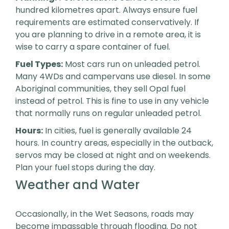
hundred kilometres apart. Always ensure fuel
requirements are estimated conservatively. If
you are planning to drive in a remote area, it is
wise to carry a spare container of fuel.
Fuel Types:
Most cars run on unleaded petrol.
Many 4WDs and campervans use diesel. In some
Aboriginal communities, they sell Opal fuel
instead of petrol. This is fine to use in any vehicle
that normally runs on regular unleaded petrol.
Hours:
In cities, fuel is generally available 24
hours. In country areas, especially in the outback,
servos may be closed at night and on weekends.
Plan your fuel stops during the day.
Weather and Water
Occasionally, in the Wet Seasons, roads may
become impassable through flooding. Do not