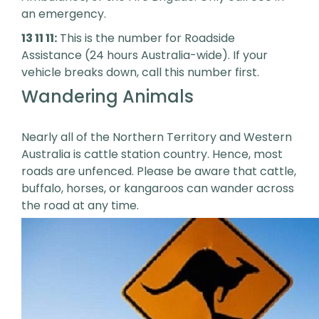
an emergency.
13 11 11:
This is the number for Roadside
Assistance (24 hours Australia-wide). If your
vehicle breaks down, call this number first.
Wandering Animals
Nearly all of the Northern Territory and Western
Australia is cattle station country. Hence, most
roads are unfenced. Please be aware that cattle,
buffalo, horses, or kangaroos can wander across
the road at any time.