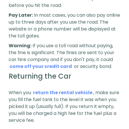
before you hit the road.
Pay Later:
In most cases, you can also pay online
up to three days after you use the road. The
website or a phone number will be displayed at
the toll gates.
Warning:
If you use a toll road without paying,
the fine is significant. The fines are sent to your
car hire company and if you don't pay, it could
come off your credit card
or security bond.
Returning the Car
When you
return the rental vehicle
, make sure
you fill the fuel tank to the level it was when you
picked it up (usually full). If you return it empty,
you will be charged a high fee for the fuel plus a
service fee.