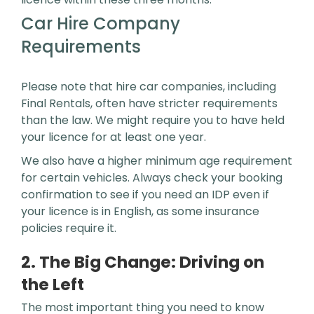
Car Hire Company
Requirements
Please note that hire car companies, including
Final Rentals, often have stricter requirements
than the law. We might require you to have held
your licence for at least one year.
We also have a higher minimum age requirement
for certain vehicles. Always check your booking
confirmation to see if you need an IDP even if
your licence is in English, as some insurance
policies require it.
2. The Big Change: Driving on
the Left
The most important thing you need to know