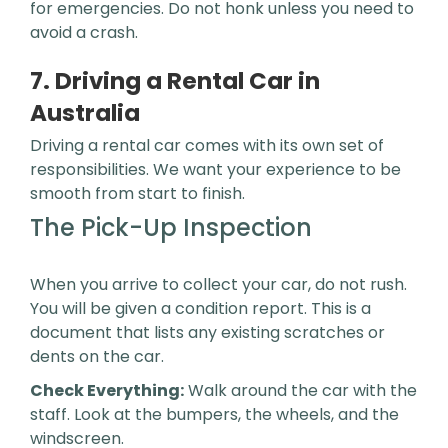
for emergencies. Do not honk unless you need to
avoid a crash.
7. Driving a Rental Car in
Australia
Driving a rental car comes with its own set of
responsibilities. We want your experience to be
smooth from start to finish.
The Pick-Up Inspection
When you arrive to collect your car, do not rush.
You will be given a condition report. This is a
document that lists any existing scratches or
dents on the car.
Check Everything:
Walk around the car with the
staff. Look at the bumpers, the wheels, and the
windscreen.