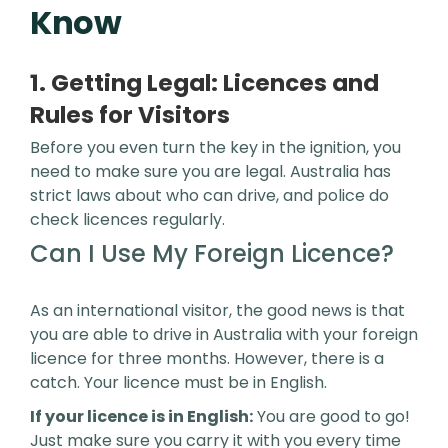
Know
1. Getting Legal: Licences and
Rules for Visitors
Before you even turn the key in the ignition, you
need to make sure you are legal. Australia has
strict laws about who can drive, and police do
check licences regularly.
Can I Use My Foreign Licence?
As an international visitor, the good news is that
you are able to drive in Australia with your foreign
licence for three months. However, there is a
catch. Your licence must be in English.
If your licence is in English:
You are good to go!
Just make sure you carry it with you every time