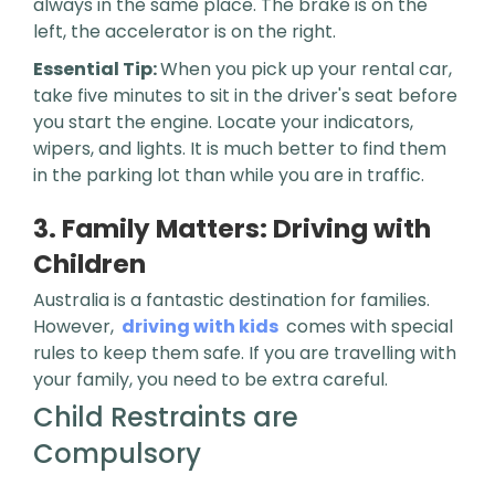
always in the same place. The brake is on the
left, the accelerator is on the right.
Essential Tip:
When you pick up your rental car,
take five minutes to sit in the driver's seat before
you start the engine. Locate your indicators,
wipers, and lights. It is much better to find them
in the parking lot than while you are in traffic.
3. Family Matters: Driving with
Children
Australia is a fantastic destination for families.
However,
driving with kids
comes with special
rules to keep them safe. If you are travelling with
your family, you need to be extra careful.
Child Restraints are
Compulsory