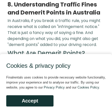
8. Understanding Traffic Fines
and Demerit Points in Australia
In Australia, if you break a traffic rule, you might
receive what is called an "infringement notice."
That is just a fancy way of saying a fine. And
depending on what you did, you might also get
"demerit points" added to your driving record.
What Are Demerit Points?
Cookies & privacy policy
Think of demerit points like a strike system.
When you commit a driving offence that has
Finalrentals uses cookies to provide necessary website functionality,
demerit points attached to it, those points are
improve your experience and to analyse our traffic. By using our
recorded against your licence. The more serious
website, you agree to our
Privacy Policy
and our
Cookies Policy
.
the offence, the more points you get. Demerit
points usually range from 1 to 4.
Accept
These points do not disappear quickly. They stay
on your record for three years. If you collect too