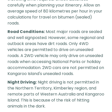
carefully when planning your itinerary. Allow an
average speed of 80 kilometres per hour in your
calculations for travel on bitumen (sealed)
roads.
Road Conditions:
Most major roads are sealed
and well signposted. However, some regional and
outback areas have dirt roads. Only 4WD
vehicles are permitted to drive on unsealed
roads. A 2WD vehicle may only drive on unsealed
roads when accessing National Parks or holiday
accommodation. 2WD cars are not permitted on
Kangaroo Island's unsealed roads.
Night Driving:
Night driving is not permitted in
the Northern Territory, Kimberley region, and
remote parts of Western Australia and Kangaroo
Island. This is because of the risk of hitting
animals in the dark.