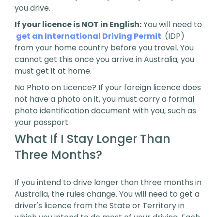
you drive.
If your licence is NOT in English:
You will need to
get an International Driving Permit
(IDP)
from your home country before you travel. You
cannot get this once you arrive in Australia; you
must get it at home.
No Photo on Licence? If your foreign licence does
not have a photo on it, you must carry a formal
photo identification document with you, such as
your passport.
What If I Stay Longer Than
Three Months?
If you intend to drive longer than three months in
Australia, the rules change. You will need to get a
driver's licence from the State or Territory in