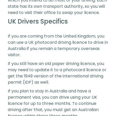
which you intend to do most of your driving. Each
state has its own transport authority, so you will
need to visit their office to swap your licence.
UK Drivers Specifics
If you are coming from the United Kingdom, you
can use a UK photocard driving licence to drive in
Australia if you remain a temporary overseas
visitor.
If you still have an old paper driving licence, you
may need to update it to a photocard licence or
get the 1949 version of the international driving
permit (IDP) as well.
If you plan to stay in Australia and have a
permanent visa, you can drive using your UK
licence for up to three months. To continue
driving after that, you must get an Australian
licence within these three months.