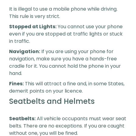
It is illegal to use a mobile phone while driving.
This rule is very strict.
Stopped at Lights:
You cannot use your phone
even if you are stopped at traffic lights or stuck
in traffic.
Navigation:
If you are using your phone for
navigation, make sure you have a hands-free
cradle for it. You cannot hold the phone in your
hand.
Fines:
This will attract a fine and, in some States,
demerit points on your licence.
Seatbelts and Helmets
Seatbelts:
All vehicle occupants must wear seat
belts. There are no exceptions. If you are caught
without one, you will be fined.