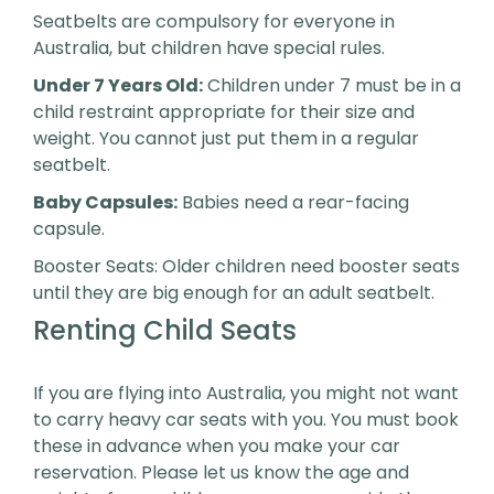
Seatbelts are compulsory for everyone in
Australia, but children have special rules.
Under 7 Years Old:
Children under 7 must be in a
child restraint appropriate for their size and
weight. You cannot just put them in a regular
seatbelt.
Baby Capsules:
Babies need a rear-facing
capsule.
Booster Seats: Older children need booster seats
until they are big enough for an adult seatbelt.
Renting Child Seats
If you are flying into Australia, you might not want
to carry heavy car seats with you. You must book
these in advance when you make your car
reservation. Please let us know the age and