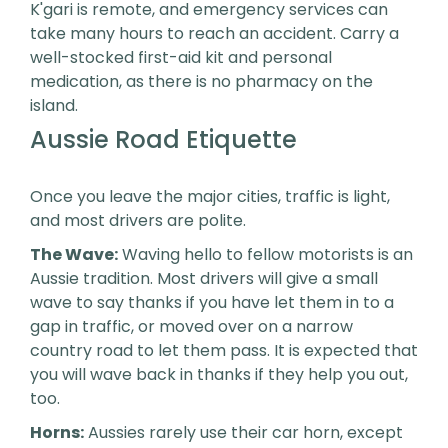
K'gari is remote, and emergency services can
take many hours to reach an accident. Carry a
well-stocked first-aid kit and personal
medication, as there is no pharmacy on the
island.
Aussie Road Etiquette
Once you leave the major cities, traffic is light,
and most drivers are polite.
The Wave:
Waving hello to fellow motorists is an
Aussie tradition. Most drivers will give a small
wave to say thanks if you have let them in to a
gap in traffic, or moved over on a narrow
country road to let them pass. It is expected that
you will wave back in thanks if they help you out,
too.
Horns:
Aussies rarely use their car horn, except